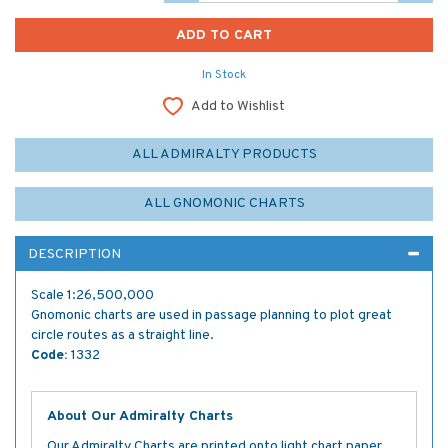
In Stock
Add to Wishlist
ALL ADMIRALTY PRODUCTS
ALL GNOMONIC CHARTS
DESCRIPTION
Scale 1:26,500,000
Gnomonic charts are used in passage planning to plot great
circle routes as a straight line.
Code:
1332
About Our Admiralty Charts
Our Admiralty Charts are printed onto light chart paper