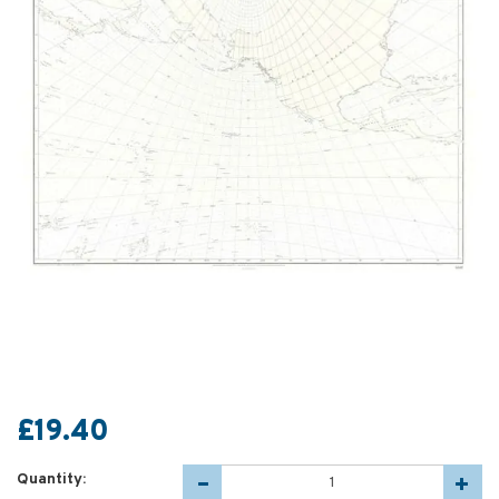
£19.40
Quantity: