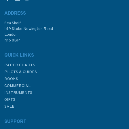
ADDRESS
Sea Shelf
£48.30
149 Stoke Newington Road
London
N16 8BP
In Stock
QUICK LINKS
PAPER CHARTS
PILOTS & GUIDES
BOOKS
COMMERCIAL
INSTRUMENTS
GIFTS
SALE
SUPPORT