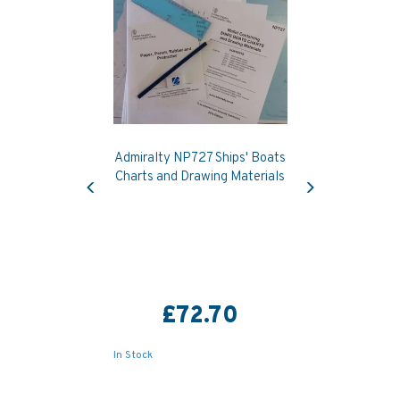
Admiralty NP727 Ships' Boats
Previous
Next
Charts and Drawing Materials
£72.70
In Stock