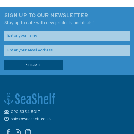
SIGN UP TO OUR NEWSLETTER
Stay up to date with new products and deals!
020 3354 5017
Admiralty 4050 North Pacific
Ocean North Eastern Part
sales@seashelf.co.uk