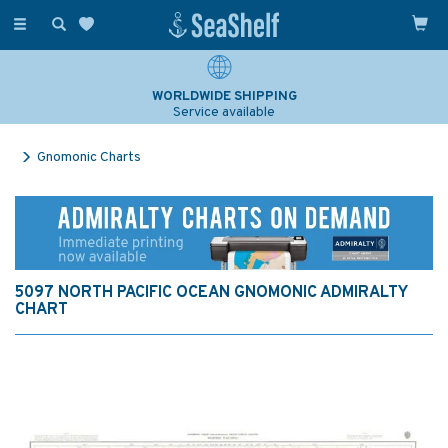
Toggle
navigation
WORLDWIDE SHIPPING
Service available
Gnomonic Charts
5097 NORTH PACIFIC OCEAN GNOMONIC ADMIRALTY
CHART