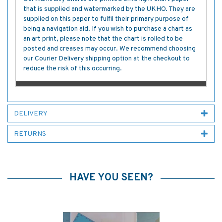
that is supplied and watermarked by the UKHO. They are
supplied on this paper to fulfil their primary purpose of
being a navigation aid. If you wish to purchase a chart as
an art print, please note that the chart is rolled to be
posted and creases may occur. We recommend choosing
our Courier Delivery shipping option at the checkout to
reduce the risk of this occurring.
DELIVERY
RETURNS
HAVE YOU SEEN?