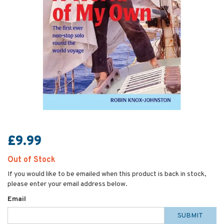
£9.99
Out of Stock
If you would like to be emailed when this product is back in stock,
please enter your email address below.
Email
SUBMIT