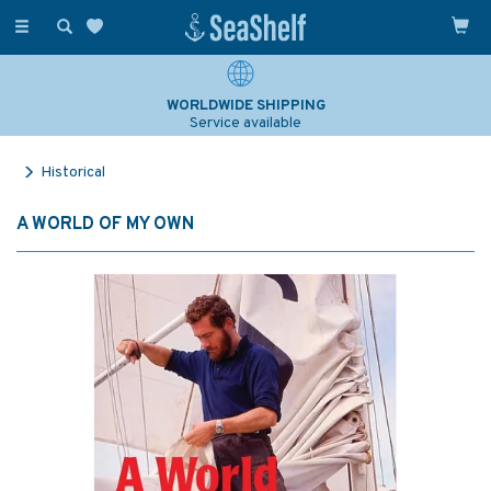
Toggle
navigation
WORLDWIDE SHIPPING
Service available
Historical
A WORLD OF MY OWN