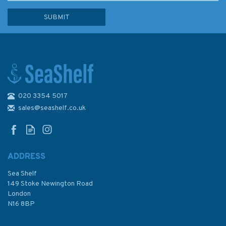
020 3354 5017
Ocean: A History of the
Atlantic Before Columbus
sales@seashelf.co.uk
ADDRESS
Sea Shelf
£30.00
149 Stoke Newington Road
London
N16 8BP
In Stock