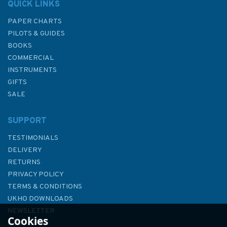
QUICK LINKS
PAPER CHARTS
PILOTS & GUIDES
BOOKS
COMMERCIAL
INSTRUMENTS
GIFTS
SALE
SUPPORT
TESTIMONIALS
DELIVERY
RETURNS
PRIVACY POLICY
TERMS & CONDITIONS
Dream Cruising Destinations
UKHO DOWNLOADS
2nd edition
NEWSLETTER
Cookies
ABOUT US