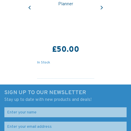
Previous
Next
Planner
£50.00
In Stock
SIGN UP TO OUR NEWSLETTER
Stay up to date with new products and deals!