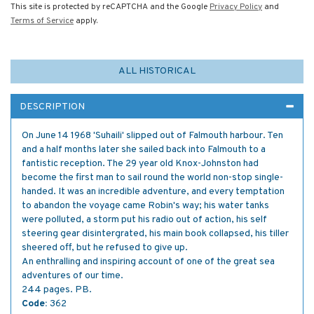
This site is protected by reCAPTCHA and the Google
Privacy Policy
and
Terms of Service
apply.
ALL HISTORICAL
DESCRIPTION
On June 14 1968 'Suhaili' slipped out of Falmouth harbour. Ten
and a half months later she sailed back into Falmouth to a
fantistic reception. The 29 year old Knox-Johnston had
become the first man to sail round the world non-stop single-
handed. It was an incredible adventure, and every temptation
to abandon the voyage came Robin's way; his water tanks
were polluted, a storm put his radio out of action, his self
steering gear disintergrated, his main book collapsed, his tiller
sheered off, but he refused to give up.
An enthralling and inspiring account of one of the great sea
adventures of our time.
244 pages. PB.
Code:
362