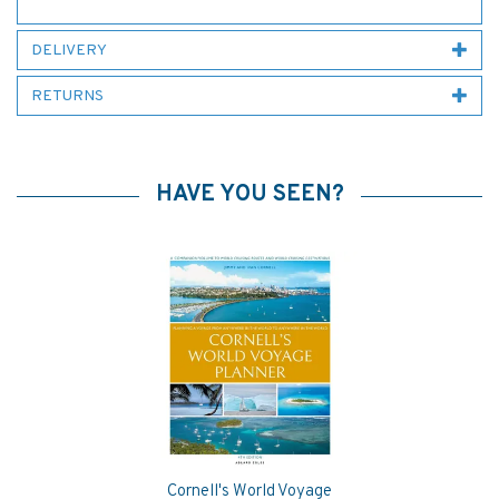
DELIVERY
RETURNS
HAVE YOU SEEN?
Cornell's World Voyage