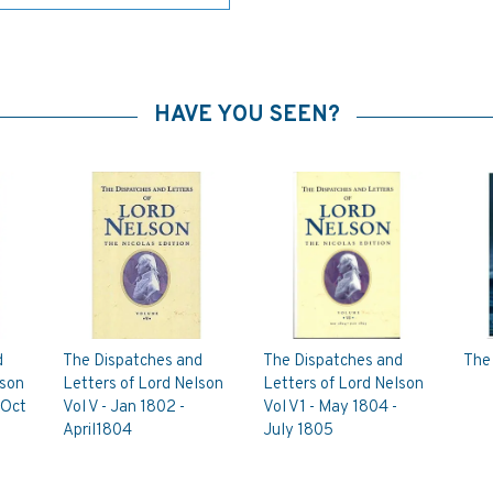
HAVE YOU SEEN?
d
The Dispatches and
The Dispatches and
The
lson
Letters of Lord Nelson
Letters of Lord Nelson
 Oct
Vol V - Jan 1802 -
Vol V1 - May 1804 -
April1804
July 1805