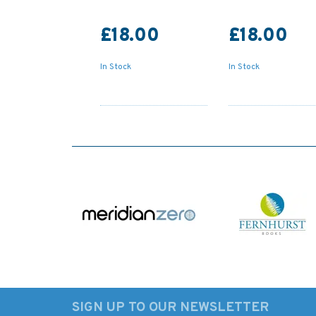
£18.00
£18.00
In Stock
In Stock
SIGN UP TO OUR NEWSLETTER