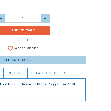
In Stock
Add to Wishlist
ALL HISTORICAL
RETURNS
RELATED PRODUCTS
Lord Horatio Nelson Vol IV - Sep 1799 to Dec 1801.