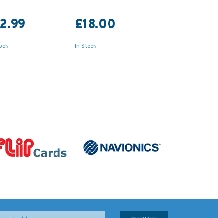
2.99
£18.00
tock
In Stock