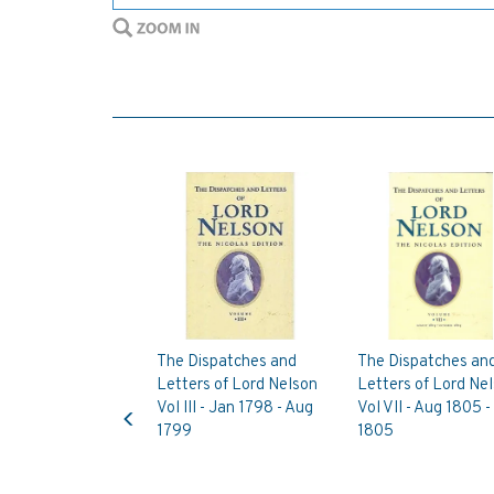
The Dispatches and
The Dispatches an
Letters of Lord Nelson
Letters of Lord Ne
Previous
Vol III - Jan 1798 - Aug
Vol VII - Aug 1805 -
1799
1805