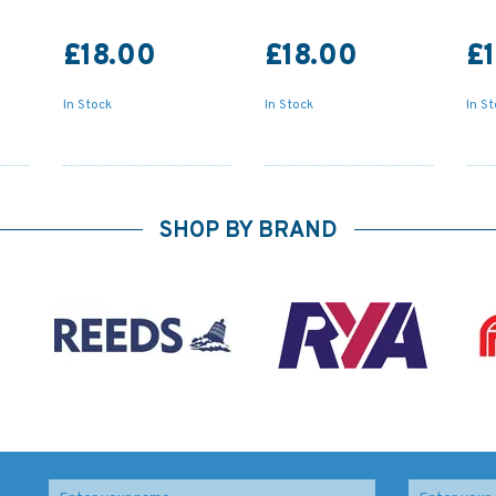
£18.00
£18.00
£1
In Stock
In Stock
In S
SHOP BY BRAND