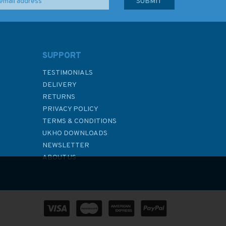
SUPPORT
TESTIMONIALS
DELIVERY
RETURNS
PRIVACY POLICY
TERMS & CONDITIONS
UKHO DOWNLOADS
NEWSLETTER
ABOUT US