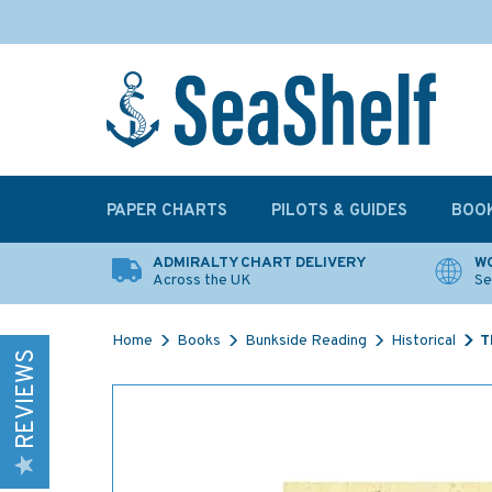
PAPER CHARTS
PILOTS & GUIDES
BOO
ADMIRALTY CHART DELIVERY
WO
Across the UK
Se
Home
Books
Bunkside Reading
Historical
T
REVIEWS