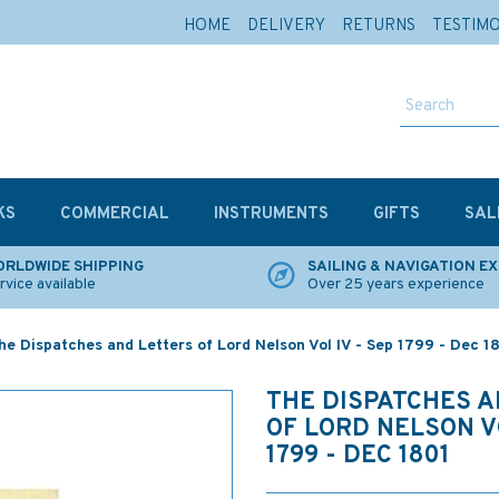
HOME
DELIVERY
RETURNS
TESTIM
KS
COMMERCIAL
INSTRUMENTS
GIFTS
SAL
RLDWIDE SHIPPING
SAILING & NAVIGATION E
rvice available
Over 25 years experience
he Dispatches and Letters of Lord Nelson Vol IV - Sep 1799 - Dec 1
THE DISPATCHES 
OF LORD NELSON VO
1799 - DEC 1801