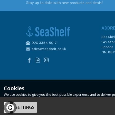
Stay up to date with new products and deals!
The Nelson Companion
Threir Last Letters
(Slightly faded binder)
1930-1938 (slight
fading to sleeve)
ADDR
Sea Shel
149 Sto
020 3354 5017
London
sales@seashelf.co.uk
£11.50
£44.95
N16 8B
In Stock
In Stock
Cookies
We use cookies to give you the best possible experience and to deliver per
OK
SETTINGS