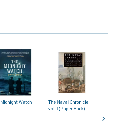
 Midnight Watch
The Naval Chronicle
vol II (Paper Back)
Next