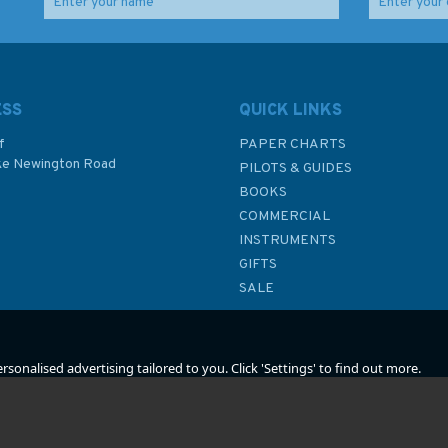
What Is The Meaning of
Letters from High
The Letters And
Latitudes
Numbers on Fishing
Boats?
ESS
QUICK LINKS
f
PAPER CHARTS
ke Newington Road
PILOTS & GUIDES
£3.00
£6.99
BOOKS
P
COMMERCIAL
Was:
£8.95
INSTRUMENTS
In Stock
In Stock
GIFTS
SALE
sonalised advertising tailored to you. Click 'Settings' to find out more.