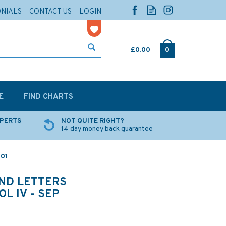
ONIALS
CONTACT US
LOGIN
£0.00
0
E
FIND CHARTS
XPERTS
NOT QUITE RIGHT?
14 day money back guarantee
801
AND LETTERS
L IV - SEP