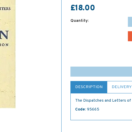
£18.00
Quantity:
DESCRIPTION
DELIVERY
The Dispatches and Letters of 
Code:
95665