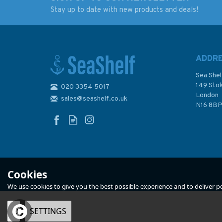
Stay up to date with new products and deals!
RYA Handy Guide to
Reeds Vol 12: Moto
the Racing Rules
Engineering
2025-2028
Knowledge for Mar
Engineers
ADDR
Sea Shel
149 Sto
020 3354 5017
London
sales@seashelf.co.uk
£5.99
£55.00
N16 8B
In Stock
In Stock
Cookies
We use cookies to give you the best possible experience and to deliver per
OK
SETTINGS