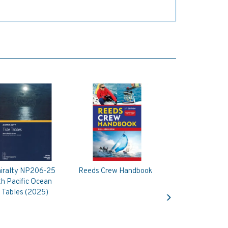
iralty NP206-25
Reeds Crew Handbook
h Pacific Ocean
Next
 Tables (2025)