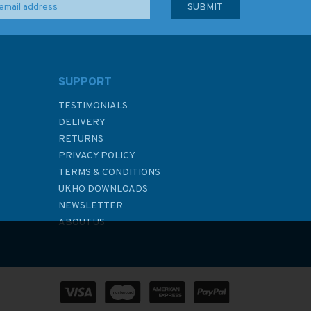
SUPPORT
TESTIMONIALS
DELIVERY
RETURNS
PRIVACY POLICY
TERMS & CONDITIONS
UKHO DOWNLOADS
NEWSLETTER
ABOUT US