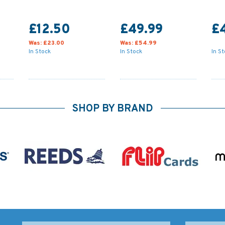
£12.50
£49.99
£
Was:
£23.00
Was:
£54.99
In Stock
In Stock
In S
SHOP BY BRAND