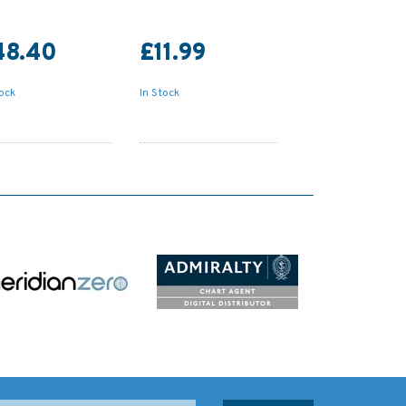
48.40
£11.99
tock
In Stock