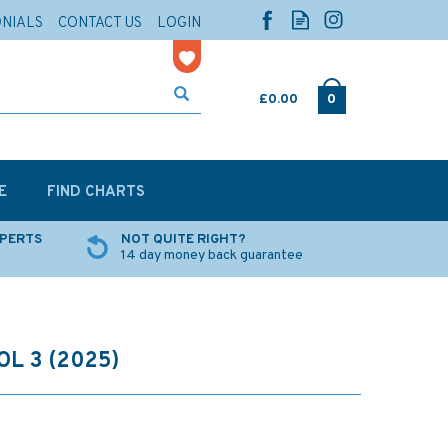
ONIALS
CONTACT US
LOGIN
£0.00
0
E
FIND CHARTS
XPERTS
NOT QUITE RIGHT?
14 day money back guarantee
L 3 (2025)