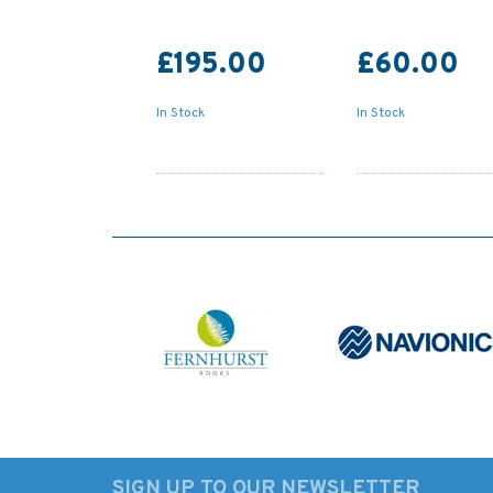
£195.00
£60.00
In Stock
In Stock
SIGN UP TO OUR NEWSLETTER