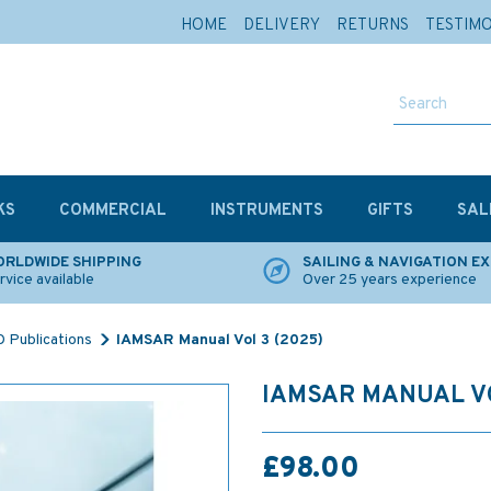
HOME
DELIVERY
RETURNS
TESTIM
KS
COMMERCIAL
INSTRUMENTS
GIFTS
SAL
RLDWIDE SHIPPING
SAILING & NAVIGATION E
rvice available
Over 25 years experience
 Publications
IAMSAR Manual Vol 3 (2025)
IAMSAR MANUAL VO
£98.00