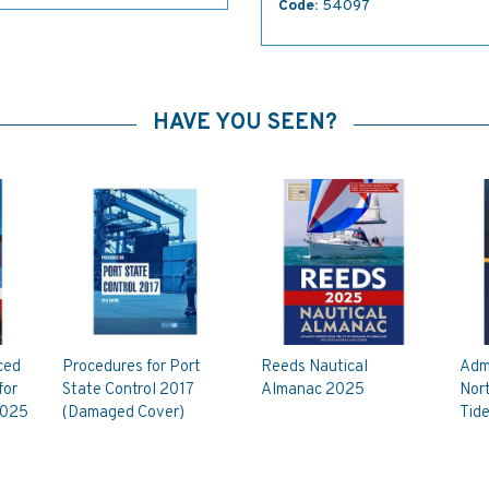
Code:
54097
HAVE YOU SEEN?
ced
Procedures for Port
Reeds Nautical
Adm
for
State Control 2017
Almanac 2025
Nort
2025
(Damaged Cover)
Tide