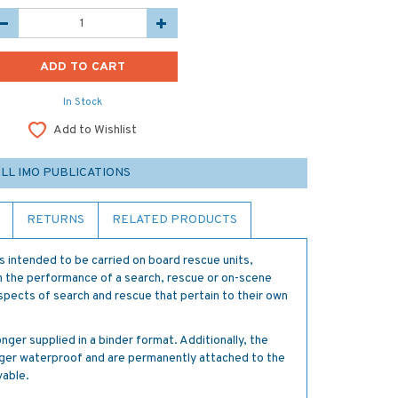
In Stock
Add to Wishlist
LL IMO PUBLICATIONS
RETURNS
RELATED PRODUCTS
is intended to be carried on board rescue units,
th the performance of a search, rescue or on-scene
spects of search and rescue that pertain to their own
nger supplied in a binder format. Additionally, the
onger waterproof and are permanently attached to the
able.