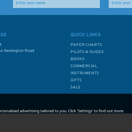
r
Life-Saving Signals And
Code of Safety for
Shipboard Safety
Fishermen and Fishing
ine
(SOLAS No.1 Poster)
Vessels
ESS
QUICK LINKS
f
PAPER CHARTS
ke Newington Road
PILOTS & GUIDES
£7.50
£18.00
BOOKS
P
COMMERCIAL
INSTRUMENTS
In Stock
In Stock
GIFTS
SALE
sonalised advertising tailored to you. Click 'Settings' to find out more.