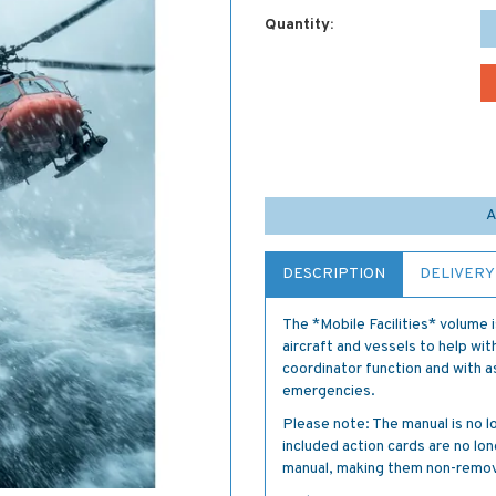
Quantity:
A
DESCRIPTION
DELIVERY
The *Mobile Facilities* volume 
aircraft and vessels to help wi
coordinator function and with a
emergencies.
Please note: The manual is no lo
included action cards are no l
manual, making them non-remov