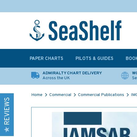
PAPER CHARTS
PILOTS & GUIDES
BOO
ADMIRALTY CHART DELIVERY
WO
Across the UK
Se
Home
Commercial
Commercial Publications
IMO
REVIEWS