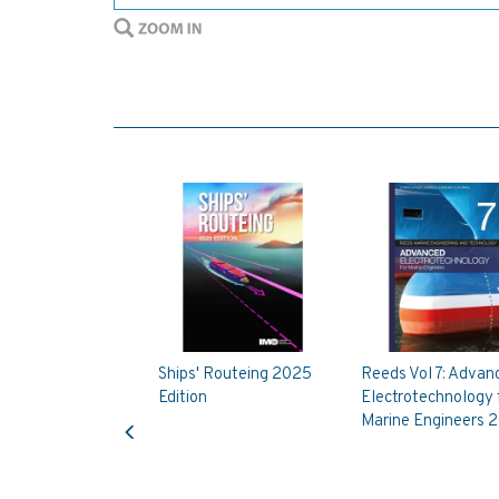
Ships' Routeing 2025
Reeds Vol 7: Advan
Edition
Electrotechnology 
Previous
Marine Engineers 