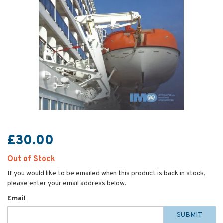
£30.00
Out of Stock
If you would like to be emailed when this product is back in stock,
please enter your email address below.
Email
SUBMIT