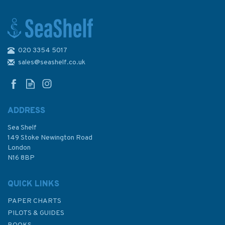
020 3354 5017
Code of Safety for Fishermen
and Fishing Vessels
sales@seashelf.co.uk
ADDRESS
Sea Shelf
£18.00
149 Stoke Newington Road
London
N16 8BP
In Stock
QUICK LINKS
PAPER CHARTS
PILOTS & GUIDES