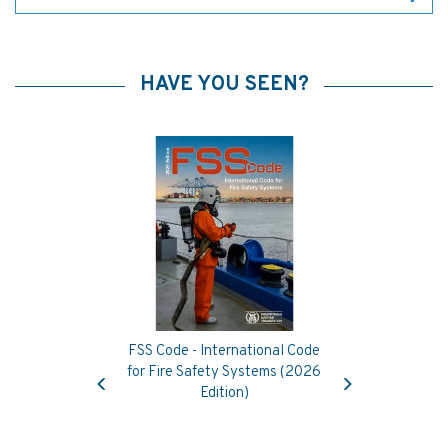
HAVE YOU SEEN?
FSS Code - International Code
Previous
Next
for Fire Safety Systems (2026
Edition)