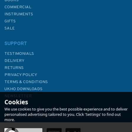
BOOKS
COMMERCIAL
INSTRUMENTS
GIFTS
SALE
SUPPORT
TESTIMONIALS
DELIVERY
RETURNS
PRIVACY POLICY
TERMS & CONDITIONS
International Safety
UKHO DOWNLOADS
Management (ISM) Code 2018
NEWSLETTER
Cookies
Edition
ABOUT US
We use cookies to give you the best possible experience and to deliver
personalised advertising tailored to you. Click 'Settings' to find out
more.