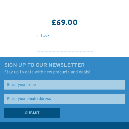
£69.00
In Stock
SIGN UP TO OUR NEWSLETTER
Stay up to date with new products and deals!