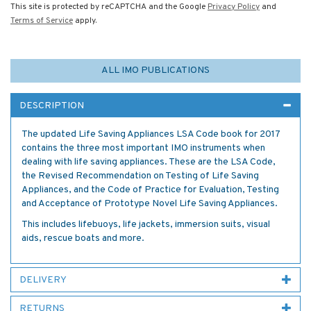
This site is protected by reCAPTCHA and the Google
Privacy Policy
and
Terms of Service
apply.
ALL IMO PUBLICATIONS
DESCRIPTION
The updated Life Saving Appliances LSA Code book for 2017
contains the three most important IMO instruments when
dealing with life saving appliances. These are the LSA Code,
the Revised Recommendation on Testing of Life Saving
Appliances, and the Code of Practice for Evaluation, Testing
and Acceptance of Prototype Novel Life Saving Appliances.
This includes lifebuoys, life jackets, immersion suits, visual
aids, rescue boats and more.
DELIVERY
RETURNS