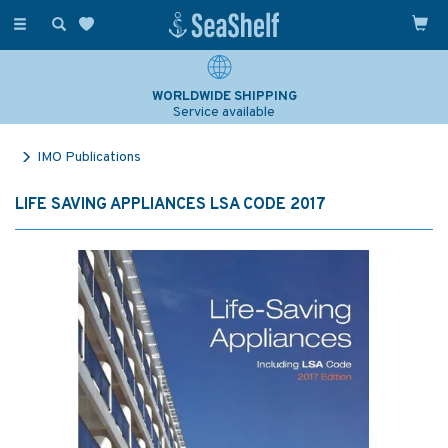
Toggle
navigation
WORLDWIDE SHIPPING
Service available
IMO Publications
LIFE SAVING APPLIANCES LSA CODE 2017