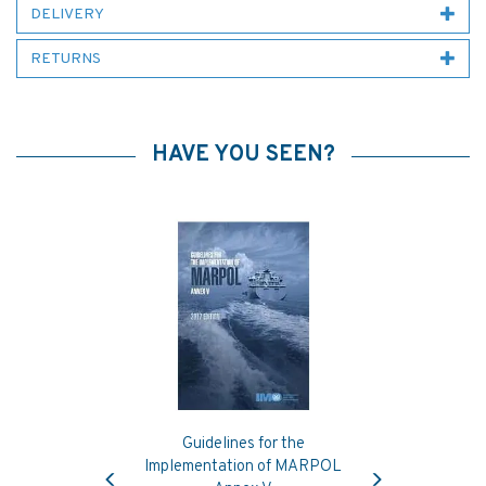
DELIVERY
RETURNS
HAVE YOU SEEN?
Guidelines for the
Previous
Next
Implementation of MARPOL