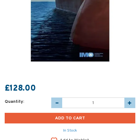
£128.00
Quantity:
In Stock