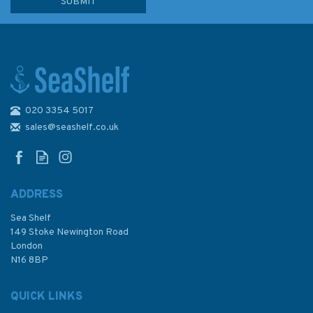
020 3354 5017
COLREG Consolidated Edition
2003
sales@seashelf.co.uk
ADDRESS
Sea Shelf
£16.00
149 Stoke Newington Road
London
N16 8BP
In Stock
QUICK LINKS