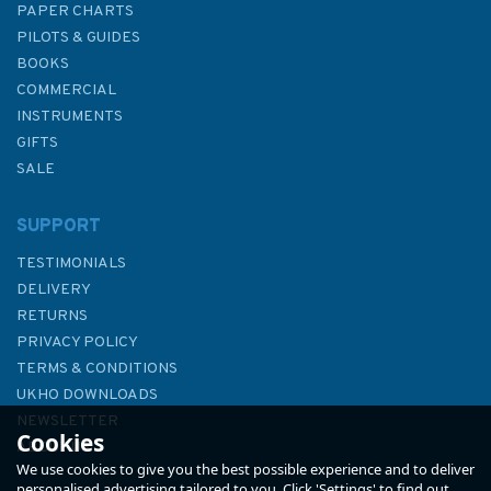
PAPER CHARTS
PILOTS & GUIDES
BOOKS
COMMERCIAL
INSTRUMENTS
GIFTS
SALE
SUPPORT
TESTIMONIALS
DELIVERY
RETURNS
PRIVACY POLICY
TERMS & CONDITIONS
SOLAS Consolidated Edition,
UKHO DOWNLOADS
2020
NEWSLETTER
Cookies
ABOUT US
We use cookies to give you the best possible experience and to deliver
personalised advertising tailored to you. Click 'Settings' to find out