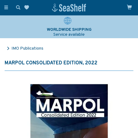
Toggle
navigation
WORLDWIDE SHIPPING
Service available
IMO Publications
MARPOL CONSOLIDATED EDITION, 2022