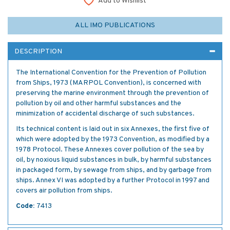
Add to Wishlist
ALL IMO PUBLICATIONS
DESCRIPTION
The International Convention for the Prevention of Pollution
from Ships, 1973 (MARPOL Convention), is concerned with
preserving the marine environment through the prevention of
pollution by oil and other harmful substances and the
minimization of accidental discharge of such substances.
Its technical content is laid out in six Annexes, the first five of
which were adopted by the 1973 Convention, as modified by a
1978 Protocol. These Annexes cover pollution of the sea by
oil, by noxious liquid substances in bulk, by harmful substances
in packaged form, by sewage from ships, and by garbage from
ships. Annex VI was adopted by a further Protocol in 1997 and
covers air pollution from ships.
Code:
7413