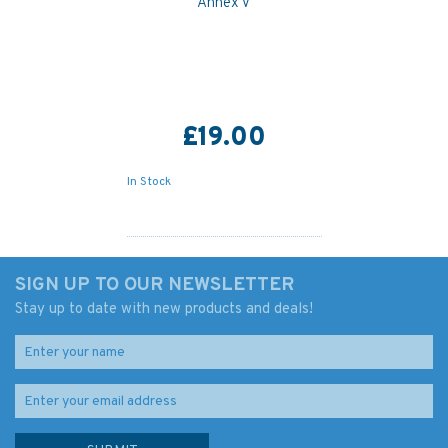
Annex V
£19.00
In Stock
SIGN UP TO OUR NEWSLETTER
Stay up to date with new products and deals!