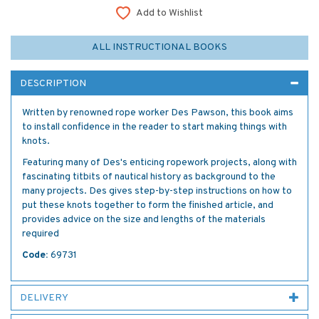
Add to Wishlist
ALL INSTRUCTIONAL BOOKS
DESCRIPTION
Written by renowned rope worker Des Pawson, this book aims
to install confidence in the reader to start making things with
knots.
Featuring many of Des's enticing ropework projects, along with
fascinating titbits of nautical history as background to the
many projects. Des gives step-by-step instructions on how to
put these knots together to form the finished article, and
provides advice on the size and lengths of the materials
required
Code:
69731
DELIVERY