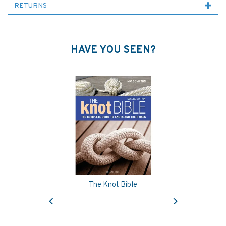
RETURNS
HAVE YOU SEEN?
The Knot Bible
Previous
Next