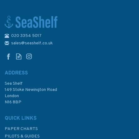
020 3354 5017
The Big Book of Knots
sales@seashelf.co.uk
ADDRESS
Sea Shelf
£20.00
149 Stoke Newington Road
London
N16 8BP
In Stock
QUICK LINKS
PAPER CHARTS
PILOTS & GUIDES