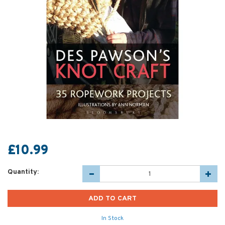
£10.99
Quantity:
In Stock