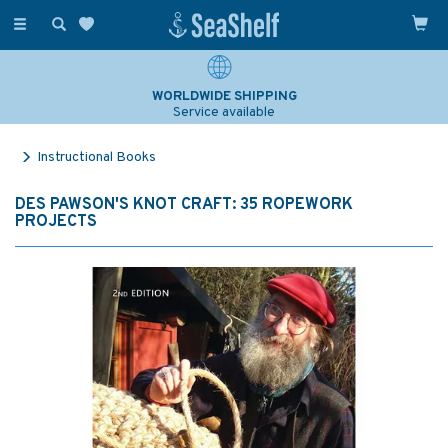
Toggle
navigation
WORLDWIDE SHIPPING
Service available
Instructional Books
DES PAWSON'S KNOT CRAFT: 35 ROPEWORK
PROJECTS