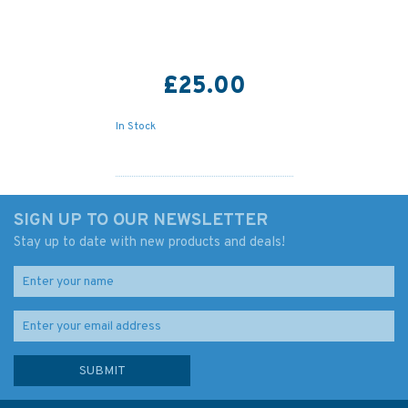
£25.00
In Stock
SIGN UP TO OUR NEWSLETTER
Stay up to date with new products and deals!