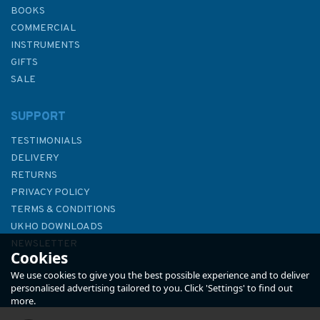
BOOKS
COMMERCIAL
INSTRUMENTS
GIFTS
SALE
SUPPORT
TESTIMONIALS
DELIVERY
RETURNS
PRIVACY POLICY
TERMS & CONDITIONS
The Way of the Waves
UKHO DOWNLOADS
NEWSLETTER
Cookies
ABOUT US
We use cookies to give you the best possible experience and to deliver
personalised advertising tailored to you. Click 'Settings' to find out
more.