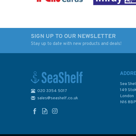
SIGN UP TO OUR NEWSLETTER
Stay up to date with new products and deals!
Ocean: A History of the
Admiralty NP136(2
Atlantic Before
Volume 2 Ocean
Columbus
Passages for the
World: Indian and
ADDR
Pacific Oceans
Sea Shel
149 Sto
020 3354 5017
London
sales@seashelf.co.uk
£30.00
£120.80
N16 8B
In Stock
In Stock