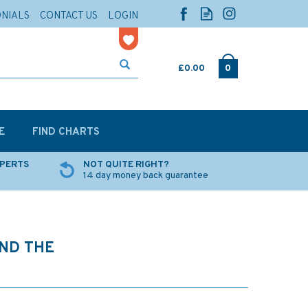
ONIALS
CONTACT US
LOGIN
£0.00
0
E
FIND CHARTS
XPERTS
NOT QUITE RIGHT?
14 day money back guarantee
UND THE