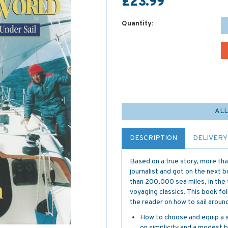
£23.99
Quantity:
ALL
DESCRIPTION
DELIVERY
Based on a true story, more tha
journalist and got on the next 
than 200,000 sea miles, in the 
voyaging classics. This book fol
the reader on how to sail around
How to choose and equip a sa
on simplicity and a modest 