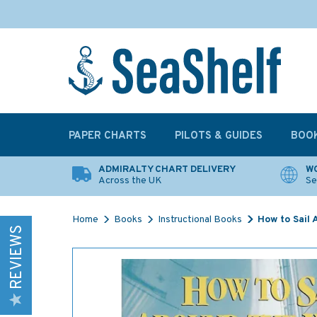
PAPER CHARTS
PILOTS & GUIDES
BOO
ADMIRALTY CHART DELIVERY
WO
Across the UK
Se
Home
Books
Instructional Books
How to Sail 
REVIEWS