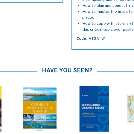
How to plan and conduct a v
How to master the arts of nav
places
How to cope with storms at 
this critical topic ever publi
Code:
HTSATW
HAVE YOU SEEN?