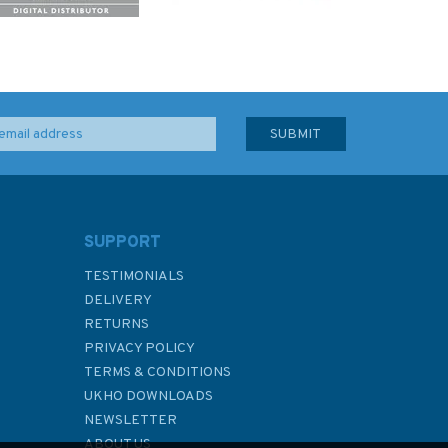
SUPPORT
TESTIMONIALS
DELIVERY
RETURNS
PRIVACY POLICY
TERMS & CONDITIONS
UKHO DOWNLOADS
NEWSLETTER
ABOUT US