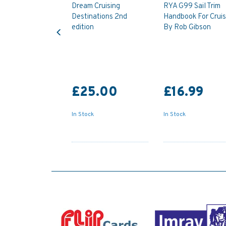
Dream Cruising
RYA G99 Sail Trim
Destinations 2nd
Handbook For Cruis
Previous
edition
By Rob Gibson
£25.00
£16.99
In Stock
In Stock