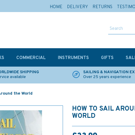
HOME
DELIVERY
RETURNS
TESTIM
KS
COMMERCIAL
INSTRUMENTS
GIFTS
SAL
RLDWIDE SHIPPING
SAILING & NAVIGATION E
rvice available
Over 25 years experience
Around the World
HOW TO SAIL ARO
WORLD