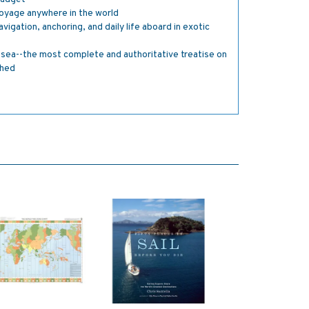
oyage anywhere in the world
igation, anchoring, and daily life aboard in exotic
sea--the most complete and authoritative treatise on
shed