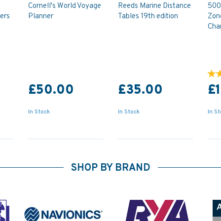
Cornell's World Voyage
Reeds Marine Distance
500
ers
Planner
Tables 19th edition
Zon
Cha
£50.00
£35.00
£
In Stock
In Stock
In S
SHOP BY BRAND