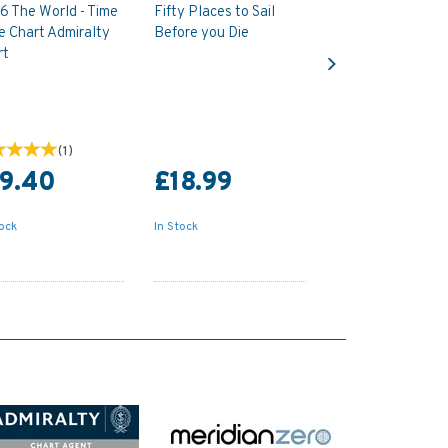
6 The World - Time
Fifty Places to Sail
e Chart Admiralty
Before you Die
Next
rt
(
1
)
19.40
£18.99
tock
In Stock