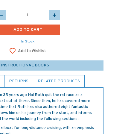
In Stock
Add to Wishlist
 INSTRUCTIONAL BOOKS
RETURNS
RELATED PRODUCTS
n 35 years ago Hal Roth quit the rat race as a
boat out of there. Since then, he has covered more
time that Roth has also authored eight fantastic
lows him on his journey from the start, and informs
 the world including the following sections:
ilboat for long-distance cruising, with an emphasis
budget