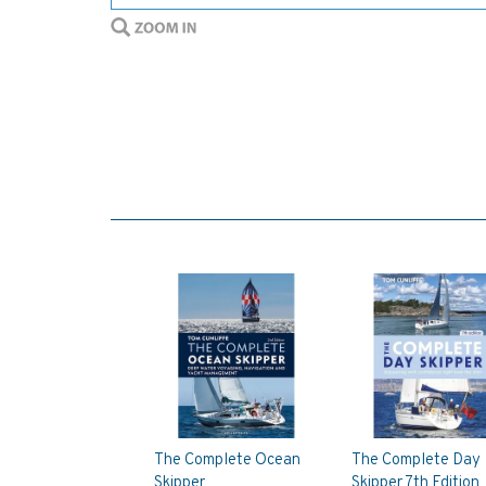
The Complete Ocean
The Complete Day
Skipper
Skipper 7th Edition