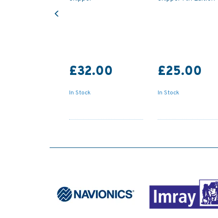
Previous
£32.00
£25.00
In Stock
In Stock