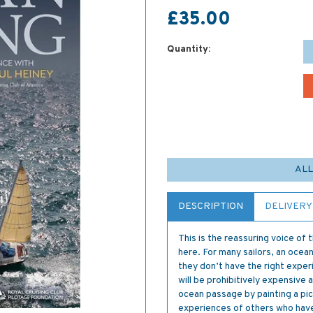
£35.00
Quantity:
ALL
DESCRIPTION
DELIVERY
This is the reassuring voice of
here. For many sailors, an ocea
they don’t have the right experi
will be prohibitively expensive a
ocean passage by painting a pict
experiences of others who hav