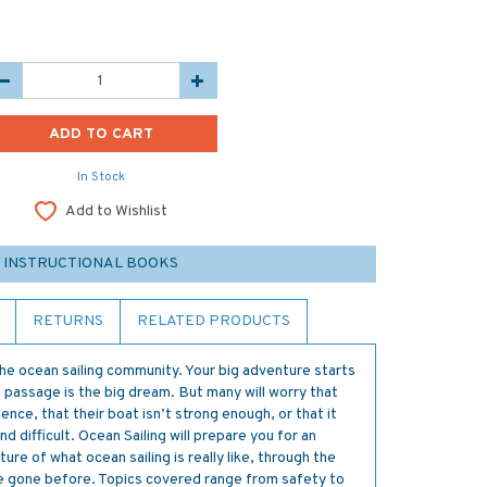
In Stock
Add to Wishlist
 INSTRUCTIONAL BOOKS
RETURNS
RELATED PRODUCTS
 the ocean sailing community. Your big adventure starts
n passage is the big dream. But many will worry that
ence, that their boat isn’t strong enough, or that it
nd difficult. Ocean Sailing will prepare you for an
ure of what ocean sailing is really like, through the
e gone before. Topics covered range from safety to