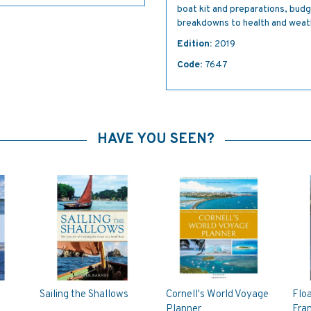
boat kit and preparations, bud
breakdowns to health and weat
Edition:
2019
Code:
7647
HAVE YOU SEEN?
Sailing the Shallows
Cornell's World Voyage
Flo
Planner
Fra