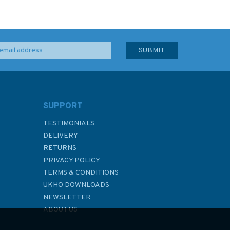
SUPPORT
TESTIMONIALS
DELIVERY
RETURNS
PRIVACY POLICY
TERMS & CONDITIONS
UKHO DOWNLOADS
NEWSLETTER
ABOUT US