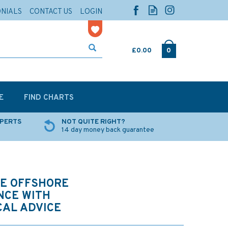
ONIALS
CONTACT US
LOGIN
£0.00
0
E
FIND CHARTS
XPERTS
NOT QUITE RIGHT?
14 day money back guarantee
HE OFFSHORE
NCE WITH
CAL ADVICE