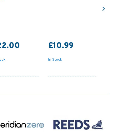
Next
22.00
£10.99
tock
In Stock