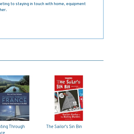
geting to staying in touch with home, equipment
her.
ating Through
The Sailor's Sin Bin
nce