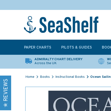
PAPER CHARTS
PILOTS & GUIDES
BOO
ADMIRALTY CHART DELIVERY
WO
Across the UK
Se
Home
Books
Instructional Books
Ocean Sailin
REVIEWS