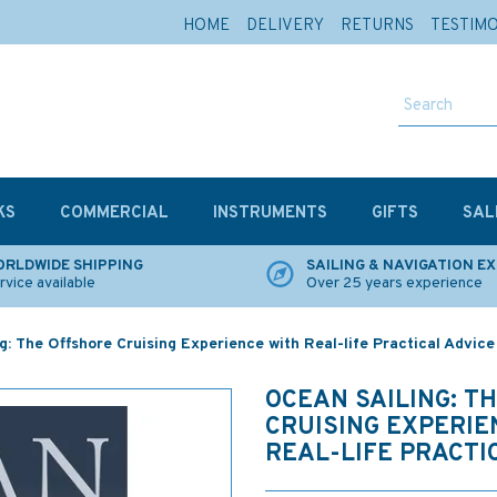
HOME
DELIVERY
RETURNS
TESTIM
KS
COMMERCIAL
INSTRUMENTS
GIFTS
SAL
RLDWIDE SHIPPING
SAILING & NAVIGATION E
rvice available
Over 25 years experience
g: The Offshore Cruising Experience with Real-life Practical Advice
OCEAN SAILING: T
CRUISING EXPERIE
REAL-LIFE PRACTI