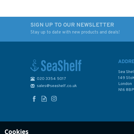
SIGN UP TO OUR NEWSLETTER
Stay up to date with new products and deals!
Bosun’s Bag
The "SAIL" Book of
Commonsense Crui
(Slight Fading to
Binder)
ADDR
Sea Shel
149 Sto
020 3354 5017
London
sales@seashelf.co.uk
£25.00
£12.00
N16 8B
Was:
£14.99
In Stock
In Stock
Cookies