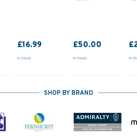
£16.99
£50.00
£
In Stock
In Stock
In S
SHOP BY BRAND