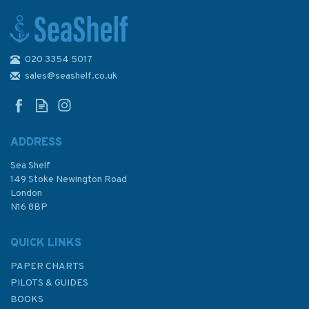
020 3354 5017
Pass Your Day skipper 6th
Edition (old edition)
sales@seashelf.co.uk
ADDRESS
Sea Shelf
£6.99
149 Stoke Newington Road
London
Was:
£12.99
N16 8BP
In Stock
QUICK LINKS
PAPER CHARTS
PILOTS & GUIDES
BOOKS