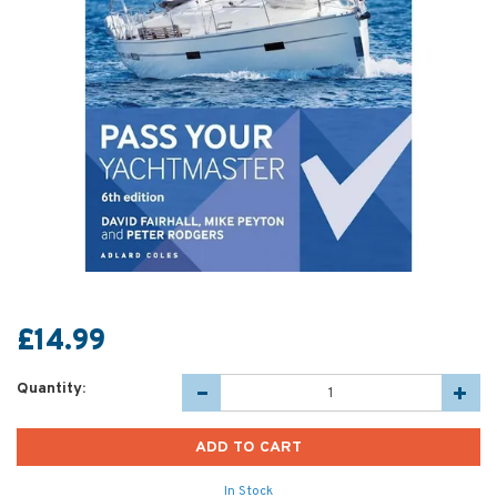
£14.99
Quantity:
In Stock