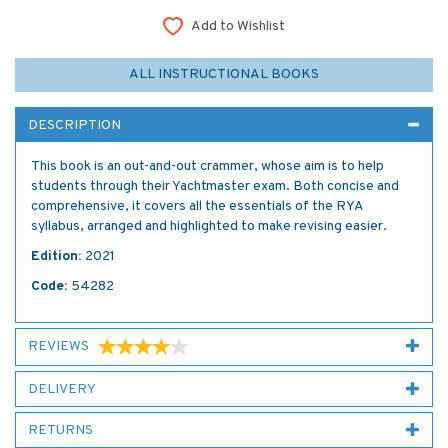
Add to Wishlist
ALL INSTRUCTIONAL BOOKS
DESCRIPTION
This book is an out-and-out crammer, whose aim is to help
students through their Yachtmaster exam. Both concise and
comprehensive, it covers all the essentials of the RYA
syllabus, arranged and highlighted to make revising easier.
Edition:
2021
Code:
54282
REVIEWS
DELIVERY
RETURNS