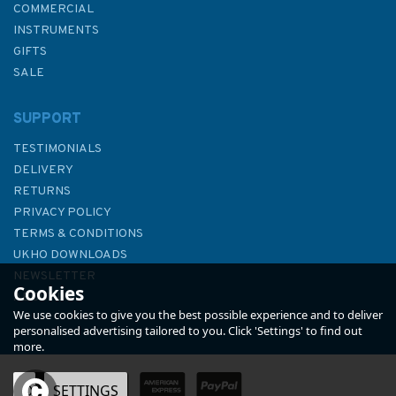
COMMERCIAL
INSTRUMENTS
GIFTS
SALE
SUPPORT
TESTIMONIALS
DELIVERY
RETURNS
PRIVACY POLICY
TERMS & CONDITIONS
The Complete Yachtmaster
UKHO DOWNLOADS
11th Edition
NEWSLETTER
Cookies
ABOUT US
We use cookies to give you the best possible experience and to deliver
personalised advertising tailored to you. Click 'Settings' to find out
more.
OK
SETTINGS