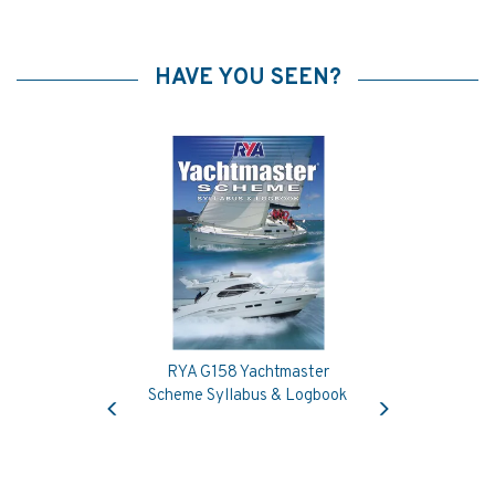
HAVE YOU SEEN?
RYA G158 Yachtmaster
Previous
Next
Scheme Syllabus & Logbook