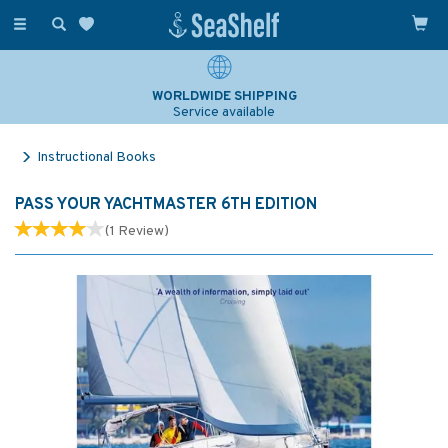
Toggle
navigation
WORLDWIDE SHIPPING
Service available
Instructional Books
PASS YOUR YACHTMASTER 6TH EDITION
(
1
Review
)