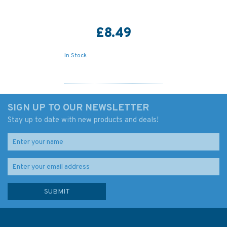
£8.49
In Stock
SIGN UP TO OUR NEWSLETTER
Stay up to date with new products and deals!