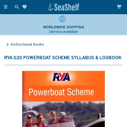
Toggle
navigation
WORLDWIDE SHIPPING
Service available
Instructional Books
RYA G20 POWERBOAT SCHEME SYLLABUS & LOGBOOK