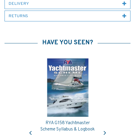
DELIVERY
RETURNS
HAVE YOU SEEN?
RYA G158 Yachtmaster
Previous
Next
Scheme Syllabus & Logbook