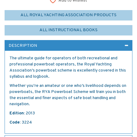
Add to Wishlist
ALL ROYAL YACHTING ASSOCIATION PRODUCTS
ALL INSTRUCTIONAL BOOKS
DESCRIPTION
The ultimate guide for operators of both recreational and
professional powerboat operators, the Royal Yachting
Association’s powerboat scheme is excellently covered in this
syllabus and logbook.
Whether you’re an amateur or one who’s livelihood depends on
powerboats, the RYA Powerboat Scheme will train you in both
the essential and finer aspects of safe boat handling and
navigation.
Edition:
2013
Code:
3224