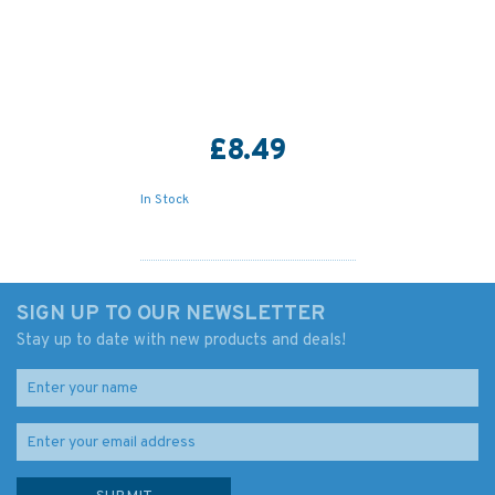
£8.49
In Stock
SIGN UP TO OUR NEWSLETTER
Stay up to date with new products and deals!