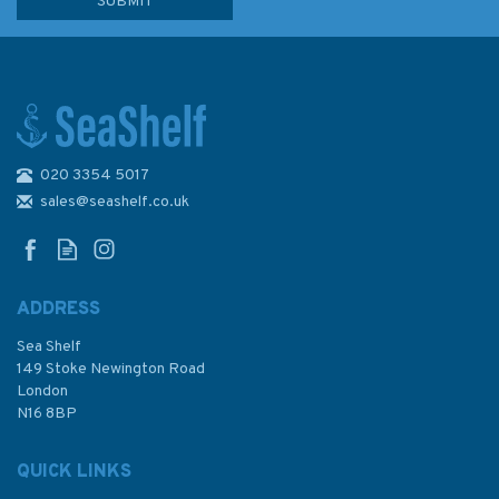
020 3354 5017
G11 RYA Youth Sailing Scheme
Logbook
sales@seashelf.co.uk
ADDRESS
Sea Shelf
£8.49
149 Stoke Newington Road
London
N16 8BP
In Stock
QUICK LINKS