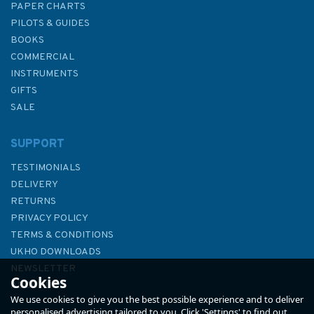
PAPER CHARTS
PILOTS & GUIDES
BOOKS
COMMERCIAL
INSTRUMENTS
GIFTS
SALE
SUPPORT
TESTIMONIALS
DELIVERY
RETURNS
PRIVACY POLICY
TERMS & CONDITIONS
RYA G4 National Sailing
UKHO DOWNLOADS
Scheme Syllabus & Logbook
NEWSLETTER
Cookies
ABOUT US
We use cookies to give you the best possible experience and to deliver
personalised advertising tailored to you. Click 'Settings' to find out