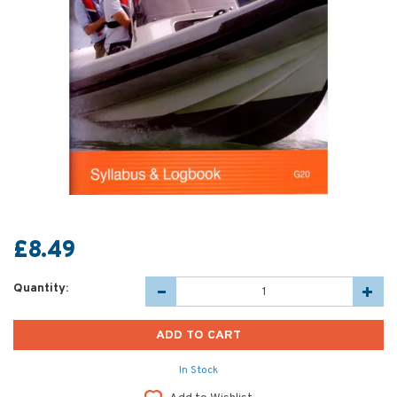
£8.49
Quantity:
In Stock