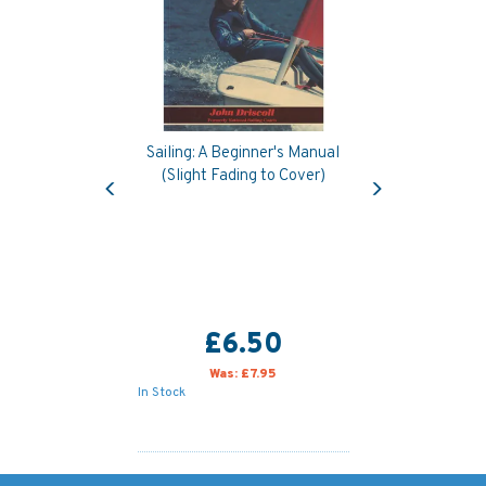
Sailing: A Beginner's Manual
Previous
Next
(Slight Fading to Cover)
£6.50
Was:
£7.95
In Stock