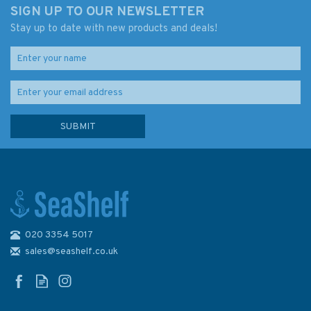
SIGN UP TO OUR NEWSLETTER
Stay up to date with new products and deals!
020 3354 5017
Competent Crew (fading to
cover)
sales@seashelf.co.uk