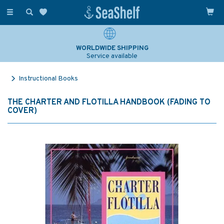
Toggle
navigation
WORLDWIDE SHIPPING
Service available
Instructional Books
THE CHARTER AND FLOTILLA HANDBOOK (FADING TO
COVER)