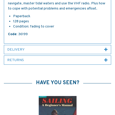
navigate, master tidal waters and use the VHF radio. Plus how
to cope with potential problems and emergencies afloat.
Paperback
128 pages
Condition: fading to cover
Code:
36199
DELIVERY
RETURNS
HAVE YOU SEEN?