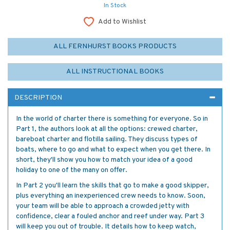
In Stock
Add to Wishlist
ALL FERNHURST BOOKS PRODUCTS
ALL INSTRUCTIONAL BOOKS
DESCRIPTION
In the world of charter there is something for everyone. So in
Part 1, the authors look at all the options: crewed charter,
bareboat charter and flotilla sailing. They discuss types of
boats, where to go and what to expect when you get there. In
short, they'll show you how to match your idea of a good
holiday to one of the many on offer.
In Part 2 you'll learn the skills that go to make a good skipper,
plus everything an inexperienced crew needs to know. Soon,
your team will be able to approach a crowded jetty with
confidence, clear a fouled anchor and reef under way. Part 3
will keep you out of trouble. It details how to keep watch,