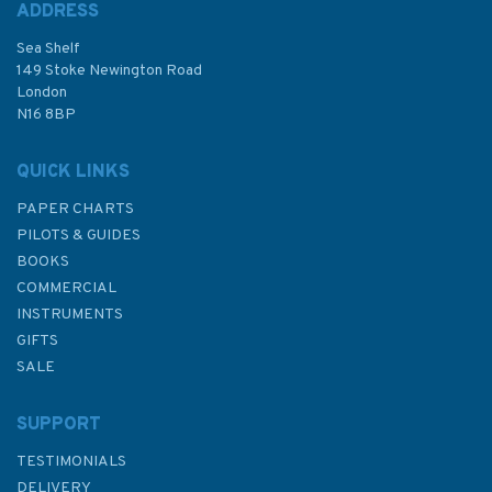
ADDRESS
Sea Shelf
£8.50
149 Stoke Newington Road
London
Was:
£12.95
N16 8BP
In Stock
QUICK LINKS
PAPER CHARTS
PILOTS & GUIDES
BOOKS
COMMERCIAL
INSTRUMENTS
GIFTS
SALE
SUPPORT
TESTIMONIALS
DELIVERY