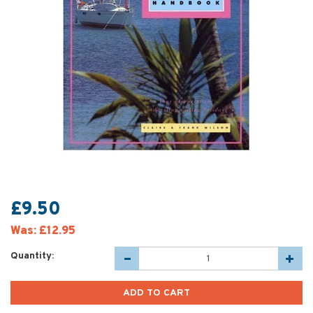
£9.50
Was:
£12.95
Quantity: