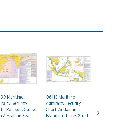
99 Maritime
Q6113 Maritime
ralty Security
Admiralty Security
Next
t - Red Sea, Gulf of
Chart, Andaman
n & Arabian Sea
Islands to Torres Strait