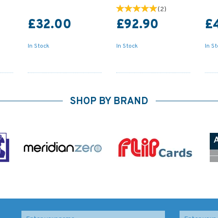
(
2
)
£32.00
£92.90
£
In Stock
In Stock
In S
SHOP BY BRAND