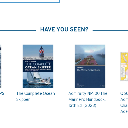
HAVE YOU SEEN?
SPS
The Complete Ocean
Admiralty NP100 The
Q60
Skipper
Mariner's Handbook,
Admi
13th Ed. (2023)
Char
Ade