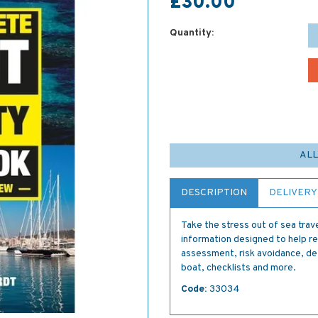
£30.00
Quantity:
ALL
DESCRIPTION
DELIVERY
Take the stress out of sea trave
information designed to help re
assessment, risk avoidance, de
boat, checklists and more.
Code:
33034