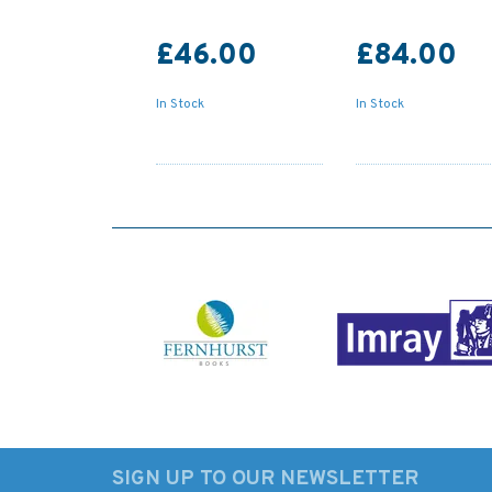
£46.00
£84.00
In Stock
In Stock
SIGN UP TO OUR NEWSLETTER