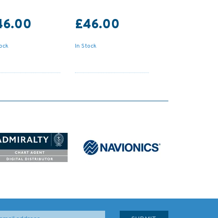
46.00
£46.00
tock
In Stock