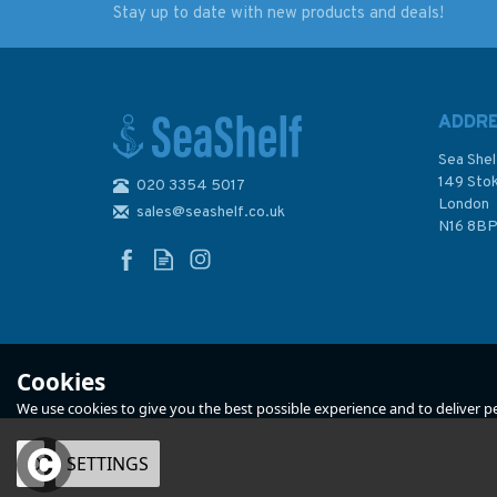
Stay up to date with new products and deals!
Q6112 Maritime
Reeds Crew Handb
Admiralty Security
Chart, Karachi to Hong
Kong
ADDR
Sea Shel
149 Sto
020 3354 5017
London
sales@seashelf.co.uk
£46.00
£11.99
N16 8B
In Stock
In Stock
Cookies
We use cookies to give you the best possible experience and to deliver per
OK
SETTINGS