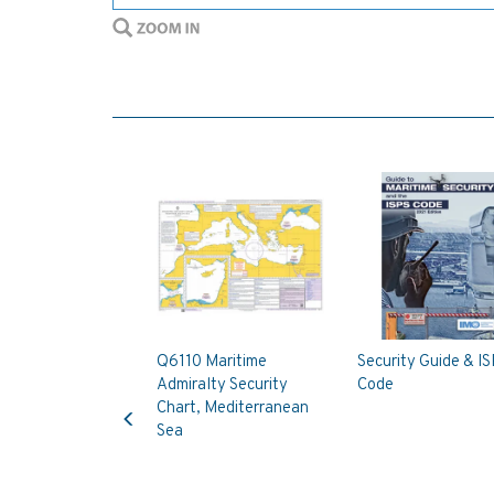
Q6110 Maritime
Security Guide & I
Admiralty Security
Code
Previous
Chart, Mediterranean
Sea