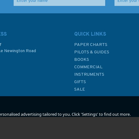
ook
Reeds Crew Handbook
Imray 2000 Suffolk and
Essex Coasts Chart
Atlas
ESS
QUICK LINKS
f
PAPER CHARTS
ke Newington Road
(
1
)
PILOTS & GUIDES
£4.99
£59.95
BOOKS
P
COMMERCIAL
Was:
£9.99
INSTRUMENTS
In Stock
In Stock
GIFTS
SALE
sonalised advertising tailored to you. Click 'Settings' to find out more.