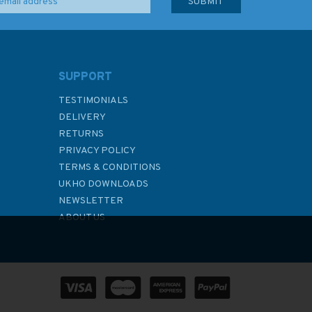
SUPPORT
TESTIMONIALS
DELIVERY
RETURNS
PRIVACY POLICY
TERMS & CONDITIONS
UKHO DOWNLOADS
NEWSLETTER
ABOUT US