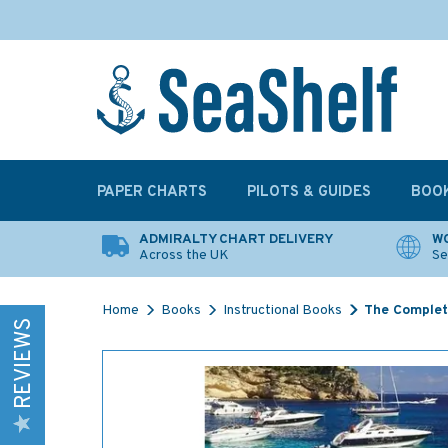
PAPER CHARTS
PILOTS & GUIDES
BOO
ADMIRALTY CHART DELIVERY
WO
Across the UK
Se
Home
Books
Instructional Books
The Complet
REVIEWS