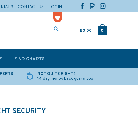
ONIALS
CONTACT US
LOGIN
£0.00
0
E
FIND CHARTS
XPERTS
NOT QUITE RIGHT?
14 day money back guarantee
CHT SECURITY