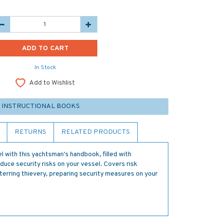
In Stock
Add to Wishlist
 INSTRUCTIONAL BOOKS
RETURNS
RELATED PRODUCTS
l with this yachtsman's handbook, filled with
duce security risks on your vessel. Covers risk
terring thievery, preparing security measures on your