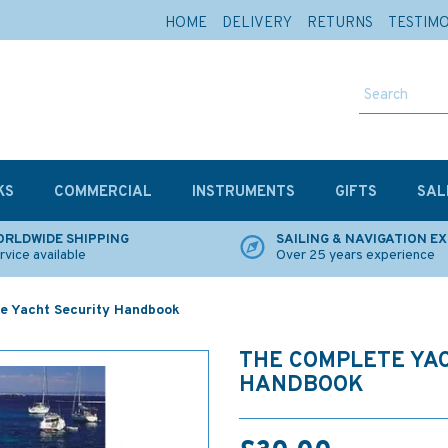
HOME
DELIVERY
RETURNS
TESTIM
KS
COMMERCIAL
INSTRUMENTS
GIFTS
SAL
RLDWIDE SHIPPING
SAILING & NAVIGATION E
rvice available
Over 25 years experience
e Yacht Security Handbook
THE COMPLETE YA
HANDBOOK