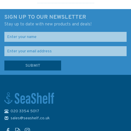
SIGN UP TO OUR NEWSLETTER
Stay up to date with new products and deals!
020 3354 5017
Illustrated Dictionary of
Sailing Ships, Boats and
sales@seashelf.co.uk
Steamers