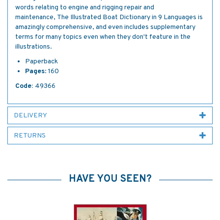
words relating to engine and rigging repair and
maintenance, The Illustrated Boat Dictionary in 9 Languages is
amazingly comprehensive, and even includes supplementary
terms for many topics even when they don't feature in the
illustrations.
Paperback
Pages
: 160
Code:
49366
DELIVERY
RETURNS
HAVE YOU SEEN?