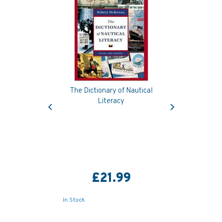
The Dictionary of Nautical
Previous
Next
Literacy
£21.99
In Stock