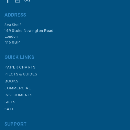
ADDRESS
Sea Shelf
£14.95
149 Stoke Newington Road
London
N16 8BP
In Stock
QUICK LINKS
PAPER CHARTS
PILOTS & GUIDES
BOOKS
COMMERCIAL
INSTRUMENTS
GIFTS
SALE
SUPPORT