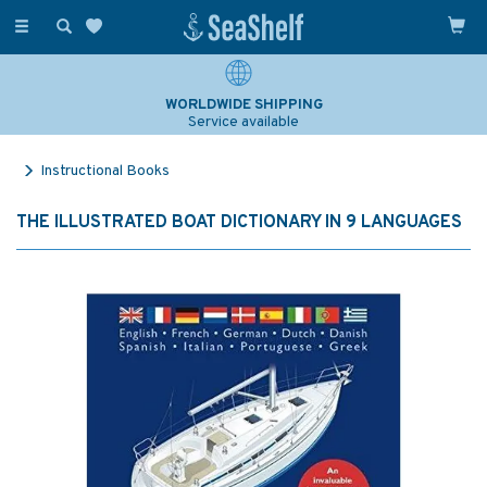
Toggle
navigation
WORLDWIDE SHIPPING
Service available
Instructional Books
THE ILLUSTRATED BOAT DICTIONARY IN 9 LANGUAGES