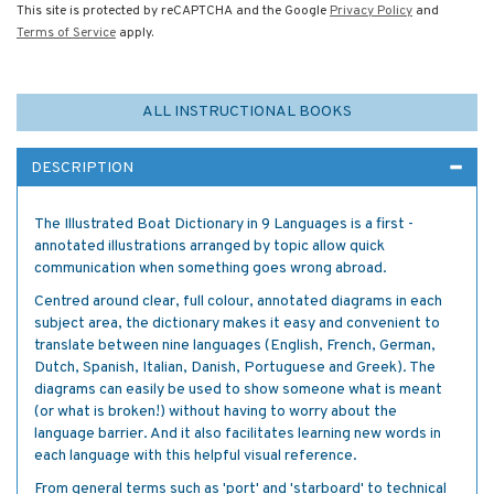
This site is protected by reCAPTCHA and the Google
Privacy Policy
and
Terms of Service
apply.
ALL INSTRUCTIONAL BOOKS
DESCRIPTION
The Illustrated Boat Dictionary in 9 Languages is a first -
annotated illustrations arranged by topic allow quick
communication when something goes wrong abroad.
Centred around clear, full colour, annotated diagrams in each
subject area, the dictionary makes it easy and convenient to
translate between nine languages (English, French, German,
Dutch, Spanish, Italian, Danish, Portuguese and Greek). The
diagrams can easily be used to show someone what is meant
(or what is broken!) without having to worry about the
language barrier. And it also facilitates learning new words in
each language with this helpful visual reference.
From general terms such as 'port' and 'starboard' to technical