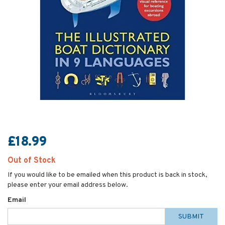
£18.99
Out of Stock
If you would like to be emailed when this product is back in stock,
please enter your email address below.
Email
SUBMIT