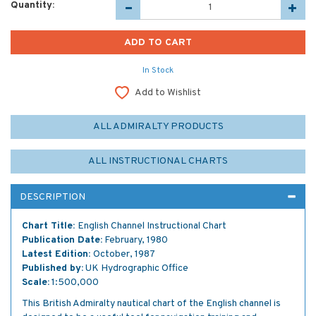
Quantity:
In Stock
Add to Wishlist
ALL ADMIRALTY PRODUCTS
ALL INSTRUCTIONAL CHARTS
DESCRIPTION
Chart Title:
English Channel Instructional Chart
Publication Date:
February, 1980
Latest Edition:
October, 1987
Published by:
UK Hydrographic Office
Scale:
1:500,000
This British Admiralty nautical chart of the English channel is