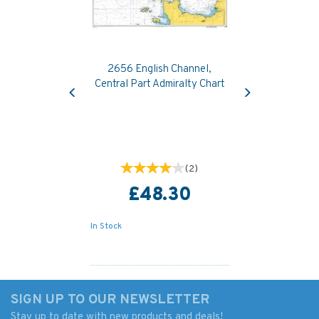
2656 English Channel,
Previous
Next
Central Part Admiralty Chart
(
2
)
£48.30
In Stock
SIGN UP TO OUR NEWSLETTER
Stay up to date with new products and deals!