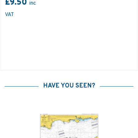
£9.50
inc
VAT
HAVE YOU SEEN?