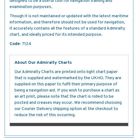
designed to be a useful tool for navigation training and
examination purposes.
Though it is not maintained or updated with the latest maritime
information, and therefore should not be used for navigation,
it accurately contains all the features of a standard Admiralty
chart, and ideally priced for its intended purpose.
Code:
7124
About Our Admiralty Charts
Our Admiralty Charts are printed onto light chart paper
that is supplied and watermarked by the UKHO. They are
supplied on this paper to fulfil their primary purpose of
being a navigation aid. If you wish to purchase a chart as
an art print, please note that the chart is rolled to be
posted and creases may occur. We recommend choosing
our Courier Delivery shipping option at the checkout to
reduce the risk of this occurring.