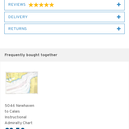
REVIEWS
DELIVERY
RETURNS
Frequently bought together
5046 Newhaven
to Calais
Instructional
Admiralty Chart