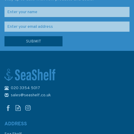
020 3354 5017
1121 Irish Sea with St. George's
& North Channel Admiralty
sales@seashelf.co.uk
Chart
ADDRESS
(
4
)