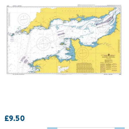
£9.50