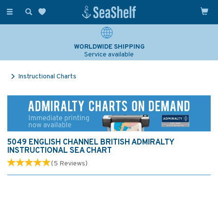
Toggle
navigation
WORLDWIDE SHIPPING
Service available
Instructional Charts
5049 ENGLISH CHANNEL BRITISH ADMIRALTY
INSTRUCTIONAL SEA CHART
(
5
Reviews
)