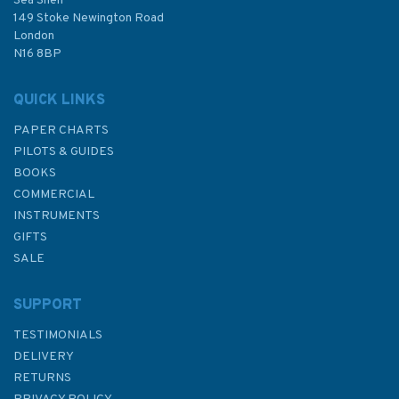
Sea Shelf
£48.30
149 Stoke Newington Road
London
N16 8BP
In Stock
QUICK LINKS
PAPER CHARTS
PILOTS & GUIDES
BOOKS
COMMERCIAL
INSTRUMENTS
GIFTS
SALE
SUPPORT
TESTIMONIALS
DELIVERY
RETURNS