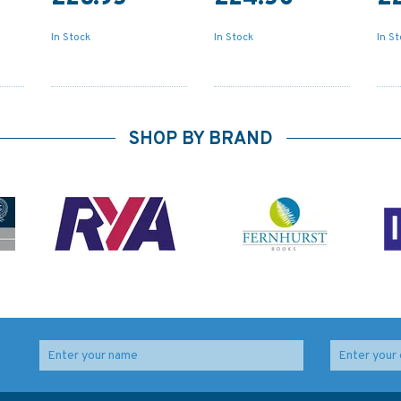
In Stock
In Stock
In S
SHOP BY BRAND
and
Admiralty 5605_7
Admiralty 5608_9
ding
Small Craft Chart -
Small Craft Chart -