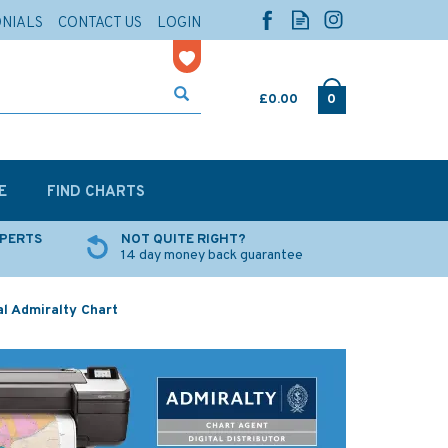
ONIALS
CONTACT US
LOGIN
£0.00
0
E
FIND CHARTS
XPERTS
NOT QUITE RIGHT?
14 day money back guarantee
al Admiralty Chart