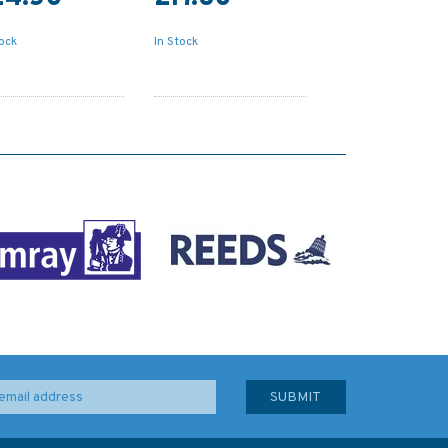
tock
In Stock