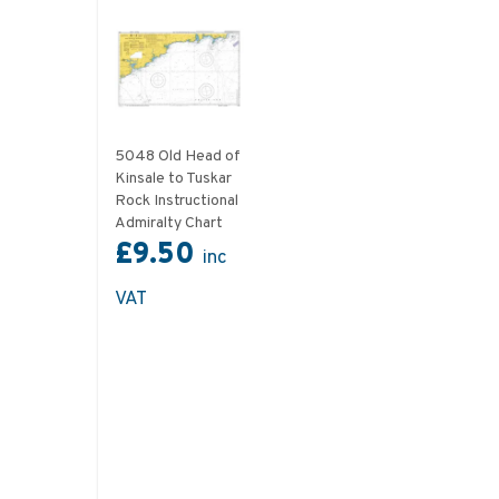
5048 Old Head of
Kinsale to Tuskar
Rock Instructional
Admiralty Chart
£9.50
inc
VAT