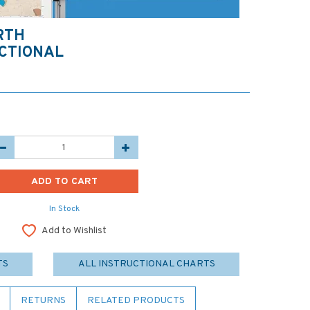
RTH
CTIONAL
In Stock
Add to Wishlist
TS
ALL INSTRUCTIONAL CHARTS
RETURNS
RELATED PRODUCTS