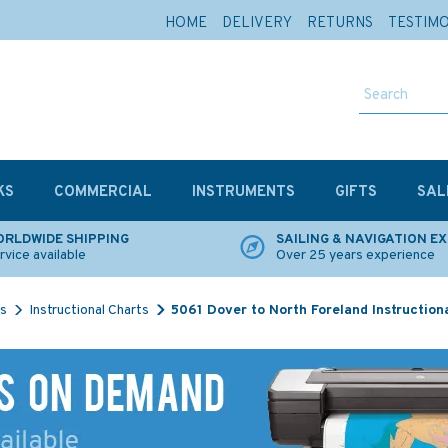
HOME
DELIVERY
RETURNS
TESTIM
KS
COMMERCIAL
INSTRUMENTS
GIFTS
SAL
RLDWIDE SHIPPING
SAILING & NAVIGATION E
rvice available
Over 25 years experience
ts
Instructional Charts
5061 Dover to North Foreland Instruction