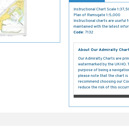
Instructional Chart Scale 1:37,
Plan of Ramsgate 1:5,000
Instructional charts are useful 
maintained with the latest info
Code:
7132
About Our Admiralty Char
Our Admiralty Charts are prin
watermarked by the UKHO. The
purpose of being a navigation 
please note that the chart i
recommend choosing our Cour
reduce the risk of this occurr