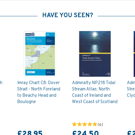
HAVE YOU SEEN?
th
Imray Chart C8: Dover
Admiralty NP218 Tidal
Adm
Strait - North Foreland
Stream Atlas: North
Stre
to Beachy Head and
Coast of Ireland and
Cly
Boulogne
West Coast of Scotland
(
6
)
£28.95
£24.50
£