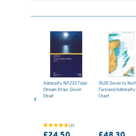
Admiralty NP233 Tidal
1828 Dover to Nor
Stream Atlas: Dover
Foreland Admiralty
Previous
Strait
Chart
(
2
)
£24.50
£48.30