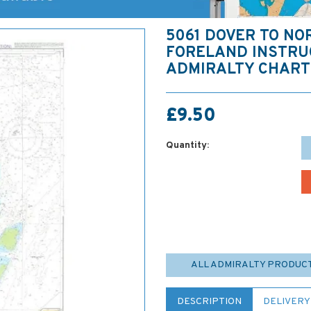
5061 DOVER TO NO
FORELAND INSTRU
ADMIRALTY CHART
£9.50
Quantity:
ALL ADMIRALTY PRODUC
DESCRIPTION
DELIVERY