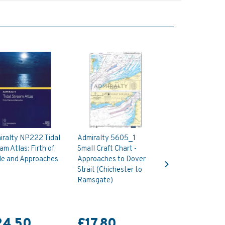
iralty NP222 Tidal
Admiralty 5605_1
am Atlas: Firth of
Small Craft Chart -
Next
de and Approaches
Approaches to Dover
Strait (Chichester to
Ramsgate)
24.50
£17.80