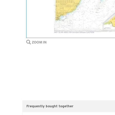
Frequently bought together