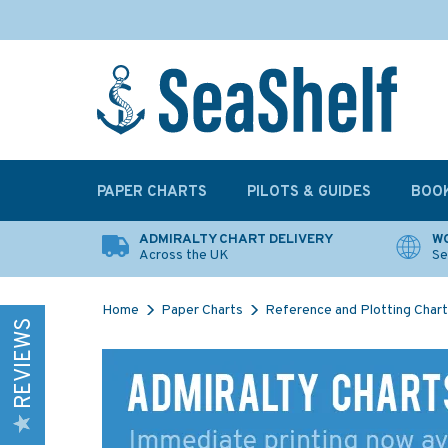
PAPER CHARTS
PILOTS & GUIDES
BOO
ADMIRALTY CHART DELIVERY
WO
Across the UK
Se
Home
Paper Charts
Reference and Plotting Char
REVIEWS