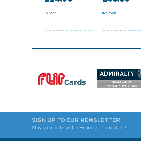
In Stock
In Stock
SIGN UP TO OUR NEWSLETTER
Stay up to date with new products and deals!
1883 Crohy Head to
2752 Bloody Forel
Bloody Foreland
to Horn Head, inclu