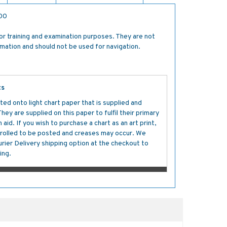
500
for training and examination purposes. They are not
rmation and should not be used for navigation.
ts
ted onto light chart paper that is supplied and
y are supplied on this paper to fulfil their primary
aid. If you wish to purchase a chart as an art print,
s rolled to be posted and creases may occur. We
ier Delivery shipping option at the checkout to
ing.