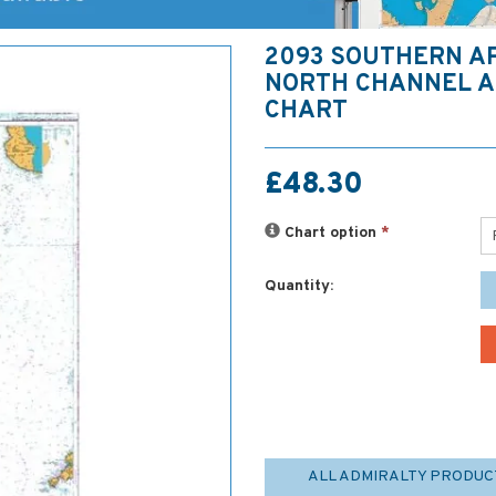
2093 SOUTHERN A
NORTH CHANNEL A
CHART
£48.30
Chart option
*
Quantity:
ALL ADMIRALTY PRODUC