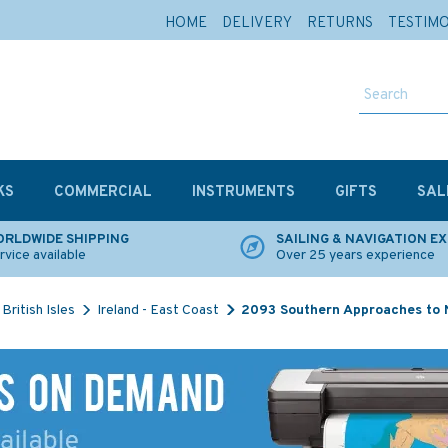
HOME
DELIVERY
RETURNS
TESTIM
KS
COMMERCIAL
INSTRUMENTS
GIFTS
SAL
RLDWIDE SHIPPING
SAILING & NAVIGATION E
rvice available
Over 25 years experience
British Isles
Ireland - East Coast
2093 Southern Approaches to 