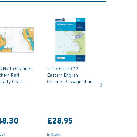
8 North Channel -
Imray Chart C12:
thern Part
Eastern English
Next
ralty Chart
Channel Passage Chart
48.30
£28.95
tock
In Stock