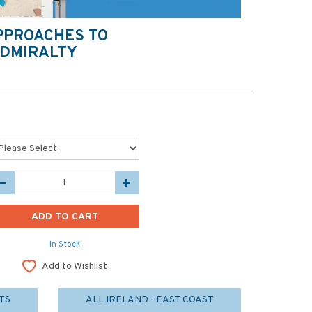
PPROACHES TO
DMIRALTY
In Stock
Add to Wishlist
TS
ALL IRELAND - EAST COAST