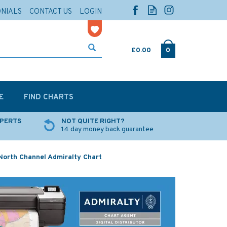
ONIALS
CONTACT US
LOGIN
£0.00
0
E
FIND CHARTS
XPERTS
NOT QUITE RIGHT?
14 day money back guarantee
North Channel Admiralty Chart