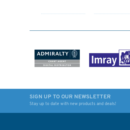
SIGN UP TO OUR NEWSLETTER
Stay up to date with new products and deals!
4474 Southern
3880 Mozambique
Approaches to Canigao
Channel Southern 
Channel and Surigao
Admiralty Chart
Strait Admiralty Chart