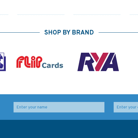
SHOP BY BRAND
Admiralty 5620_1
1165 Bristol Channel -
Part
Small Craft Chart -
Worms Head to
Approaches to Saint
Watchet Admiralty
George’s Channel &
Chart