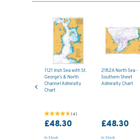
1121 Irish Sea with St.
2182A North Sea -
George's & North
Southern Sheet
Previous
Channel Admiralty
Admiralty Chart
Chart
(
4
)
£48.30
£48.30
In Stock
In Stock