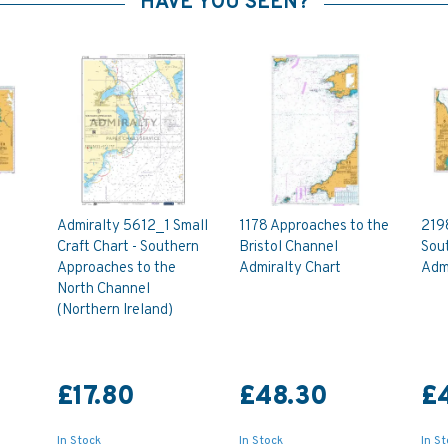
HAVE YOU SEEN?
Admiralty 5612_1 Small
1178 Approaches to the
219
Craft Chart - Southern
Bristol Channel
Sou
Approaches to the
Admiralty Chart
Admi
North Channel
(Northern Ireland)
£17.80
£48.30
£
In Stock
In Stock
In S