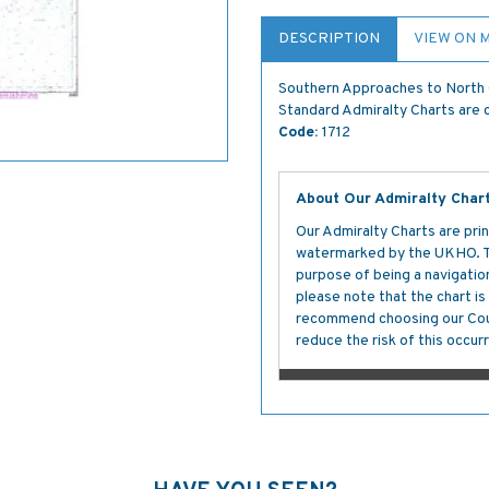
DESCRIPTION
VIEW ON 
Southern Approaches to North 
Standard Admiralty Charts are c
Code:
1712
About Our Admiralty Char
Our Admiralty Charts are prin
watermarked by the UKHO. The
purpose of being a navigation 
please note that the chart i
recommend choosing our Cour
reduce the risk of this occurr