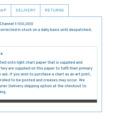
MAP
DELIVERY
RETURNS
Channel 1:100,000
orrected in stock on a daily basis until despatched.
ts
ted onto light chart paper that is supplied and
y are supplied on this paper to fulfil their primary
aid. If you wish to purchase a chart as an art print,
s rolled to be posted and creases may occur. We
ier Delivery shipping option at the checkout to
ing.