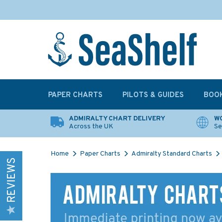
PAPER CHARTS
PILOTS & GUIDES
BOO
ADMIRALTY CHART DELIVERY
WO
Across the UK
Se
Home
Paper Charts
Admiralty Standard Charts
REVIEWS