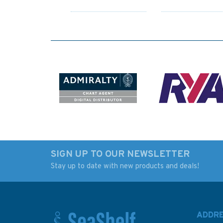
SIGN UP TO OUR NEWSLETTER
Stay up to date with new products and deals!
Admiralty 5622_16
5048 Old Head of
Small Craft Chart -
Kinsale to Tuskar 
Kinsale (South Coast
Instructional Admir
Ireland)
Chart
ADDR