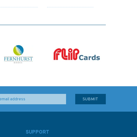
SUPPORT