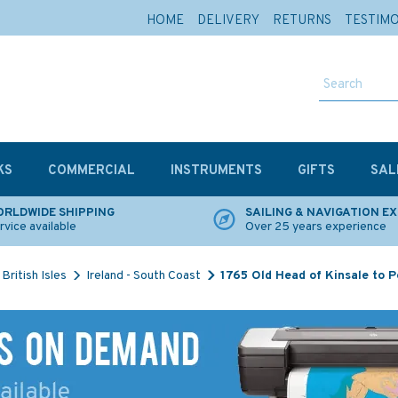
HOME
DELIVERY
RETURNS
TESTIM
KS
COMMERCIAL
INSTRUMENTS
GIFTS
SAL
RLDWIDE SHIPPING
SAILING & NAVIGATION E
rvice available
Over 25 years experience
British Isles
Ireland - South Coast
1765 Old Head of Kinsale to 