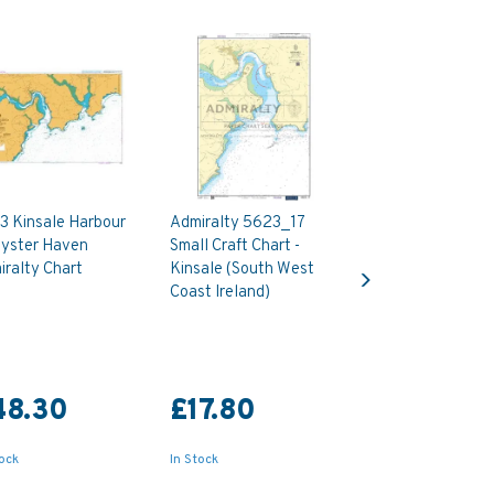
3 Kinsale Harbour
Admiralty 5623_17
Oyster Haven
Small Craft Chart -
Next
ralty Chart
Kinsale (South West
Coast Ireland)
48.30
£17.80
tock
In Stock