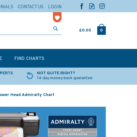
ONIALS
CONTACT US
LOGIN
£0.00
0
E
FIND CHARTS
XPERTS
NOT QUITE RIGHT?
14 day money back guarantee
Power Head Admiralty Chart