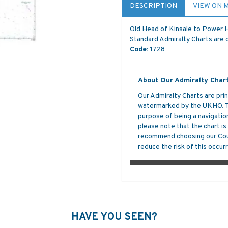
DESCRIPTION
VIEW ON 
Old Head of Kinsale to Power
Standard Admiralty Charts are c
Code:
1728
About Our Admiralty Char
Our Admiralty Charts are prin
watermarked by the UKHO. The
purpose of being a navigation 
please note that the chart i
recommend choosing our Cour
reduce the risk of this occurr
HAVE YOU SEEN?