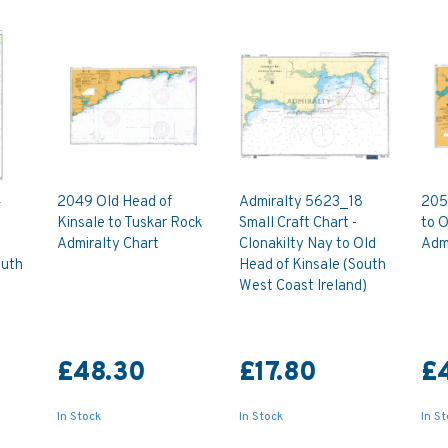
4
2049 Old Head of
Admiralty 5623_18
205
Kinsale to Tuskar Rock
Small Craft Chart -
to 
Admiralty Chart
Clonakilty Nay to Old
Admi
outh
Head of Kinsale (South
West Coast Ireland)
£48.30
£17.80
£
In Stock
In Stock
In S