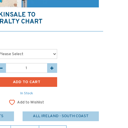
 KINSALE TO
RALTY CHART
In Stock
Add to Wishlist
TS
ALL IRELAND - SOUTH COAST