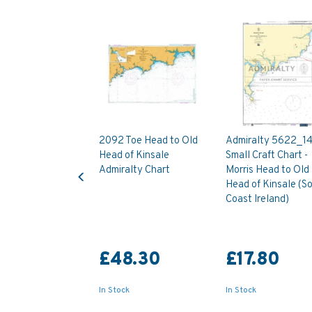
2092 Toe Head to Old
Admiralty 5622_1
Head of Kinsale
Small Craft Chart -
Previous
Admiralty Chart
Morris Head to Old
Head of Kinsale (S
Coast Ireland)
£48.30
£17.80
In Stock
In Stock