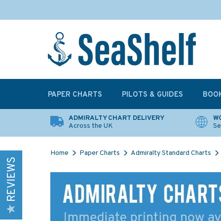
PAPER CHARTS
PILOTS & GUIDES
BOO
ADMIRALTY CHART DELIVERY
WO
Across the UK
Se
Home
Paper Charts
Admiralty Standard Charts
REVIEWS