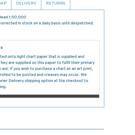
MAP
DELIVERY
RETURNS
 Head 1:50,000
orrected in stock on a daily basis until despatched.
ts
ted onto light chart paper that is supplied and
y are supplied on this paper to fulfil their primary
aid. If you wish to purchase a chart as an art print,
s rolled to be posted and creases may occur. We
ier Delivery shipping option at the checkout to
ing.