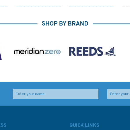
SHOP BY BRAND
2769 Barra Head to
1840 Bantry Bay -
Rock
Greian Head Admiralty
Black Ball Head to
alty
Chart
Shot Head Admiralty
Chart
ESS
QUICK LINKS