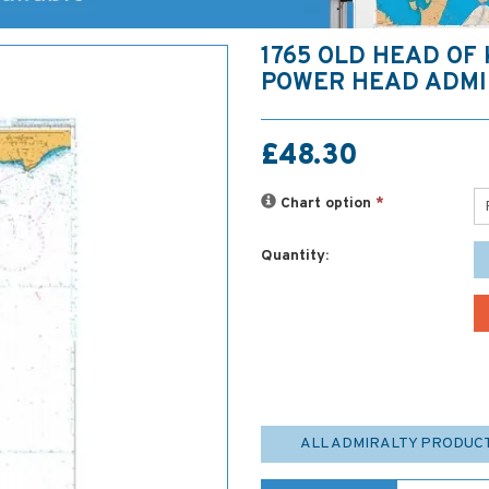
1765 OLD HEAD OF
POWER HEAD ADMI
£48.30
Chart option
*
Quantity:
ALL ADMIRALTY PRODUC