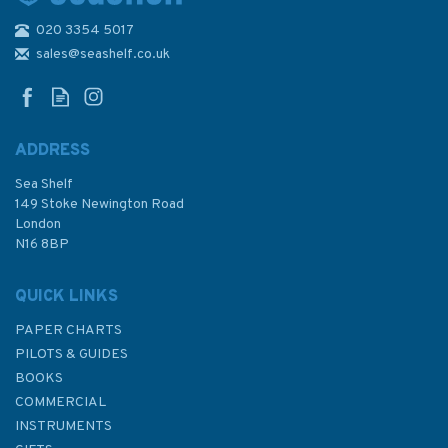
020 3354 5017
Illustrated Seamanship
sales@seashelf.co.uk
ADDRESS
Sea Shelf
£15.99
149 Stoke Newington Road
London
N16 8BP
In Stock
QUICK LINKS
PAPER CHARTS
PILOTS & GUIDES
BOOKS
COMMERCIAL
INSTRUMENTS