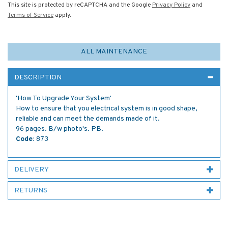
This site is protected by reCAPTCHA and the Google
Privacy Policy
and
Terms of Service
apply.
ALL MAINTENANCE
DESCRIPTION
'How To Upgrade Your System'
How to ensure that you electrical system is in good shape,
reliable and can meet the demands made of it.
96 pages. B/w photo's. PB.
Code:
873
DELIVERY
RETURNS