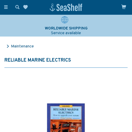
Toggle
navigation
WORLDWIDE SHIPPING
Service available
Maintenance
RELIABLE MARINE ELECTRICS