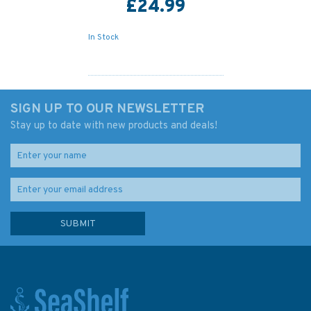
£24.99
In Stock
SIGN UP TO OUR NEWSLETTER
Stay up to date with new products and deals!