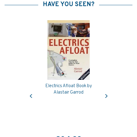
HAVE YOU SEEN?
Electrics Afloat Book by
Previous
Next
Alastair Garrod