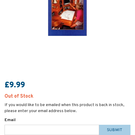
£9.99
Out of Stock
If you would like to be emailed when this product is back in stock,
please enter your email address below.
Email
SUBMIT