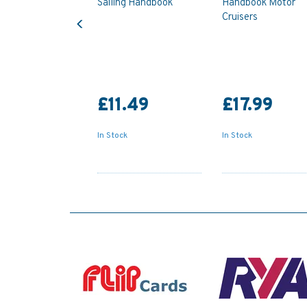
Sailing Handbook
Handbook Motor
Previous
Cruisers
£11.49
£17.99
In Stock
In Stock