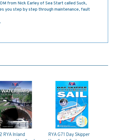
M from Nick Earley of Sea Start called Suck,
s you step by step through maintenance, fault
.
2 RYA Inland
RYA G71 Day Skipper