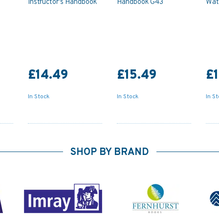
Instructor's Handbook
Handbook G43
Wat
£14.49
£15.49
£1
In Stock
In Stock
In S
SHOP BY BRAND