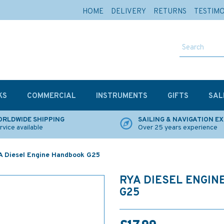
HOME
DELIVERY
RETURNS
TESTIM
KS
COMMERCIAL
INSTRUMENTS
GIFTS
SAL
RLDWIDE SHIPPING
SAILING & NAVIGATION E
rvice available
Over 25 years experience
 Diesel Engine Handbook G25
RYA DIESEL ENGI
G25