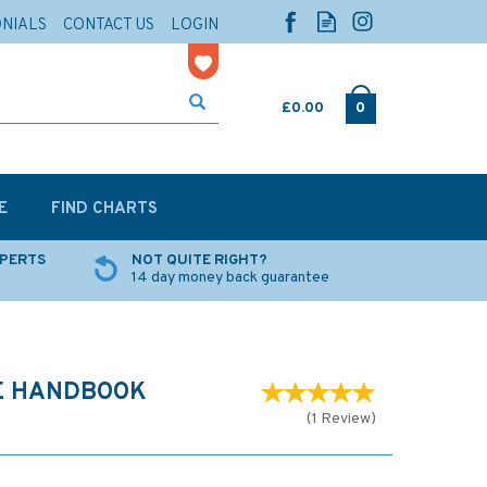
ONIALS
CONTACT US
LOGIN
£0.00
0
E
FIND CHARTS
XPERTS
NOT QUITE RIGHT?
14 day money back guarantee
NE HANDBOOK
(
1
Review
)