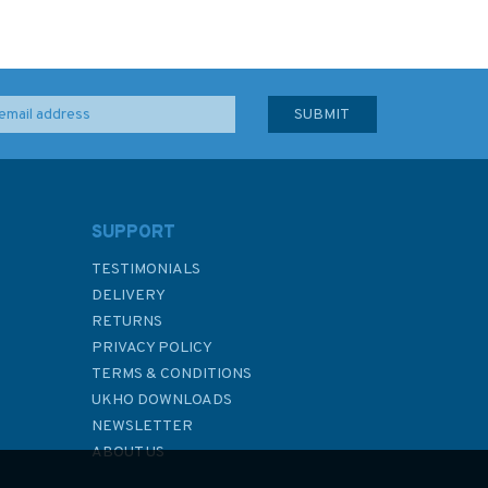
SUPPORT
TESTIMONIALS
DELIVERY
RETURNS
PRIVACY POLICY
TERMS & CONDITIONS
UKHO DOWNLOADS
NEWSLETTER
ABOUT US