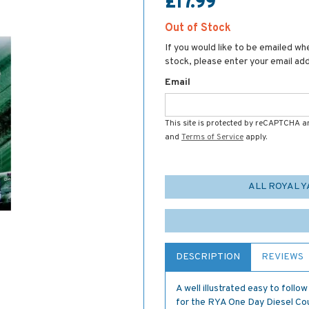
£17.99
Out of Stock
If you would like to be emailed whe
stock, please enter your email ad
Email
This site is protected by reCAPTCHA 
and
Terms of Service
apply.
ALL ROYAL 
DESCRIPTION
REVIEWS
A well illustrated easy to follo
for the RYA One Day Diesel Co