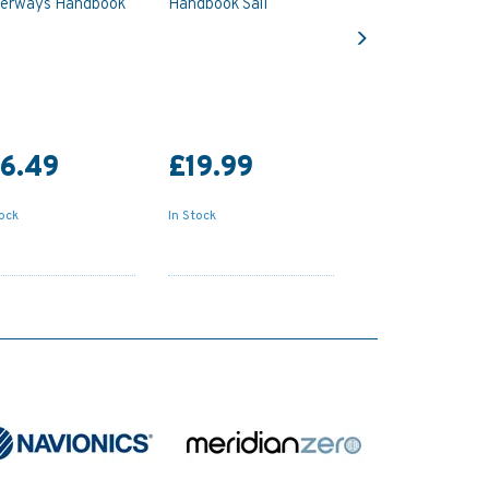
erways Handbook
Handbook Sail
Next
6.49
£19.99
tock
In Stock