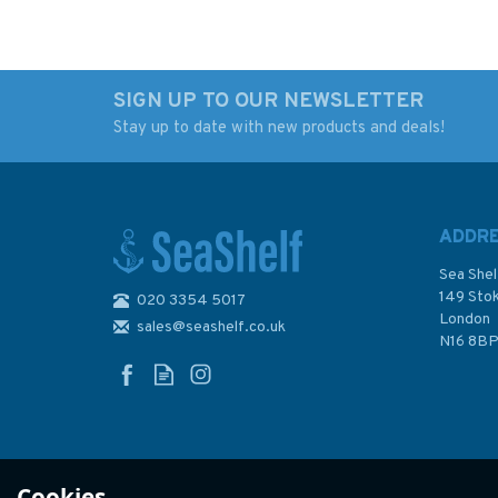
SIGN UP TO OUR NEWSLETTER
Stay up to date with new products and deals!
RYA G158 Yachtmaster
RYA G14. National
Scheme Syllabus &
Sailing Scheme
Logbook
Instructors
Handbook/Logboo
ADDR
Sea Shel
149 Sto
020 3354 5017
London
sales@seashelf.co.uk
£8.49
£15.99
N16 8B
In Stock
In Stock
Cookies