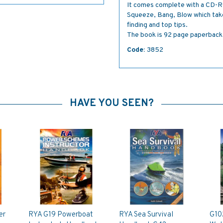
It comes complete with a CD-RO
Squeeze, Bang, Blow which take
finding and top tips.
The book is 92 page paperback
Code:
3852
HAVE YOU SEEN?
er
RYA G19 Powerboat
RYA Sea Survival
G10