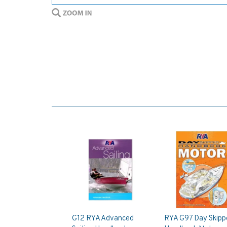
G12 RYA Advanced
RYA G97 Day Skipp