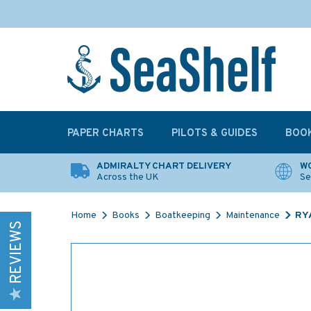
PAPER CHARTS
PILOTS & GUIDES
BOO
ADMIRALTY CHART DELIVERY
WO
Across the UK
Se
Home
Books
Boatkeeping
Maintenance
RYA
REVIEWS