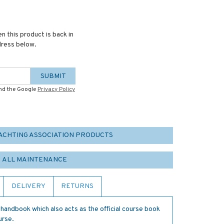
n this product is back in
dress below.
SUBMIT
and the Google
Privacy Policy
YACHTING ASSOCIATION PRODUCTS
ALL MAINTENANCE
DELIVERY
RETURNS
w handbook which also acts as the official course book
urse.