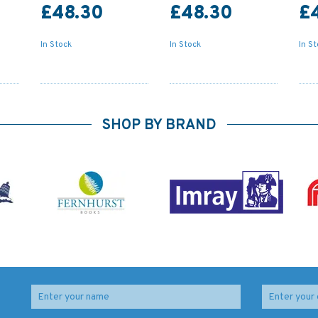
£48.30
£48.30
£
In Stock
In Stock
In S
SHOP BY BRAND
4237 Bahia Coquimbo
4247 Approaches to