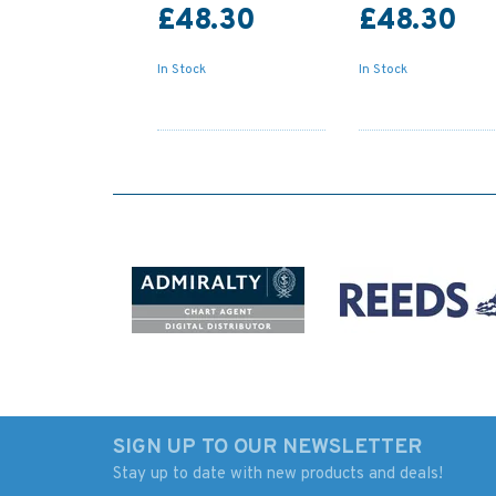
£48.30
£48.30
In Stock
In Stock
SIGN UP TO OUR NEWSLETTER
Stay up to date with new products and deals!
Admiralty 5610_4
88 Cadiz Admiralty