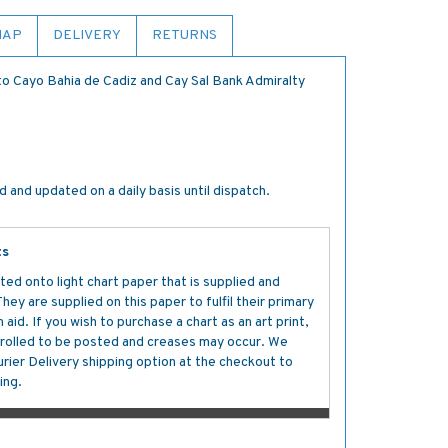
MAP
DELIVERY
RETURNS
to Cayo Bahia de Cadiz and Cay Sal Bank Admiralty
 and updated on a daily basis until dispatch.
ts
ted onto light chart paper that is supplied and
y are supplied on this paper to fulfil their primary
aid. If you wish to purchase a chart as an art print,
s rolled to be posted and creases may occur. We
ier Delivery shipping option at the checkout to
ing.