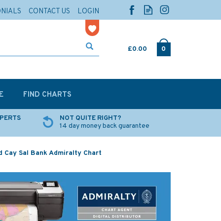
ONIALS
CONTACT US
LOGIN
£0.00
0
E
FIND CHARTS
XPERTS
NOT QUITE RIGHT?
14 day money back guarantee
d Cay Sal Bank Admiralty Chart