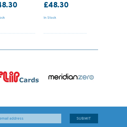
48.30
£48.30
tock
In Stock