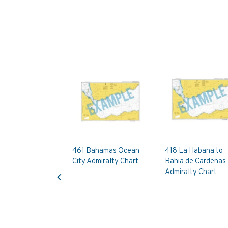
461 Bahamas Ocean
418 La Habana to
City Admiralty Chart
Bahia de Cardenas
Previous
Admiralty Chart