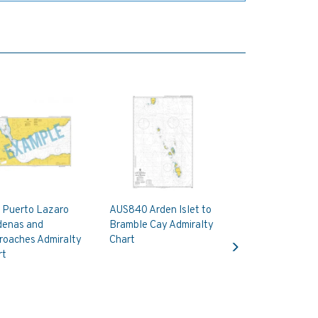
 Puerto Lazaro
AUS840 Arden Islet to
denas and
Bramble Cay Admiralty
Next
roaches Admiralty
Chart
rt