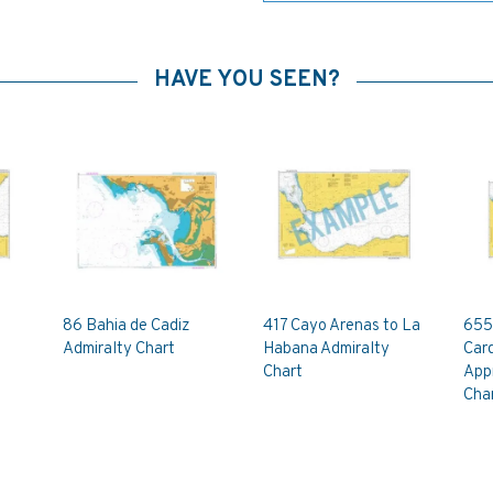
HAVE YOU SEEN?
86 Bahia de Cadiz
417 Cayo Arenas to La
655
Admiralty Chart
Habana Admiralty
Car
Chart
App
Cha