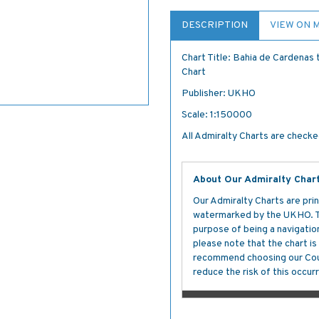
DESCRIPTION
VIEW ON 
Chart Title: Bahia de Cardenas 
Chart
Publisher: UKHO
Scale: 1:150000
All Admiralty Charts are checked
About Our Admiralty Char
Our Admiralty Charts are prin
watermarked by the UKHO. The
purpose of being a navigation 
please note that the chart i
recommend choosing our Cour
reduce the risk of this occurr