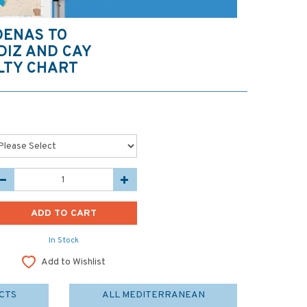
DENAS TO
DIZ AND CAY
LTY CHART
In Stock
Add to Wishlist
CTS
ALL MEDITERRANEAN