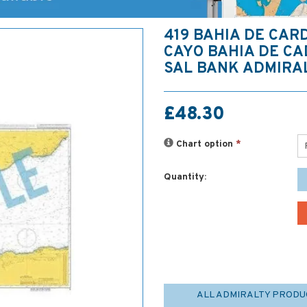
419 BAHIA DE CAR
CAYO BAHIA DE CA
SAL BANK ADMIRA
£48.30
Chart option
*
Quantity:
ALL ADMIRALTY PRODU