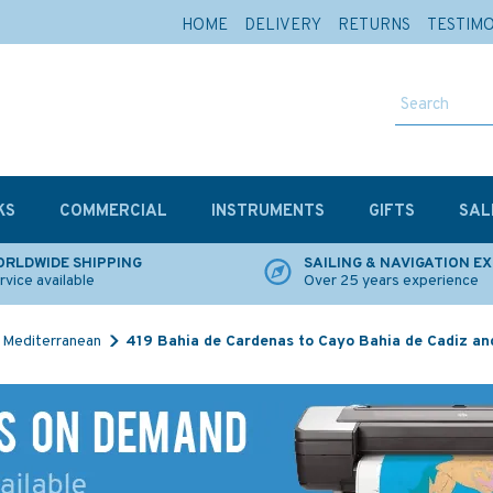
HOME
DELIVERY
RETURNS
TESTIM
KS
COMMERCIAL
INSTRUMENTS
GIFTS
SAL
RLDWIDE SHIPPING
SAILING & NAVIGATION E
rvice available
Over 25 years experience
Mediterranean
419 Bahia de Cardenas to Cayo Bahia de Cadiz an