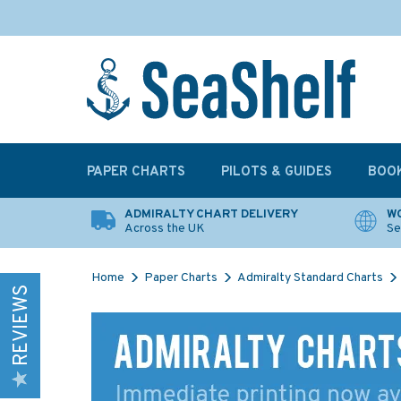
PAPER CHARTS
PILOTS & GUIDES
BOO
ADMIRALTY CHART DELIVERY
WO
Across the UK
Se
Home
Paper Charts
Admiralty Standard Charts
REVIEWS