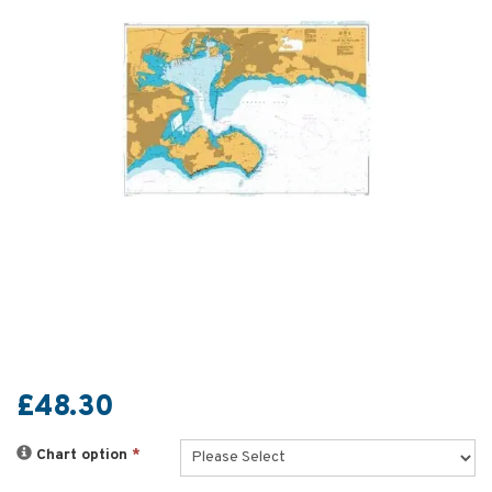
£48.30
Chart option
*