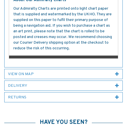
About Our Admiralty Charts
Our Admiralty Charts are printed onto light chart paper
that is supplied and watermarked by the UKHO. They are
supplied on this paper to fulfil their primary purpose of
being a navigation aid. If you wish to purchase a chart as
an art print, please note that the chart is rolled to be
posted and creases may occur. We recommend choosing
our Courier Delivery shipping option at the checkout to
reduce the risk of this occurring.
VIEW ON MAP
DELIVERY
RETURNS
HAVE YOU SEEN?