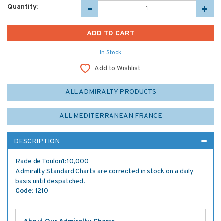
Quantity:
In Stock
Add to Wishlist
ALL ADMIRALTY PRODUCTS
ALL MEDITERRANEAN FRANCE
DESCRIPTION
Rade de Toulon1:10,000
Admiralty Standard Charts are corrected in stock on a daily
basis until despatched.
Code:
1210