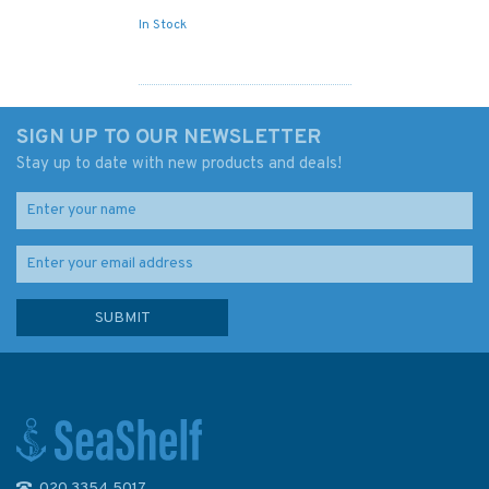
In Stock
SIGN UP TO OUR NEWSLETTER
Stay up to date with new products and deals!
020 3354 5017