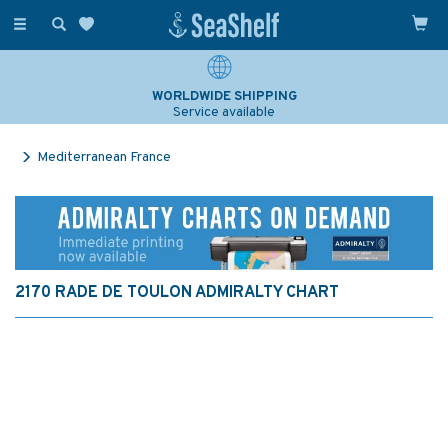
Toggle
navigation
WORLDWIDE SHIPPING
Service available
Mediterranean France
2170 RADE DE TOULON ADMIRALTY CHART