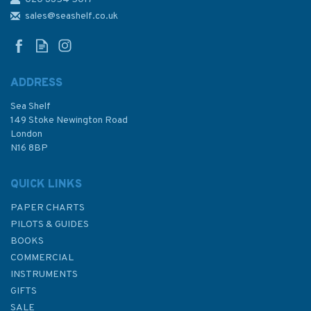
3429 Rade de Brest: Riviere
du Faou Admiralty Chart
sales@seashelf.co.uk
ADDRESS
Sea Shelf
£48.30
149 Stoke Newington Road
London
N16 8BP
In Stock
QUICK LINKS
PAPER CHARTS
PILOTS & GUIDES
BOOKS
COMMERCIAL
INSTRUMENTS
GIFTS
SALE