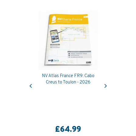
NV Atlas France FR9: Cabo
Previous
Next
Creus to Toulon - 2026
£64.99