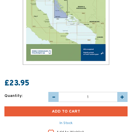
£23.95
Quantity:
In Stock