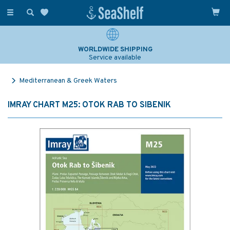
Toggle
navigation
WORLDWIDE SHIPPING
Service available
Mediterranean & Greek Waters
IMRAY CHART M25: OTOK RAB TO SIBENIK