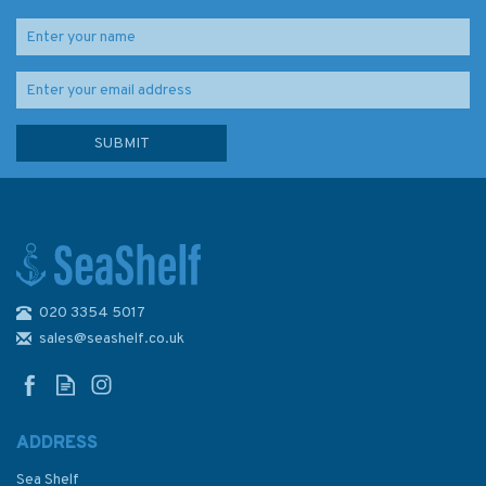
020 3354 5017
2774 Otok Vis to Sibenik
Admiralty Chart
sales@seashelf.co.uk
ADDRESS
Sea Shelf