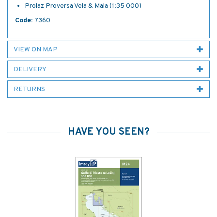
Prolaz Proversa Vela & Mala (1:35 000)
Code:
7360
VIEW ON MAP
DELIVERY
RETURNS
HAVE YOU SEEN?