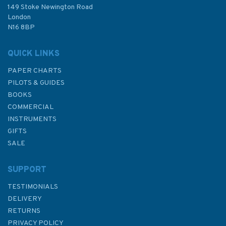
£48.30
149 Stoke Newington Road
London
N16 8BP
In Stock
QUICK LINKS
PAPER CHARTS
PILOTS & GUIDES
BOOKS
COMMERCIAL
INSTRUMENTS
GIFTS
SALE
SUPPORT
TESTIMONIALS
DELIVERY
RETURNS
PRIVACY POLICY