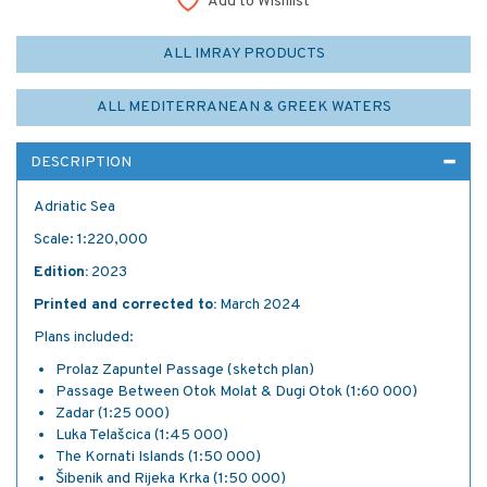
Add to Wishlist
ALL IMRAY PRODUCTS
ALL MEDITERRANEAN & GREEK WATERS
DESCRIPTION
Adriatic Sea
Scale: 1:220,000
Edition:
2023
Printed and corrected to:
March 2024
Plans included:
Prolaz Zapuntel Passage (sketch plan)
Passage Between Otok Molat & Dugi Otok (1:60 000)
Zadar (1:25 000)
Luka Telašcica (1:45 000)
The Kornati Islands (1:50 000)
Šibenik and Rijeka Krka (1:50 000)