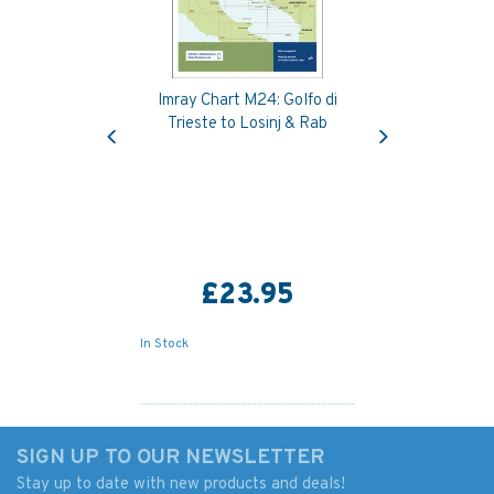
Imray Chart M24: Golfo di
Previous
Next
Trieste to Losinj & Rab
£23.95
In Stock
SIGN UP TO OUR NEWSLETTER
Stay up to date with new products and deals!