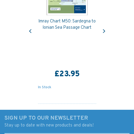
Imray Chart M50: Sardegna to
Previous
Next
Ionian Sea Passage Chart
£23.95
In Stock
SIGN UP TO OUR NEWSLETTER
Stay up to date with new products and deals!