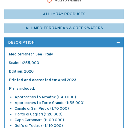
Add to Wishlist
ALL IMRAY PRODUCTS
ALL MEDITERRANEAN & GREEK WATERS
DESCRIPTION
Mediterranean Sea - Italy
Scale: 1:255,000
Edition:
2020
Printed and corrected to:
April 2023
Plans included:
Approaches to Arbatax (1:40 000)
Approaches to Torre Grande (1:55 000)
Canale di San Pietro (1:70 000)
Porto di Cagliari (1:20 000)
Capo Carbonara (1:100 000)
Golfo di Teulada (1:110 000)