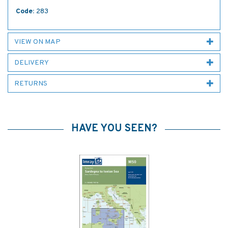
Code:
283
VIEW ON MAP
DELIVERY
RETURNS
HAVE YOU SEEN?