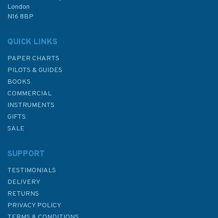
London
N16 8BP
In Stock
QUICK LINKS
PAPER CHARTS
PILOTS & GUIDES
BOOKS
COMMERCIAL
INSTRUMENTS
GIFTS
SALE
SUPPORT
TESTIMONIALS
DELIVERY
RETURNS
PRIVACY POLICY
TERMS & CONDITIONS