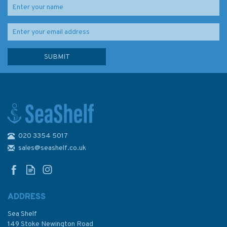
020 3354 5017
Imray Chart M8: North
Sardegna
sales@seashelf.co.uk
ADDRESS
Sea Shelf
£23.95
149 Stoke Newington Road