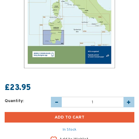
£23.95
Quantity:
In Stock