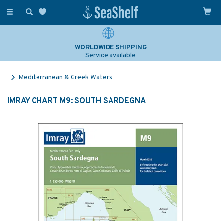
Toggle
navigation
WORLDWIDE SHIPPING
Service available
Mediterranean & Greek Waters
IMRAY CHART M9: SOUTH SARDEGNA