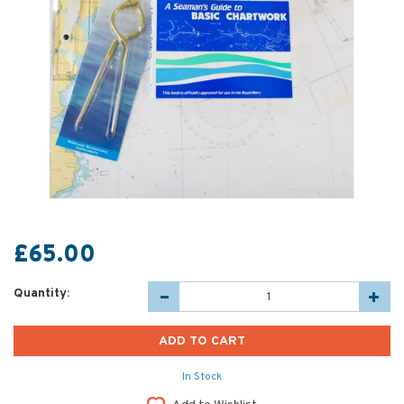
£65.00
Quantity:
In Stock