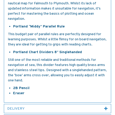
nautical map for Falmouth to Plymouth. Whilst its lack of
updated information makes it unsuitable for navigation, it’s
perfect for mastering the basics of plotting and ocean
navigation.
Portland “Middy” Parallel Rule
This budget pair of parallel rules are perfectly designed for
learning purposes. Whilst a little flimsy for on board navigation,
they are ideal for getting to grips with reading charts.
Portland Chart Dividers 8” Singlehanded
Still one of the most reliable and traditional methods for
navigation at sea, this divider features high quality brass arms
and stainless steel tips. Designed with a singlehanded pattern,
the ‘bow’ arms cross over, allowing you to easily adjust it with
one hand.
2B Pencil
Eraser
DELIVERY