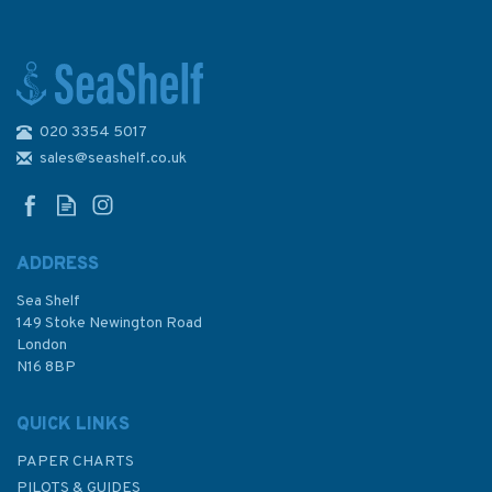
020 3354 5017
Marine Navigation Chart
Plotting Kit (4)
sales@seashelf.co.uk
ADDRESS
Sea Shelf
£75.00
149 Stoke Newington Road
London
N16 8BP
In Stock
QUICK LINKS
PAPER CHARTS
PILOTS & GUIDES