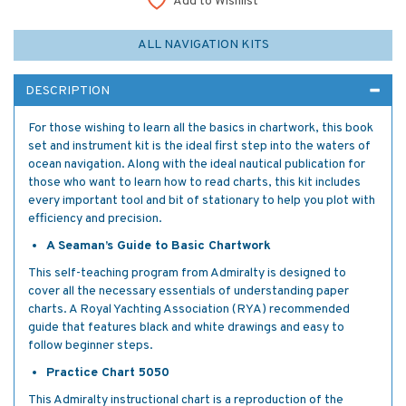
Add to Wishlist
ALL NAVIGATION KITS
DESCRIPTION
For those wishing to learn all the basics in chartwork, this book
set and instrument kit is the ideal first step into the waters of
ocean navigation. Along with the ideal nautical publication for
those who want to learn how to read charts, this kit includes
every important tool and bit of stationary to help you plot with
efficiency and precision.
A Seaman’s Guide to Basic Chartwork
This self-teaching program from Admiralty is designed to
cover all the necessary essentials of understanding paper
charts. A Royal Yachting Association (RYA) recommended
guide that features black and white drawings and easy to
follow beginner steps.
Practice Chart 5050
This Admiralty instructional chart is a reproduction of the