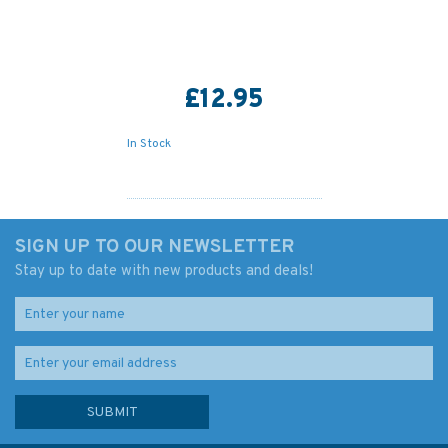
£12.95
In Stock
SIGN UP TO OUR NEWSLETTER
Stay up to date with new products and deals!