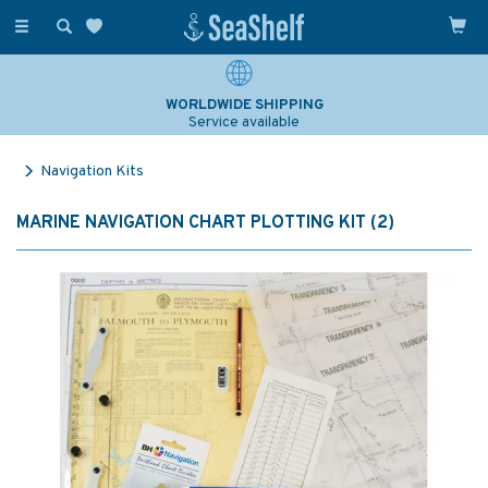
Toggle
navigation
WORLDWIDE SHIPPING
Service available
Navigation Kits
MARINE NAVIGATION CHART PLOTTING KIT (2)