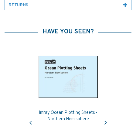
RETURNS
HAVE YOU SEEN?
Imray Ocean Plotting Sheets -
Previous
Next
Northern Hemisphere