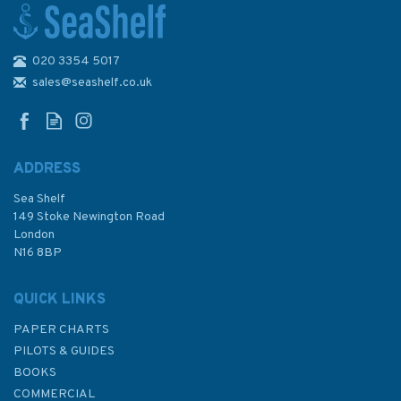
020 3354 5017
Into the Wild
sales@seashelf.co.uk
ADDRESS
Sea Shelf
£8.99
149 Stoke Newington Road
London
N16 8BP
In Stock
QUICK LINKS
PAPER CHARTS
PILOTS & GUIDES
BOOKS
COMMERCIAL