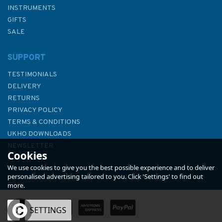
INSTRUMENTS
GIFTS
SALE
SUPPORT
TESTIMONIALS
DELIVERY
RETURNS
PRIVACY POLICY
TERMS & CONDITIONS
Notes from a Small Island
UKHO DOWNLOADS
NEWSLETTER
Cookies
ABOUT US
We use cookies to give you the best possible experience and to deliver
personalised advertising tailored to you. Click 'Settings' to find out
more.
OK
SETTINGS
£9.99