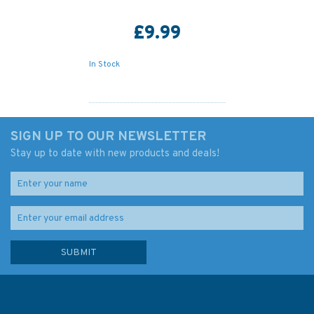
£9.99
In Stock
SIGN UP TO OUR NEWSLETTER
Stay up to date with new products and deals!