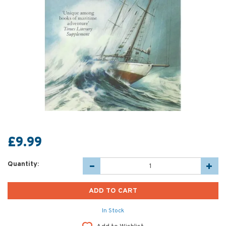
£9.99
Quantity:
In Stock