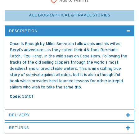
Add to Wishlist
ALL BIOGRAPHICAL & TRAVEL STORIES
DESCRIPTION
Once Is Enough by Miles Smeeton follows his and his wifes
Beryl's adventures as they sailed their 46-foot Bermuda
ketch, 'Tzu Hang', in the wild seas on Cape Horn. Following the
tracks of the old sailing clippers through the world's most
deadliest and unpredictable waters. This is an exciting true
story of survival against all odds, but it is also a thoughtful
book which provides hard-learned lessons for other intrepid
sailors who wish to take the same trip.
Code:
35101
DELIVERY
RETURNS