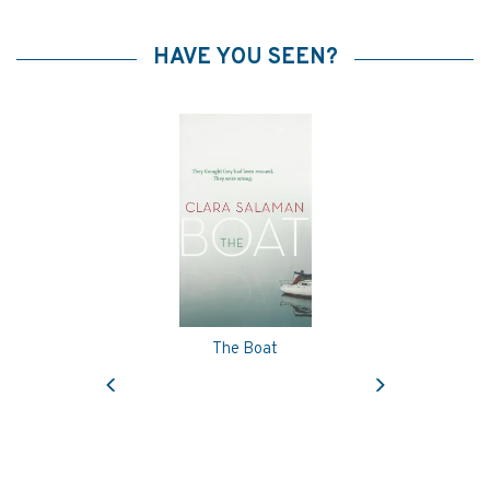
HAVE YOU SEEN?
The Boat
Previous
Next