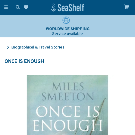
Toggle
navigation
WORLDWIDE SHIPPING
Service available
Biographical & Travel Stories
ONCE IS ENOUGH