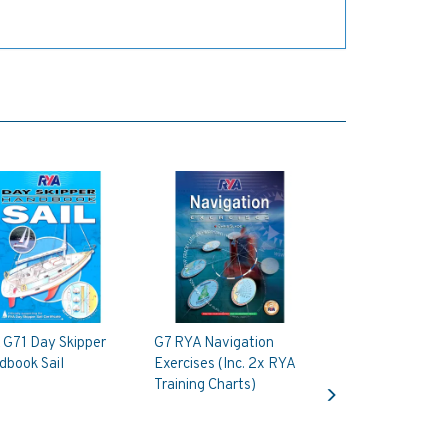
 G71 Day Skipper
G7 RYA Navigation
dbook Sail
Exercises (Inc. 2x RYA
Next
Training Charts)