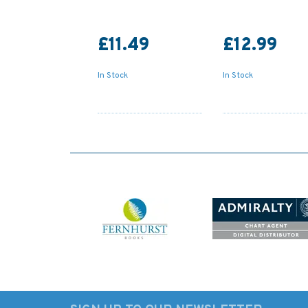
£11.49
£12.99
In Stock
In Stock