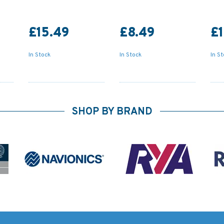
£15.49
£8.49
£1
In Stock
In Stock
In S
SHOP BY BRAND