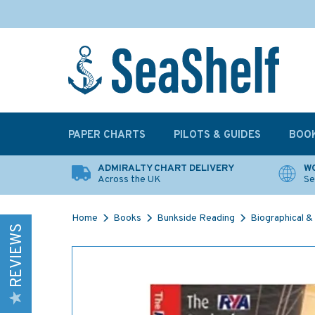
PAPER CHARTS
PILOTS & GUIDES
BOO
ADMIRALTY CHART DELIVERY
WO
Across the UK
Se
Home
Books
Bunkside Reading
Biographical & 
REVIEWS