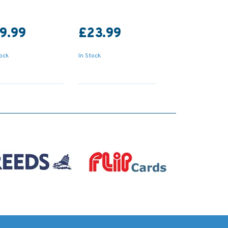
9.99
£23.99
tock
In Stock