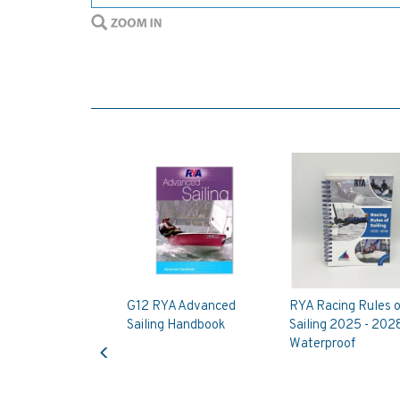
G12 RYA Advanced
RYA Racing Rules o
Sailing Handbook
Sailing 2025 - 202
Previous
Waterproof