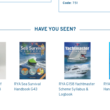
Code:
751
HAVE YOU SEEN?
f
RYA Sea Survival
RYA G158 Yachtmaster
RYA
8
Handbook G43
Scheme Syllabus &
Han
Logbook