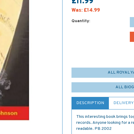
£11.99
Was:
£14.99
Quantity:
ALL ROYAL 
ALL BIO
DESCRIPTION
DELIVERY
This interesting book brings to
records. Anyone looking for a r
readable. PB 2002