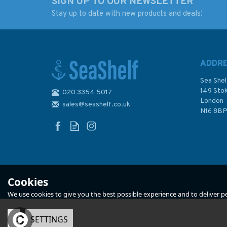
SIGN UP TO OUR NEWSLETTER
Stay up to date with new products and deals!
RYA G97 Day Skipper
RYA G40 Tactics
Handbook Motor
Cruisers
ADDR
Sea Shel
149 Sto
020 3354 5017
London
sales@seashelf.co.uk
£17.99
£17.99
N16 8B
In Stock
In Stock
Cookies
We use cookies to give you the best possible experience and to deliver per
OK
SETTINGS