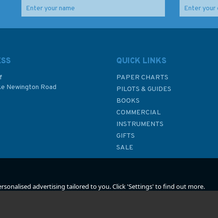
RYA G19 Powerboat
RYA Competent Crew
Instructor's Handbook
Skills
ESS
QUICK LINKS
f
PAPER CHARTS
ke Newington Road
PILOTS & GUIDES
£14.49
£13.99
BOOKS
P
COMMERCIAL
INSTRUMENTS
In Stock
In Stock
GIFTS
SALE
sonalised advertising tailored to you. Click 'Settings' to find out more.