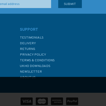
SUPPORT
TESTIMONIALS
DELIVERY
RETURNS
PRIVACY POLICY
TERMS & CONDITIONS
UKHO DOWNLOADS
NEWSLETTER
ABOUT US