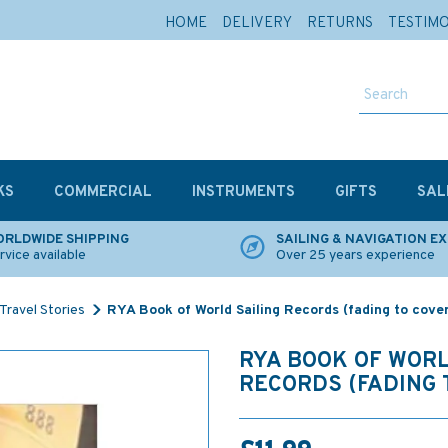
HOME
DELIVERY
RETURNS
TESTIM
KS
COMMERCIAL
INSTRUMENTS
GIFTS
SAL
RLDWIDE SHIPPING
SAILING & NAVIGATION E
rvice available
Over 25 years experience
Travel Stories
RYA Book of World Sailing Records (fading to cove
RYA BOOK OF WORL
RECORDS (FADING 