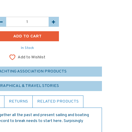
In Stock
Add to Wishlist
YACHTING ASSOCIATION PRODUCTS
GRAPHICAL & TRAVEL STORIES
RETURNS
RELATED PRODUCTS
gether all the past and present sailing and boating
ecord to break needs to start here. Surpisingly