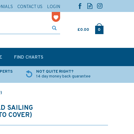
ONIALS
CONTACT US
LOGIN
£0.00
0
E
FIND CHARTS
XPERTS
NOT QUITE RIGHT?
14 day money back guarantee
r)
D SAILING
TO COVER)