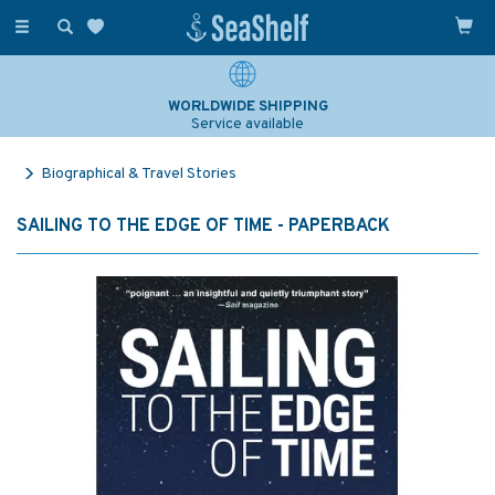
Toggle
navigation
WORLDWIDE SHIPPING
Service available
Biographical & Travel Stories
SAILING TO THE EDGE OF TIME - PAPERBACK