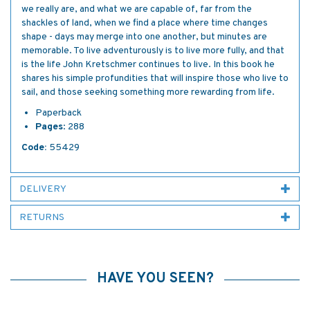
we really are, and what we are capable of, far from the
shackles of land, when we find a place where time changes
shape - days may merge into one another, but minutes are
memorable. To live adventurously is to live more fully, and that
is the life John Kretschmer continues to live. In this book he
shares his simple profundities that will inspire those who live to
sail, and those seeking something more rewarding from life.
Paperback
Pages
: 288
Code:
55429
DELIVERY
RETURNS
HAVE YOU SEEN?