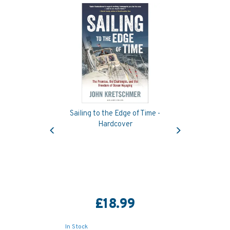
Sailing to the Edge of Time -
Previous
Next
Hardcover
£18.99
In Stock