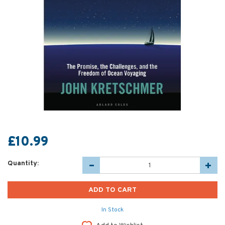
£10.99
Quantity:
In Stock