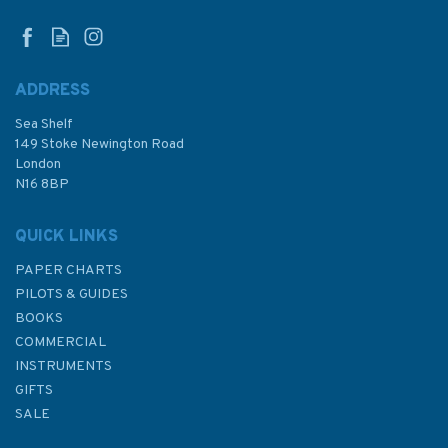
ADDRESS
Sea Shelf
£11.49
149 Stoke Newington Road
London
N16 8BP
In Stock
QUICK LINKS
PAPER CHARTS
PILOTS & GUIDES
BOOKS
COMMERCIAL
INSTRUMENTS
GIFTS
SALE