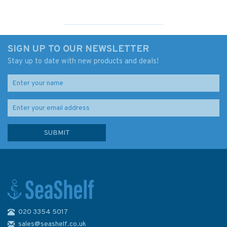
SIGN UP TO OUR NEWSLETTER
Stay up to date with new products and deals!
020 3354 5017
G12 RYA Advanced Sailing
Handbook
sales@seashelf.co.uk