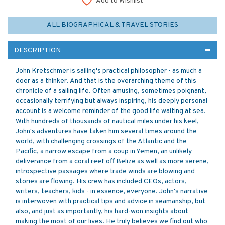
Add to Wishlist
ALL BIOGRAPHICAL & TRAVEL STORIES
DESCRIPTION
John Kretschmer is sailing's practical philosopher - as much a
doer as a thinker. And that is the overarching theme of this
chronicle of a sailing life. Often amusing, sometimes poignant,
occasionally terrifying but always inspiring, his deeply personal
account is a welcome reminder of the good life waiting at sea.
With hundreds of thousands of nautical miles under his keel,
John's adventures have taken him several times around the
world, with challenging crossings of the Atlantic and the
Pacific, a narrow escape from a coup in Yemen, an unlikely
deliverance from a coral reef off Belize as well as more serene,
introspective passages where trade winds are blowing and
stories are flowing. His crew has included CEOs, actors,
writers, teachers, kids - in essence, everyone. John's narrative
is interwoven with practical tips and advice in seamanship, but
also, and just as importantly, his hard-won insights about
making the most of our lives. He truly believes we find out who