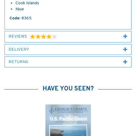
Cook Islands
Niue
Code:
8365
REVIEWS
DELIVERY
RETURNS
HAVE YOU SEEN?