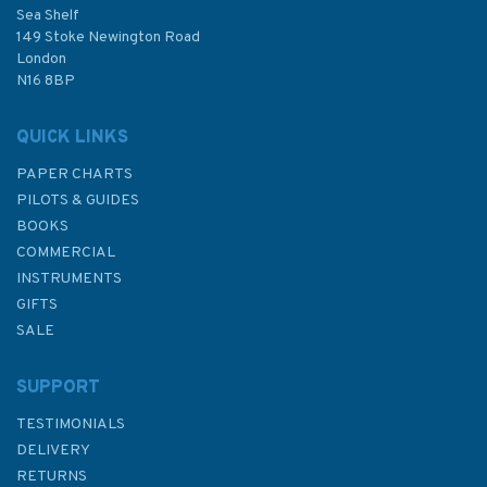
Sea Shelf
£55.00
149 Stoke Newington Road
London
N16 8BP
In Stock
QUICK LINKS
PAPER CHARTS
PILOTS & GUIDES
BOOKS
COMMERCIAL
INSTRUMENTS
GIFTS
SALE
SUPPORT
TESTIMONIALS
DELIVERY
RETURNS