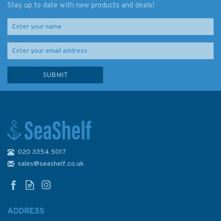
Stay up to date with new products and deals!
020 3354 5017
Charlie's Charts Cruising Guide
- Costa Rica
sales@seashelf.co.uk
ADDRESS