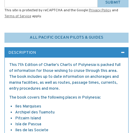
SUBMIT
This site is protected by reCAPTCHA and the Google
Privacy Policy
and
Terms of Service
apply.
ALL PACIFIC OCEAN PILOTS & GUIDES
DESCRIPTION
This 7th Edition of Charlie's Charts of Polynesia is packed full
of information for those wishing to cruise through this area.
The book includes up to date information on anchorages and
marina facilities, as well as routes, passage times, currents,
entry procedures and more.
The book covers the following places in Polynesia:
Iles Marquises
Archipel des Tuamotu
Pitcairn Island
Isla de Pascua
Iles de las Societe