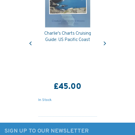
Charlie's Charts Cruising
Previous
Next
Guide: US Pacific Coast
£45.00
In Stock
SIGN UP TO OUR NEWSLETTER