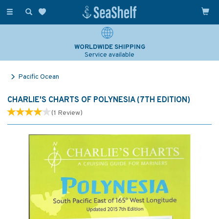
Toggle
navigation
WORLDWIDE SHIPPING
Service available
Pacific Ocean
CHARLIE'S CHARTS OF POLYNESIA (7TH EDITION)
(
1
Review
)