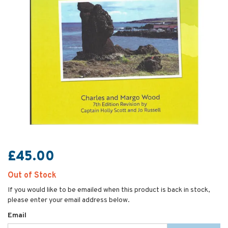
£45.00
Out of Stock
If you would like to be emailed when this product is back in stock,
please enter your email address below.
Email