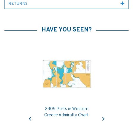
RETURNS
HAVE YOU SEEN?
2405 Ports in Western
Previous
Next
Greece Admiralty Chart