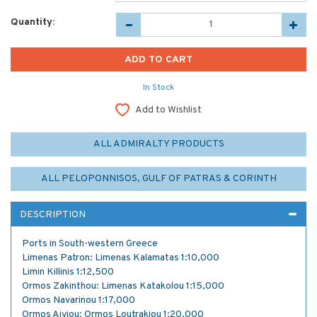
Quantity:
In Stock
Add to Wishlist
ALL ADMIRALTY PRODUCTS
ALL PELOPONNISOS, GULF OF PATRAS & CORINTH
DESCRIPTION
Ports in South-western Greece
Limenas Patron: Limenas Kalamatas 1:10,000
Limin Killinis 1:12,500
Ormos Zakinthou: Limenas Katakolou 1:15,000
Ormos Navarinou 1:17,000
Ormos Aiyiou: Ormos Loutrakiou 1:20,000