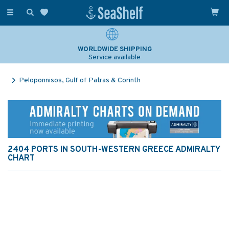
Toggle
navigation
WORLDWIDE SHIPPING
Service available
Peloponnisos, Gulf of Patras & Corinth
2404 PORTS IN SOUTH-WESTERN GREECE ADMIRALTY
CHART