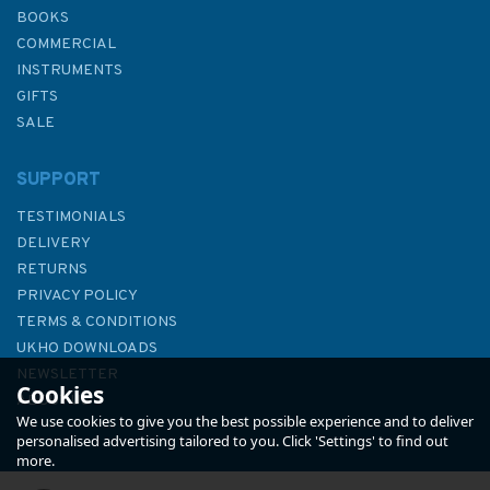
BOOKS
COMMERCIAL
INSTRUMENTS
GIFTS
SALE
SUPPORT
TESTIMONIALS
DELIVERY
RETURNS
PRIVACY POLICY
TERMS & CONDITIONS
1424 Ports on the South West
UKHO DOWNLOADS
Coasts of Corse Admiralty
NEWSLETTER
Cookies
Chart
ABOUT US
We use cookies to give you the best possible experience and to deliver
personalised advertising tailored to you. Click 'Settings' to find out
more.