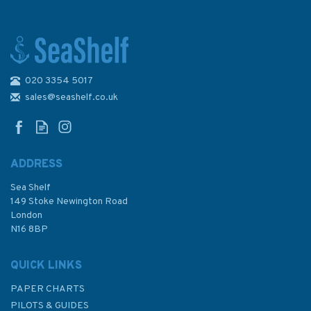
020 3354 5017
1687 Ports and Anchorages in
Northern Greece Admiralty
sales@seashelf.co.uk
Chart
ADDRESS
Sea Shelf
£48.30
149 Stoke Newington Road
London
N16 8BP
In Stock
QUICK LINKS
PAPER CHARTS
PILOTS & GUIDES