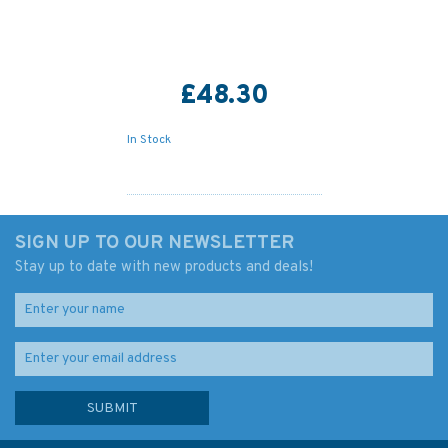
£48.30
In Stock
SIGN UP TO OUR NEWSLETTER
Stay up to date with new products and deals!