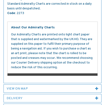
Standard Admiralty Charts are corrected in stock on a daily
basis until despatched.
Code:
2273
About Our Admiralty Charts
Our Admiralty Charts are printed onto light chart paper
that is supplied and watermarked by the UKHO. They are
supplied on this paper to fulfil their primary purpose of
being a navigation aid. If you wish to purchase a chart as
an art print, please note that the chart is rolled to be
posted and creases may occur. We recommend choosing
our Courier Delivery shipping option at the checkout to
reduce the risk of this occurring.
VIEW ON MAP
DELIVERY