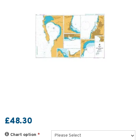
£48.30
Chart option
*