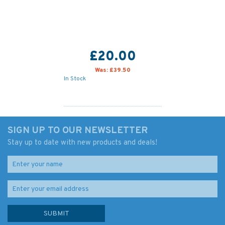
£20.00
Was:
£39.50
In Stock
SIGN UP TO OUR NEWSLETTER
Stay up to date with new products and deals!