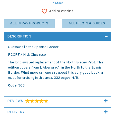
In Stock
Add to Wishlist
ALL IMRAY PRODUCTS
ALL PILOTS & GUIDES
DESCRIPTION
Ouessant to the Spanish Border
RCCPF / Nick Chavasse
The long awated replacement of the North Biscay Pilot. This
edition covers from L'Aberwrac'h in the North to the Spanish
Border. What more can one say about this very good book, a
must for cruising in this area. 332 pages H/B.
Code:
308
REVIEWS
DELIVERY