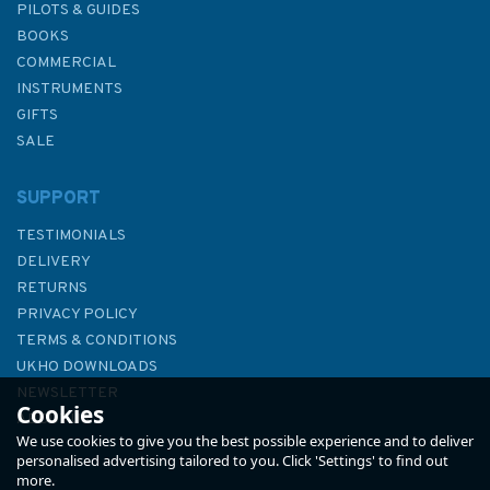
PILOTS & GUIDES
BOOKS
COMMERCIAL
INSTRUMENTS
GIFTS
SALE
SUPPORT
TESTIMONIALS
DELIVERY
RETURNS
PRIVACY POLICY
TERMS & CONDITIONS
Imray Chart C12: Eastern
UKHO DOWNLOADS
English Channel Passage
NEWSLETTER
Cookies
Chart
ABOUT US
We use cookies to give you the best possible experience and to deliver
personalised advertising tailored to you. Click 'Settings' to find out
more.