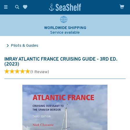
Toggle
navigation
WORLDWIDE SHIPPING
Service available
Pilots & Guides
IMRAY ATLANTIC FRANCE CRUISING GUIDE - 3RD ED.
(2023)
(
1
Review
)