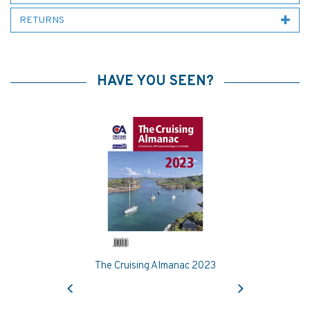
RETURNS
HAVE YOU SEEN?
The Cruising Almanac 2023
Previous
Next