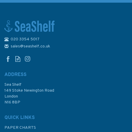
020 3354 5017
Inland Waterways of France
Volume 1 North and Centre
sales@seashelf.co.uk
ADDRESS
Sea Shelf
£21.50
149 Stoke Newington Road
London
N16 8BP
In Stock
QUICK LINKS
PAPER CHARTS