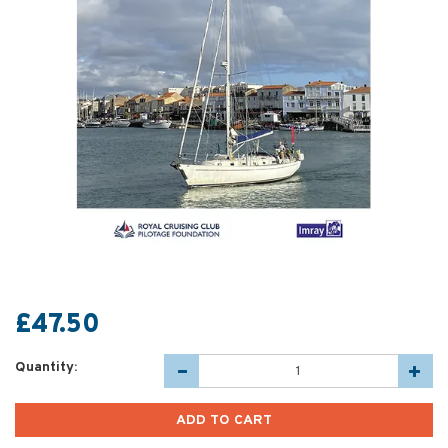
£47.50
Quantity: