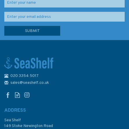
020 3354 5017
Imray Chart C59: Bristol
Channel
sales@seashelf.co.uk
ADDRESS
Sea Shelf
£28.95
149 Stoke Newington Road