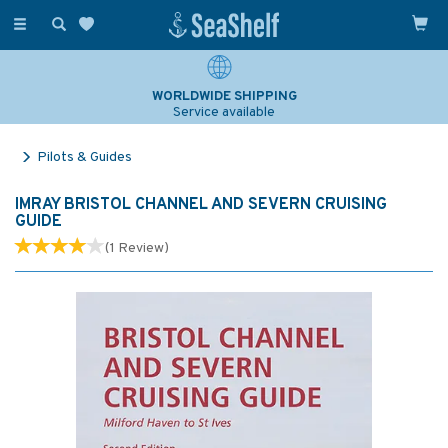
Toggle
navigation
WORLDWIDE SHIPPING
Service available
Pilots & Guides
IMRAY BRISTOL CHANNEL AND SEVERN CRUISING
GUIDE
(
1
Review
)