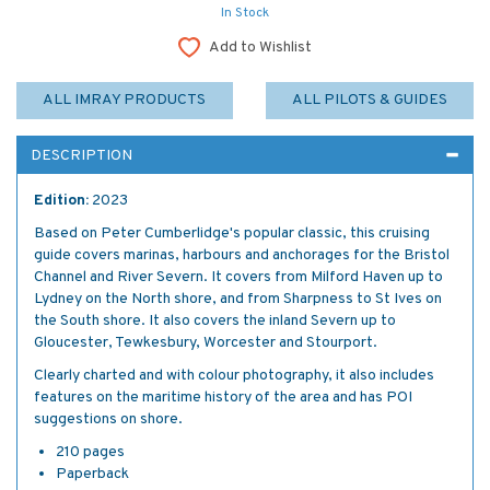
In Stock
Add to Wishlist
ALL IMRAY PRODUCTS
ALL PILOTS & GUIDES
DESCRIPTION
Edition:
2023
Based on Peter Cumberlidge's popular classic, this cruising
guide covers marinas, harbours and anchorages for the Bristol
Channel and River Severn. It covers from Milford Haven up to
Lydney on the North shore, and from Sharpness to St Ives on
the South shore. It also covers the inland Severn up to
Gloucester, Tewkesbury, Worcester and Stourport.
Clearly charted and with colour photography, it also includes
features on the maritime history of the area and has POI
suggestions on shore.
210 pages
Paperback