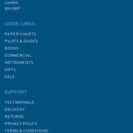
London
N16 8BP
In Stock
QUICK LINKS
PAPER CHARTS
PILOTS & GUIDES
BOOKS
COMMERCIAL
INSTRUMENTS
GIFTS
SALE
SUPPORT
TESTIMONIALS
DELIVERY
RETURNS
PRIVACY POLICY
TERMS & CONDITIONS