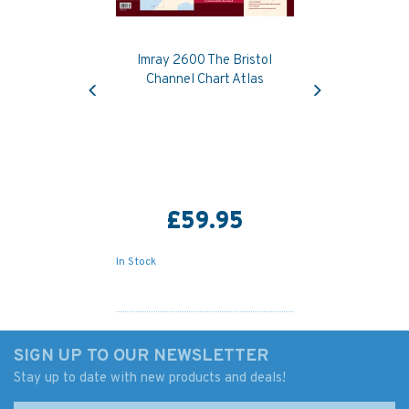
Imray 2600 The Bristol
Previous
Next
Channel Chart Atlas
£59.95
In Stock
SIGN UP TO OUR NEWSLETTER
Stay up to date with new products and deals!