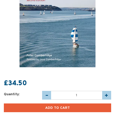
£34.50
Quantity: