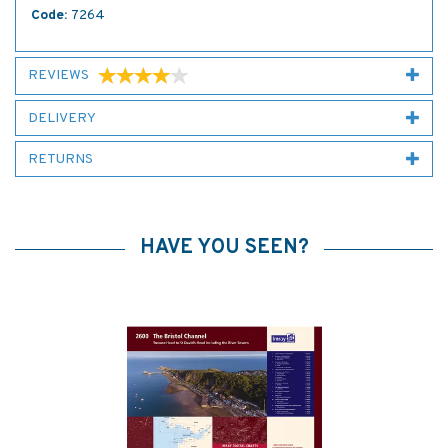
Code:
7264
REVIEWS
DELIVERY
RETURNS
HAVE YOU SEEN?