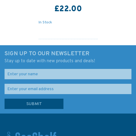
£22.00
In Stock
SIGN UP TO OUR NEWSLETTER
Stay up to date with new products and deals!