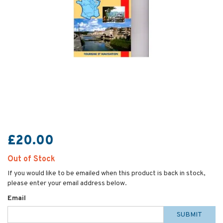
£20.00
Out of Stock
If you would like to be emailed when this product is back in stock,
please enter your email address below.
Email
SUBMIT