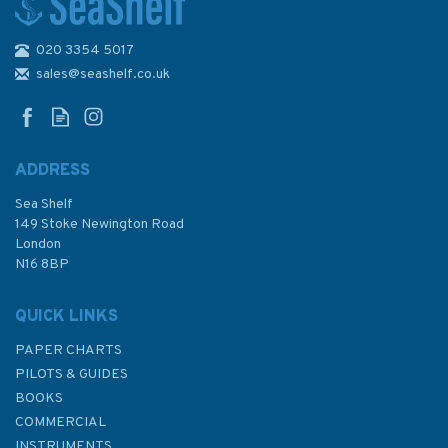
020 3354 5017
Inland Waterways of France
Volume 2 Northeast and
sales@seashelf.co.uk
Southeast
ADDRESS
Sea Shelf
£21.50
149 Stoke Newington Road
London
N16 8BP
In Stock
QUICK LINKS
PAPER CHARTS
PILOTS & GUIDES
BOOKS
COMMERCIAL
INSTRUMENTS