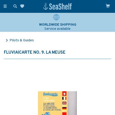
Toggle
navigation
WORLDWIDE SHIPPING
Service available
Pilots & Guides
FLUVIAICARTE NO. 9. LA MEUSE