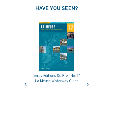
HAVE YOU SEEN?
Imray Editions Du Breil No. 17
Previous
Next
La Meuse Waterway Guide