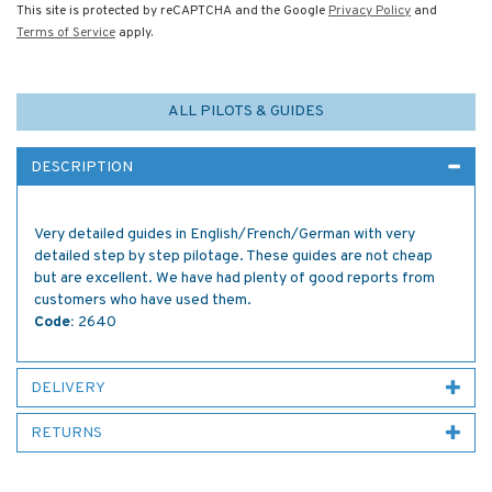
This site is protected by reCAPTCHA and the Google
Privacy Policy
and
Terms of Service
apply.
ALL PILOTS & GUIDES
DESCRIPTION
Very detailed guides in English/French/German with very
detailed step by step pilotage. These guides are not cheap
but are excellent. We have had plenty of good reports from
customers who have used them.
Code:
2640
DELIVERY
RETURNS