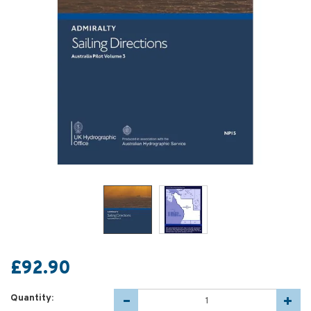
£92.90
Quantity: