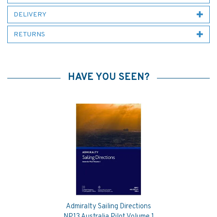
DELIVERY
RETURNS
HAVE YOU SEEN?
Admiralty Sailing Directions
Previous
Next
NP13 Australia Pilot Volume 1