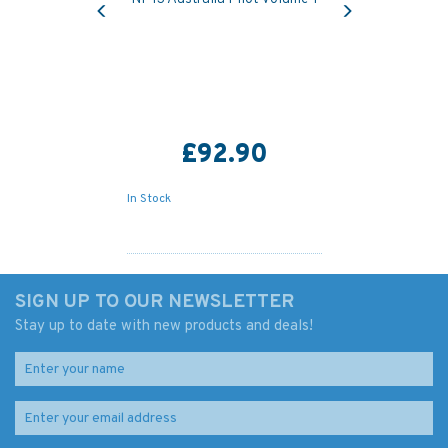
£92.90
In Stock
SIGN UP TO OUR NEWSLETTER
Stay up to date with new products and deals!