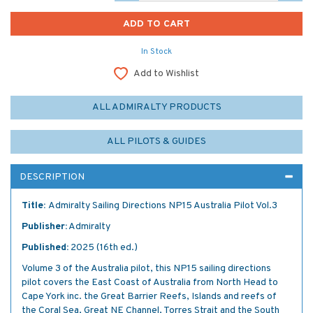
In Stock
Add to Wishlist
ALL ADMIRALTY PRODUCTS
ALL PILOTS & GUIDES
DESCRIPTION
Title:
Admiralty Sailing Directions NP15 Australia Pilot Vol.3
Publisher:
Admiralty
Published:
2025 (16th ed.)
Volume 3 of the Australia pilot, this NP15 sailing directions
pilot covers the East Coast of Australia from North Head to
Cape York inc. the Great Barrier Reefs, Islands and reefs of
the Coral Sea, Great NE Channel, Torres Strait and the South