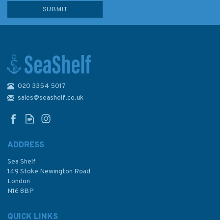
020 3354 5017
Admiralty Sailing Directions
NP14 Australia Pilot Volume 2
sales@seashelf.co.uk
ADDRESS
Sea Shelf
£92.90
149 Stoke Newington Road
London
N16 8BP
In Stock
QUICK LINKS