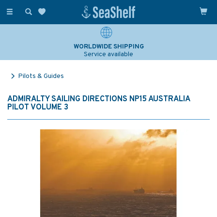
Toggle
navigation
WORLDWIDE SHIPPING
Service available
Pilots & Guides
ADMIRALTY SAILING DIRECTIONS NP15 AUSTRALIA
PILOT VOLUME 3