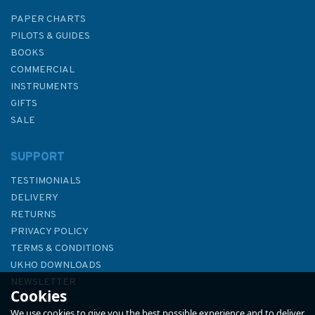
PAPER CHARTS
PILOTS & GUIDES
BOOKS
COMMERCIAL
INSTRUMENTS
GIFTS
SALE
SUPPORT
TESTIMONIALS
DELIVERY
RETURNS
PRIVACY POLICY
TERMS & CONDITIONS
Admiralty Sailing Directions
UKHO DOWNLOADS
NP63 Persian Gulf Pilot
NEWSLETTER
Cookies
ABOUT US
We use cookies to give you the best possible experience and to deliver