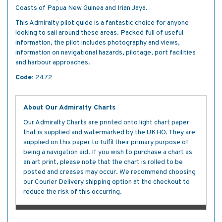
Coasts of Papua New Guinea and Irian Jaya.
This Admiralty pilot guide is a fantastic choice for anyone
looking to sail around these areas. Packed full of useful
information, the pilot includes photography and views,
information on navigational hazards, pilotage, port facilities
and harbour approaches.
Code:
2472
About Our Admiralty Charts
Our Admiralty Charts are printed onto light chart paper
that is supplied and watermarked by the UKHO. They are
supplied on this paper to fulfil their primary purpose of
being a navigation aid. If you wish to purchase a chart as
an art print, please note that the chart is rolled to be
posted and creases may occur. We recommend choosing
our Courier Delivery shipping option at the checkout to
reduce the risk of this occurring.