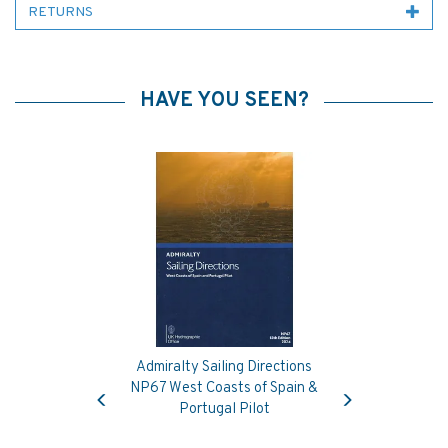
RETURNS
HAVE YOU SEEN?
Admiralty Sailing Directions
Previous
Next
NP67 West Coasts of Spain &
Portugal Pilot