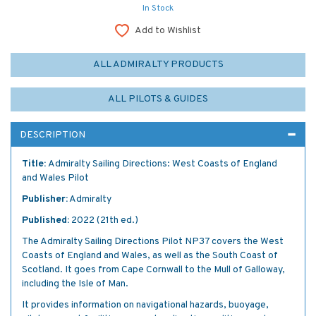
In Stock
Add to Wishlist
ALL ADMIRALTY PRODUCTS
ALL PILOTS & GUIDES
DESCRIPTION
Title:
Admiralty Sailing Directions: West Coasts of England
and Wales Pilot
Publisher:
Admiralty
Published:
2022 (21th ed.)
The Admiralty Sailing Directions Pilot NP37 covers the West
Coasts of England and Wales, as well as the South Coast of
Scotland. It goes from Cape Cornwall to the Mull of Galloway,
including the Isle of Man.
It provides information on navigational hazards, buoyage,