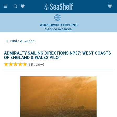
Toggle
navigation
WORLDWIDE SHIPPING
Service available
Pilots & Guides
ADMIRALTY SAILING DIRECTIONS NP37: WEST COASTS
OF ENGLAND & WALES PILOT
(
1
Review
)