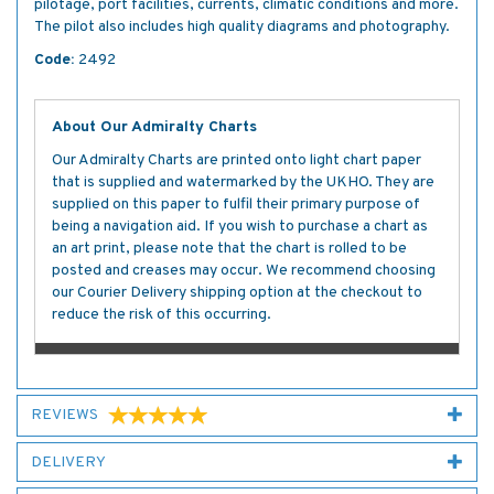
pilotage, port facilities, currents, climatic conditions and more.
The pilot also includes high quality diagrams and photography.
Code:
2492
About Our Admiralty Charts
Our Admiralty Charts are printed onto light chart paper
that is supplied and watermarked by the UKHO. They are
supplied on this paper to fulfil their primary purpose of
being a navigation aid. If you wish to purchase a chart as
an art print, please note that the chart is rolled to be
posted and creases may occur. We recommend choosing
our Courier Delivery shipping option at the checkout to
reduce the risk of this occurring.
REVIEWS
DELIVERY