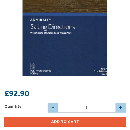
£92.90
Quantity: