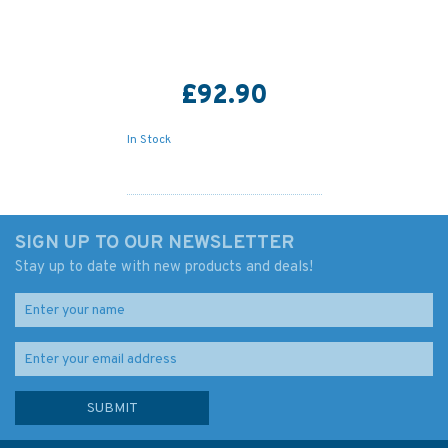
£92.90
In Stock
SIGN UP TO OUR NEWSLETTER
Stay up to date with new products and deals!