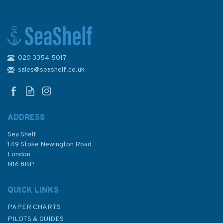
020 3354 5017
Admiralty Sailing Directions
NP36 Indonesia Pilot Volume 1
sales@seashelf.co.uk
ADDRESS
Sea Shelf
£92.90
149 Stoke Newington Road
London
N16 8BP
In Stock
QUICK LINKS
PAPER CHARTS
PILOTS & GUIDES