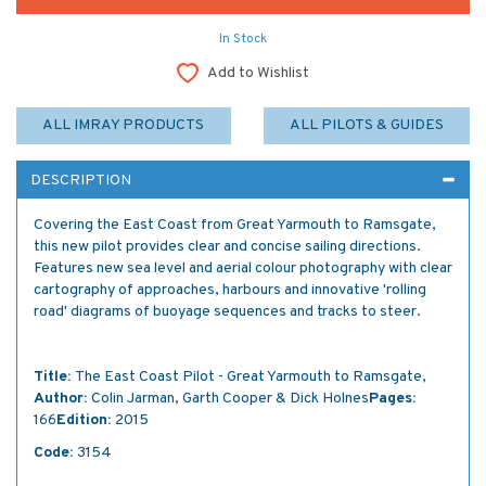
In Stock
Add to Wishlist
ALL IMRAY PRODUCTS
ALL PILOTS & GUIDES
DESCRIPTION
Covering the East Coast from Great Yarmouth to Ramsgate,
this new pilot provides clear and concise sailing directions.
Features new sea level and aerial colour photography with clear
cartography of approaches, harbours and innovative 'rolling
road' diagrams of buoyage sequences and tracks to steer.
Title:
The East Coast Pilot - Great Yarmouth to Ramsgate,
Author:
Colin Jarman, Garth Cooper & Dick Holnes
Pages:
166
Edition:
2015
Code:
3154