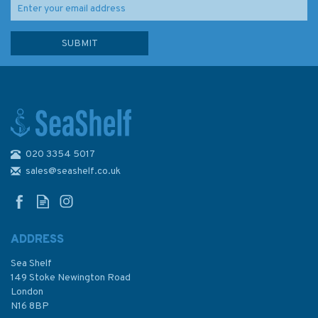
020 3354 5017
2200 The Solent Chart Pack
sales@seashelf.co.uk
ADDRESS
(
1
)
Sea Shelf
£59.95
149 Stoke Newington Road
London
N16 8BP
In Stock