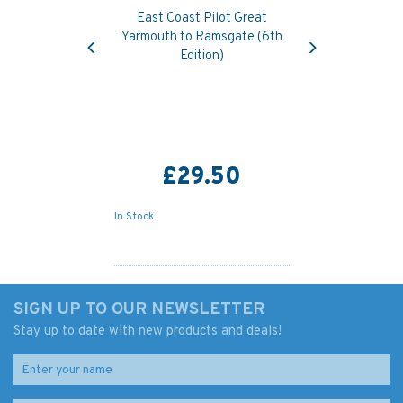
East Coast Pilot Great
Previous
Next
Yarmouth to Ramsgate (6th
Edition)
£29.50
In Stock
SIGN UP TO OUR NEWSLETTER
Stay up to date with new products and deals!