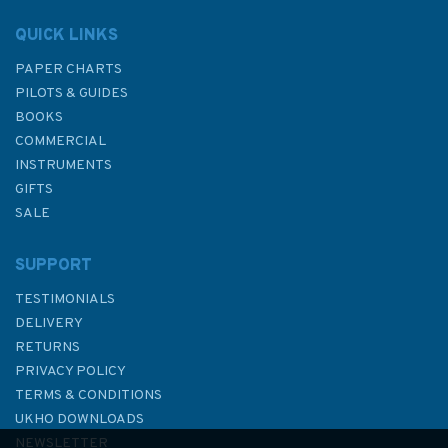
QUICK LINKS
PAPER CHARTS
PILOTS & GUIDES
BOOKS
COMMERCIAL
INSTRUMENTS
GIFTS
SALE
SUPPORT
TESTIMONIALS
DELIVERY
RETURNS
PRIVACY POLICY
TERMS & CONDITIONS
Imray Chart C28: Harwich to
UKHO DOWNLOADS
Wells-next-the-Sea
NEWSLETTER