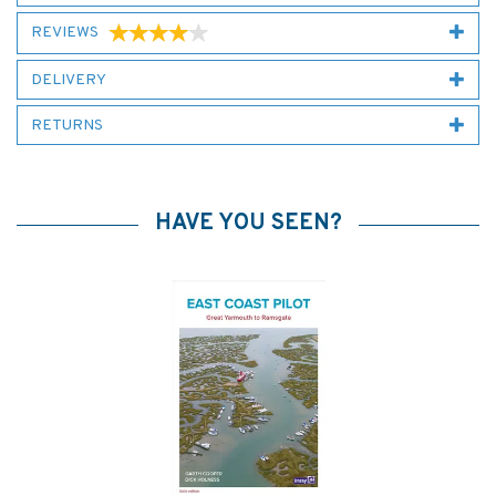
REVIEWS
DELIVERY
RETURNS
HAVE YOU SEEN?