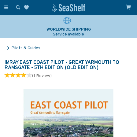
Toggle
navigation
WORLDWIDE SHIPPING
Service available
Pilots & Guides
IMRAY EAST COAST PILOT - GREAT YARMOUTH TO
RAMSGATE - 5TH EDITION (OLD EDITION)
(
1
Review
)