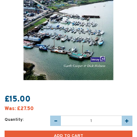
£15.00
Was:
£27.50
Quantity: