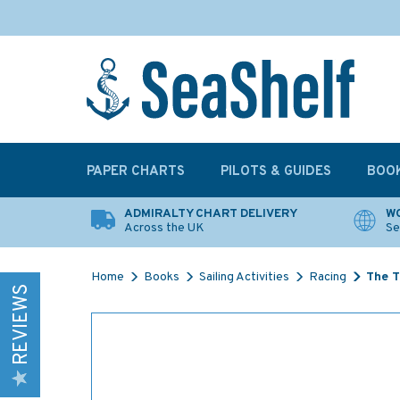
PAPER CHARTS
PILOTS & GUIDES
BOO
ADMIRALTY CHART DELIVERY
WO
Across the UK
Se
Home
Books
Sailing Activities
Racing
The T
REVIEWS