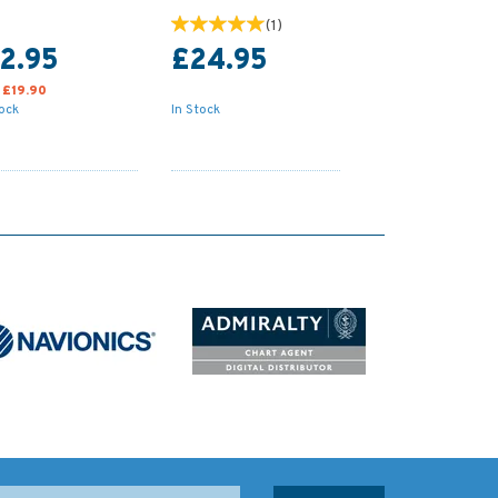
(
1
)
2.95
£24.95
:
£19.90
tock
In Stock