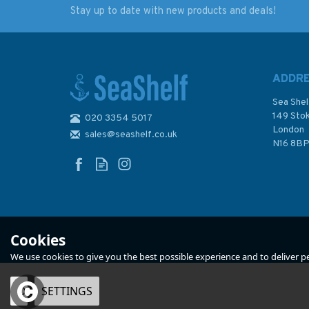
Stay up to date with new products and deals!
U-Boats in the
Reeds PBO Small C
Mediterranean 1941 -
Almanac 2024
1944
ADDR
Sea Shel
149 Sto
020 3354 5017
(
2
)
London
sales@seashelf.co.uk
£19.99
£12.50
N16 8B
Was:
£20.00
In Stock
In Stock
Cookies
We use cookies to give you the best possible experience and to deliver per
OK
SETTINGS