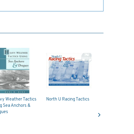
vy Weather Tactics
North U Racing Tactics
g Sea Anchors &
Next
gues