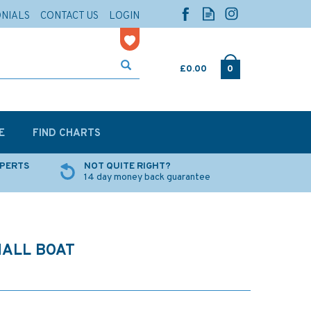
ONIALS
CONTACT US
LOGIN
£0.00
0
E
FIND CHARTS
XPERTS
NOT QUITE RIGHT?
14 day money back guarantee
MALL BOAT