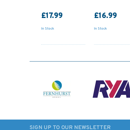
£17.99
£16.99
In Stock
In Stock
SIGN UP TO OUR NEWSLETTER