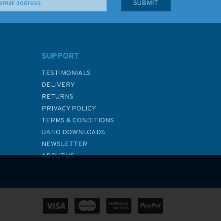
SUPPORT
TESTIMONIALS
DELIVERY
RETURNS
PRIVACY POLICY
TERMS & CONDITIONS
UKHO DOWNLOADS
NEWSLETTER
ABOUT US