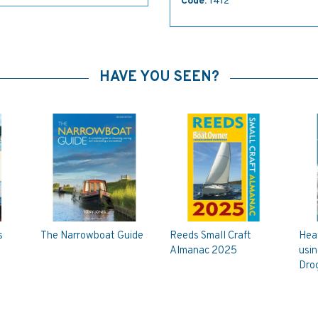
Code:
1412
HAVE YOU SEEN?
s
The Narrowboat Guide
Reeds Small Craft
Hea
Almanac 2025
usin
Dro