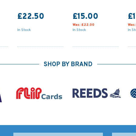
£22.50
£15.00
£1
Was:
£22.00
Was
In Stock
In Stock
In S
SHOP BY BRAND