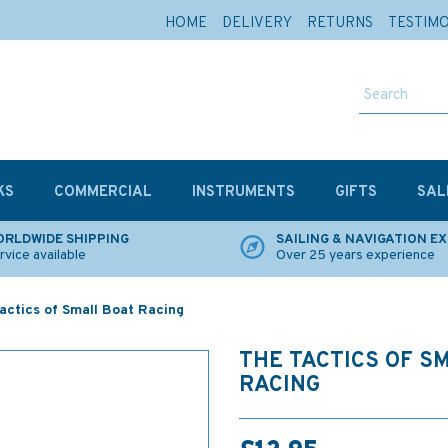
HOME
DELIVERY
RETURNS
TESTIM
KS
COMMERCIAL
INSTRUMENTS
GIFTS
SAL
RLDWIDE SHIPPING
SAILING & NAVIGATION E
rvice available
Over 25 years experience
actics of Small Boat Racing
THE TACTICS OF S
RACING