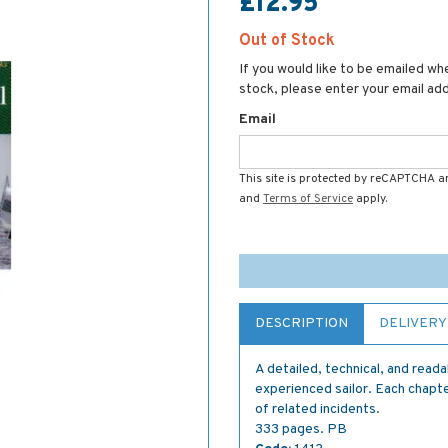
£12.95
Out of Stock
If you would like to be emailed whe
stock, please enter your email ad
Email
This site is protected by reCAPTCHA 
and
Terms of Service
apply.
DESCRIPTION
DELIVERY
A detailed, technical, and reada
experienced sailor. Each chapter
of related incidents.
333 pages. PB