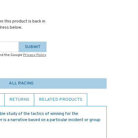
n this product is back in
dress below.
SUBMIT
and the Google
Privacy Policy
ALL RACING
RETURNS
RELATED PRODUCTS
ble study of the tactics of winning for the
 is a narrative based on a particular incident or group