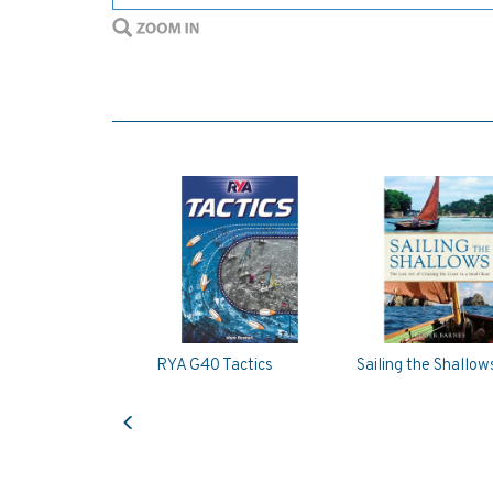
RYA G40 Tactics
Sailing the Shallow
Previous