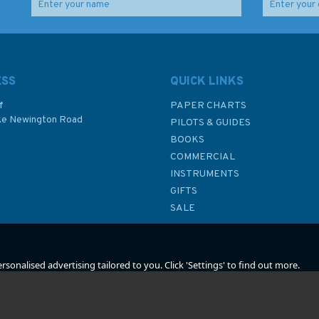
raft
Afloat on the Tide
RYA Crew to Win (G39)
(Faded Cover)
ESS
QUICK LINKS
f
PAPER CHARTS
ke Newington Road
PILOTS & GUIDES
£10.00
£13.99
BOOKS
P
COMMERCIAL
Was:
£22.95
INSTRUMENTS
In Stock
In Stock
GIFTS
SALE
sonalised advertising tailored to you. Click 'Settings' to find out more.