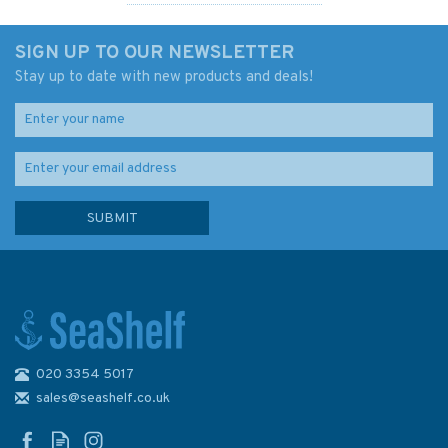
SIGN UP TO OUR NEWSLETTER
Stay up to date with new products and deals!
020 3354 5017
Admiralty 5332A Lat. 30° to
48° N. and S. (Mercator
sales@seashelf.co.uk
Projection) 980 x 657mm