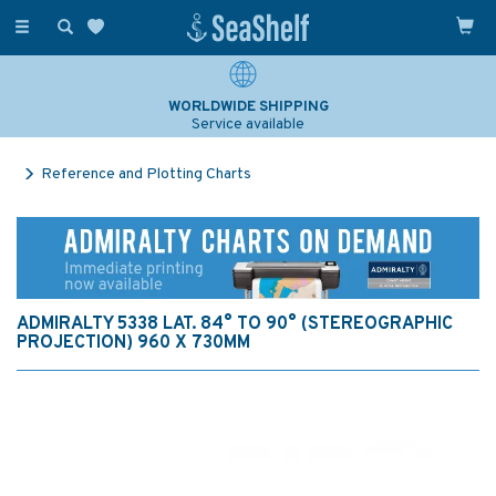
Toggle
navigation
WORLDWIDE SHIPPING
Service available
Reference and Plotting Charts
ADMIRALTY 5338 LAT. 84° TO 90° (STEREOGRAPHIC
PROJECTION) 960 X 730MM