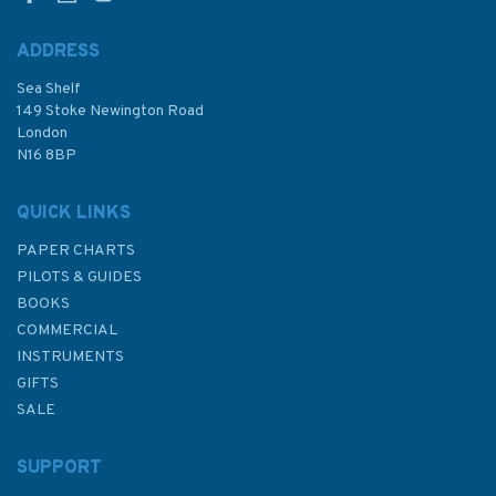
ADDRESS
Sea Shelf
£9.50
149 Stoke Newington Road
London
N16 8BP
In Stock
QUICK LINKS
PAPER CHARTS
PILOTS & GUIDES
BOOKS
COMMERCIAL
INSTRUMENTS
GIFTS
SALE
SUPPORT