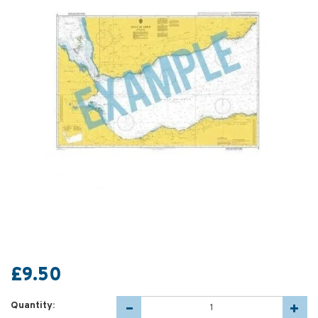
£9.50
Quantity: