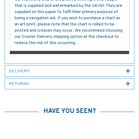
that is supplied and watermarked by the UKHO. They are
supplied on this paper to fulfil their primary purpose of
being a navigation aid. If you wish to purchase a chart as
an art print, please note that the chart is rolled to be
posted and creases may occur. We recommend choosing
our Courier Delivery shipping option at the checkout to
reduce the risk of this occurring.
DELIVERY
RETURNS
HAVE YOU SEEN?