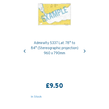
Admiralty 5337 Lat. 78° to
Previous
Next
84° (Stereographic projection)
960 x 790mm
£9.50
In Stock