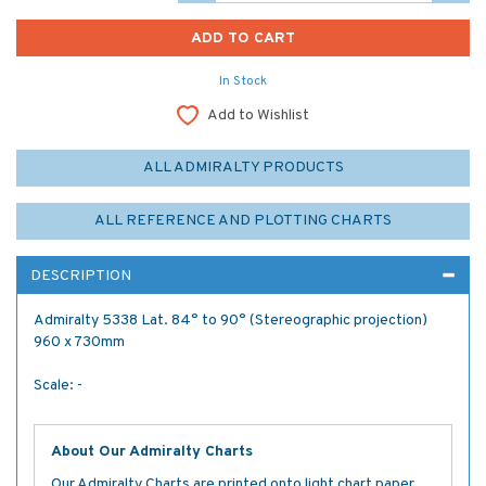
In Stock
Add to Wishlist
ALL ADMIRALTY PRODUCTS
ALL REFERENCE AND PLOTTING CHARTS
DESCRIPTION
Admiralty 5338 Lat. 84° to 90° (Stereographic projection)
960 x 730mm
Scale: -
About Our Admiralty Charts
Our Admiralty Charts are printed onto light chart paper