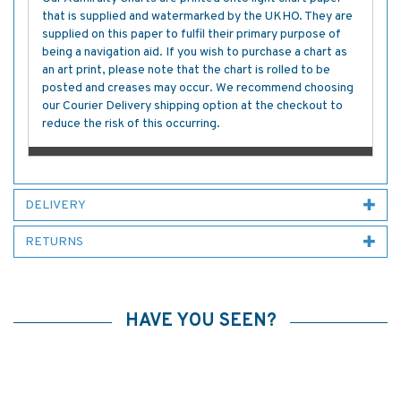
that is supplied and watermarked by the UKHO. They are
supplied on this paper to fulfil their primary purpose of
being a navigation aid. If you wish to purchase a chart as
an art print, please note that the chart is rolled to be
posted and creases may occur. We recommend choosing
our Courier Delivery shipping option at the checkout to
reduce the risk of this occurring.
DELIVERY
RETURNS
HAVE YOU SEEN?