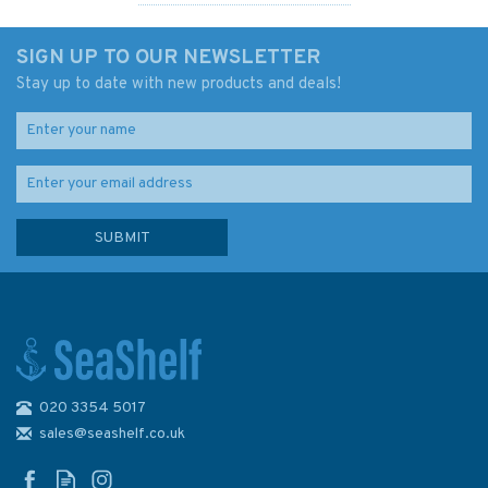
SIGN UP TO OUR NEWSLETTER
Stay up to date with new products and deals!
020 3354 5017
Admiralty 5346 Lat. 42° to
48° (Mercator projection with
sales@seashelf.co.uk
Compass Rose) 1000 x
682mm