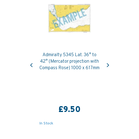
Admiralty 5345 Lat. 36° to
Previous
Next
42° (Mercator projection with
Compass Rose) 1000 x 617mm
£9.50
In Stock