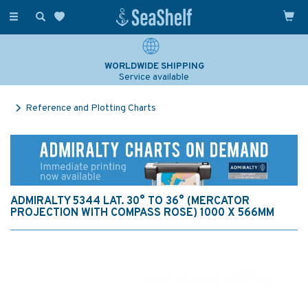
Toggle
navigation
WORLDWIDE SHIPPING
Service available
Reference and Plotting Charts
ADMIRALTY 5344 LAT. 30° TO 36° (MERCATOR
PROJECTION WITH COMPASS ROSE) 1000 X 566MM