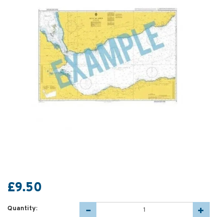
£9.50
Quantity: