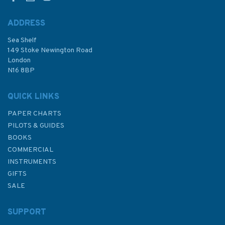
ADDRESS
Sea Shelf
£9.50
149 Stoke Newington Road
London
N16 8BP
In Stock
QUICK LINKS
PAPER CHARTS
PILOTS & GUIDES
BOOKS
COMMERCIAL
INSTRUMENTS
GIFTS
SALE
SUPPORT