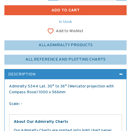
In Stock
Add to Wishlist
ALL ADMIRALTY PRODUCTS
ALL REFERENCE AND PLOTTING CHARTS
DESCRIPTION
Admiralty 5344 Lat. 30° to 36° (Mercator projection with
Compass Rose) 1000 x 566mm
Scale: -
About Our Admiralty Charts
Our Admiralty Charts are printed onto light chart paper