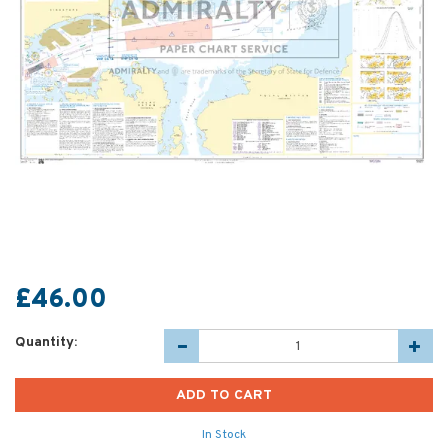
£46.00
Quantity:
In Stock