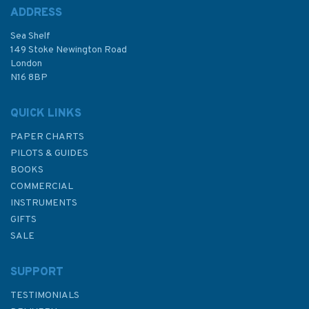
ADDRESS
Sea Shelf
£48.30
149 Stoke Newington Road
London
N16 8BP
In Stock
QUICK LINKS
PAPER CHARTS
PILOTS & GUIDES
BOOKS
COMMERCIAL
INSTRUMENTS
GIFTS
SALE
SUPPORT
TESTIMONIALS