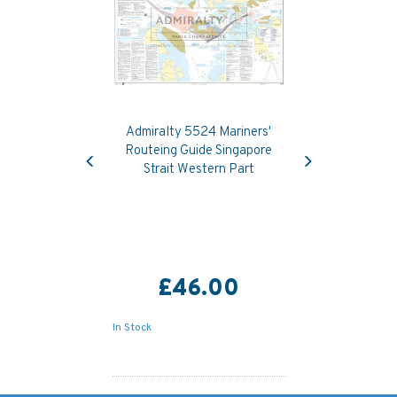
Admiralty 5524 Mariners'
Previous
Next
Routeing Guide Singapore
Strait Western Part
£46.00
In Stock