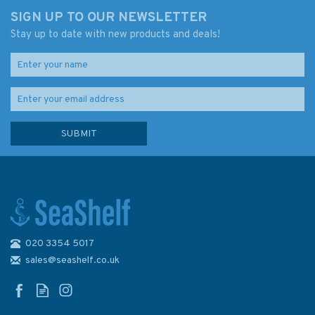
SIGN UP TO OUR NEWSLETTER
Stay up to date with new products and deals!
020 3354 5017
3831 Singapore Strait Eastern
Part Admiralty Chart
sales@seashelf.co.uk