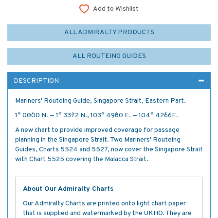
Add to Wishlist
ALL ADMIRALTY PRODUCTS
ALL ROUTEING GUIDES
DESCRIPTION
Mariners' Routeing Guide, Singapore Strait, Eastern Part.
1° 00´·00 N. — 1° 33´·72 N., 103° 49´·80 E. — 104° 42´·66E.
A new chart to provide improved coverage for passage
planning in the Singapore Strait. Two Mariners' Routeing
Guides, Charts 5524 and 5527, now cover the Singapore Strait
with Chart 5525 covering the Malacca Strait.
About Our Admiralty Charts
Our Admiralty Charts are printed onto light chart paper
that is supplied and watermarked by the UKHO. They are