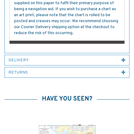
supplied on this paper to fulfil their primary purpose of
being a navigation aid. If you wish to purchase a chart as
an art print, please note that the chart is rolled to be
posted and creases may occur. We recommend choosing
our Courier Delivery shipping option at the checkout to
reduce the risk of this occurring.
DELIVERY
RETURNS
HAVE YOU SEEN?