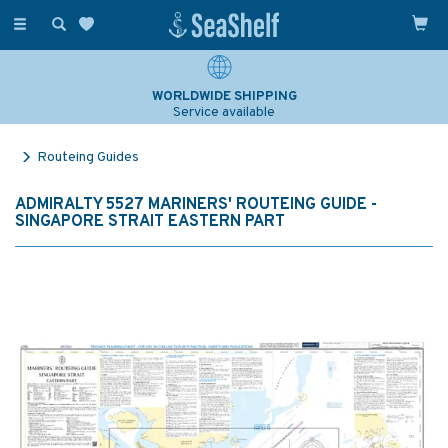
Toggle
navigation
WORLDWIDE SHIPPING
Service available
Routeing Guides
ADMIRALTY 5527 MARINERS' ROUTEING GUIDE -
SINGAPORE STRAIT EASTERN PART