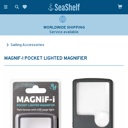
Toggle
navigation
WORLDWIDE SHIPPING
Service available
Sailing Accessories
MAGNIF-I POCKET LIGHTED MAGNIFIER