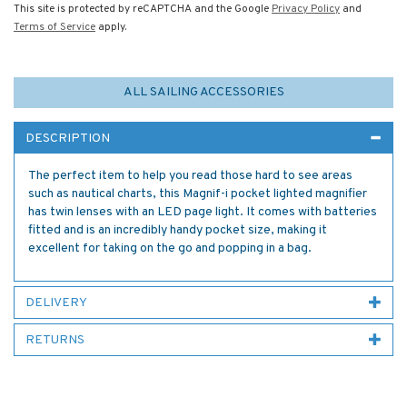
This site is protected by reCAPTCHA and the Google
Privacy Policy
and
Terms of Service
apply.
ALL SAILING ACCESSORIES
DESCRIPTION
The perfect item to help you read those hard to see areas
such as nautical charts, this Magnif-i pocket lighted magnifier
has twin lenses with an LED page light. It comes with batteries
fitted and is an incredibly handy pocket size, making it
excellent for taking on the go and popping in a bag.
DELIVERY
RETURNS