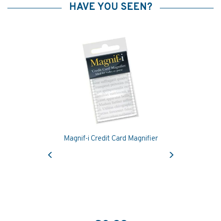
HAVE YOU SEEN?
Magnif-i Credit Card Magnifier
Previous
Next