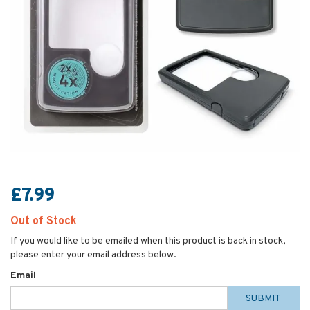
£7.99
Out of Stock
If you would like to be emailed when this product is back in stock,
please enter your email address below.
Email
SUBMIT