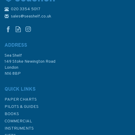
020 3354 5017
Magnif-i Folding Reading
Glasses
sales@seashelf.co.uk
ADDRESS
(
1
)
Sea Shelf
£8.99
149 Stoke Newington Road
London
N16 8BP
In Stock
QUICK LINKS
PAPER CHARTS
PILOTS & GUIDES
BOOKS
COMMERCIAL
INSTRUMENTS