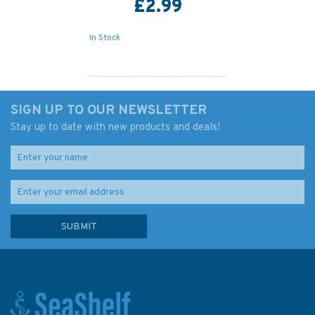
£2.99
In Stock
SIGN UP TO OUR NEWSLETTER
Stay up to date with new products and deals!