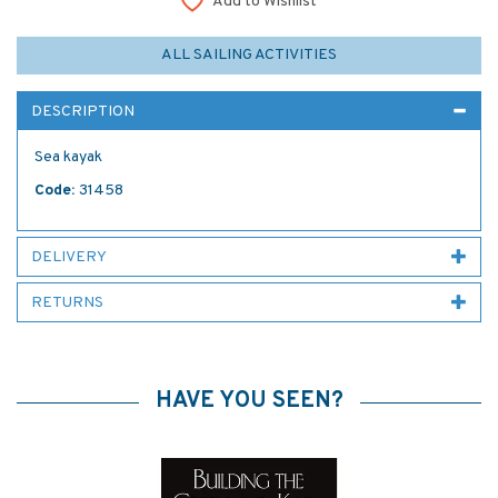
Add to Wishlist
ALL SAILING ACTIVITIES
DESCRIPTION
Sea kayak
Code:
31458
DELIVERY
RETURNS
HAVE YOU SEEN?