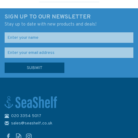
SIGN UP TO OUR NEWSLETTER
Stay up to date with new products and deals!
020 3354 5017
Kayak Craft
sales@seashelf.co.uk