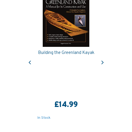
Building the Greenland Kayak
Previous
Next
£14.99
In Stock