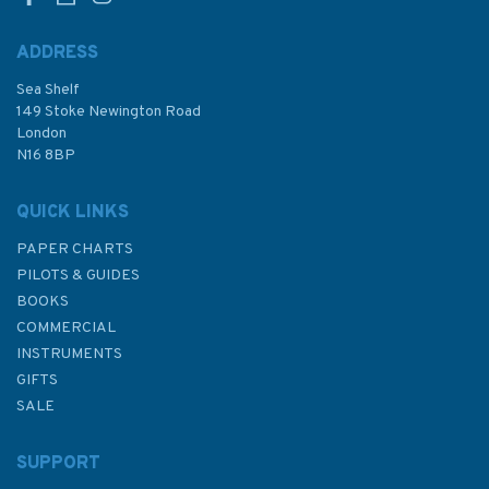
ADDRESS
Sea Shelf
£14.99
149 Stoke Newington Road
London
N16 8BP
In Stock
QUICK LINKS
PAPER CHARTS
PILOTS & GUIDES
BOOKS
COMMERCIAL
INSTRUMENTS
GIFTS
SALE
SUPPORT