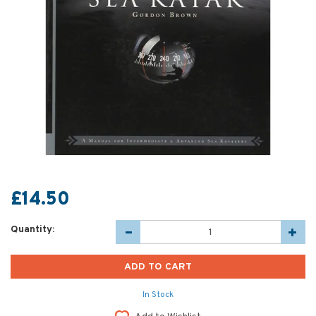
£14.50
Quantity:
In Stock