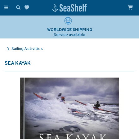
Toggle
navigation
WORLDWIDE SHIPPING
Service available
Sailing Activities
SEA KAYAK