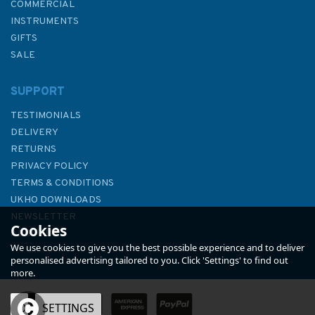
COMMERCIAL
INSTRUMENTS
GIFTS
SALE
SUPPORT
TESTIMONIALS
DELIVERY
RETURNS
PRIVACY POLICY
TERMS & CONDITIONS
Shipwrecked-A True Civil War
UKHO DOWNLOADS
Story of Mutinies, Jailbreaks,
NEWSLETTER
Cookies
Blockade-Running, and the
ABOUT US
Slave Trade
We use cookies to give you the best possible experience and to deliver
personalised advertising tailored to you. Click 'Settings' to find out
more.
OK
SETTINGS