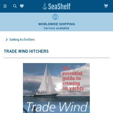
Toggle
navigation
WORLDWIDE SHIPPING
Service available
Sailing Activities
TRADE WIND HITCHERS