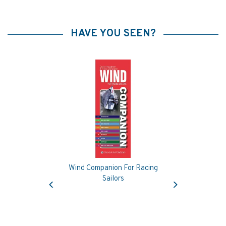
HAVE YOU SEEN?
Wind Companion For Racing
Previous
Next
Sailors