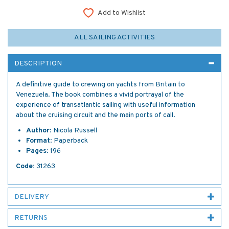
Add to Wishlist
ALL SAILING ACTIVITIES
DESCRIPTION
A definitive guide to crewing on yachts from Britain to
Venezuela. The book combines a vivid portrayal of the
experience of transatlantic sailing with useful information
about the cruising circuit and the main ports of call.
Author
: Nicola Russell
Format
: Paperback
Pages
: 196
Code:
31263
DELIVERY
RETURNS