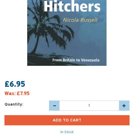
£6.95
Was:
£7.95
Quantity:
In Stock