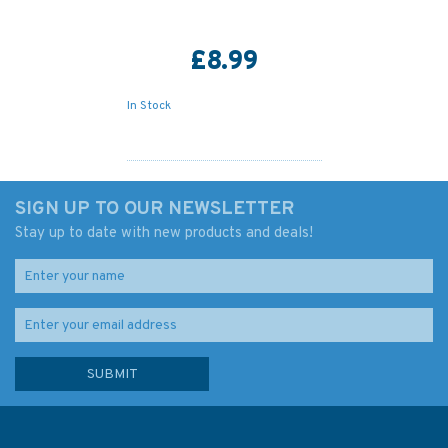
£8.99
In Stock
SIGN UP TO OUR NEWSLETTER
Stay up to date with new products and deals!