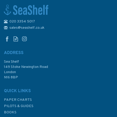
020 3354 5017
The Sailor's Wind (fading to
sleeve)
sales@seashelf.co.uk
ADDRESS
Sea Shelf
£20.00
149 Stoke Newington Road
London
Was:
£25.00
N16 8BP
In Stock
QUICK LINKS
PAPER CHARTS
PILOTS & GUIDES
BOOKS