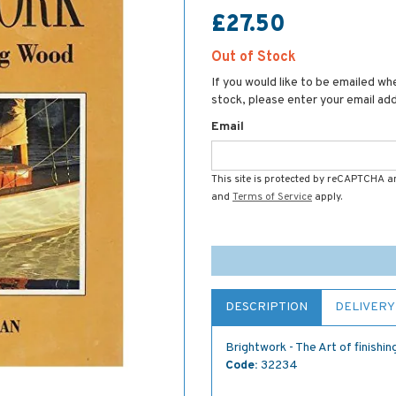
£27.50
Out of Stock
If you would like to be emailed whe
stock, please enter your email ad
Email
This site is protected by reCAPTCHA 
and
Terms of Service
apply.
DESCRIPTION
DELIVERY
Brightwork - The Art of finishi
Code:
32234