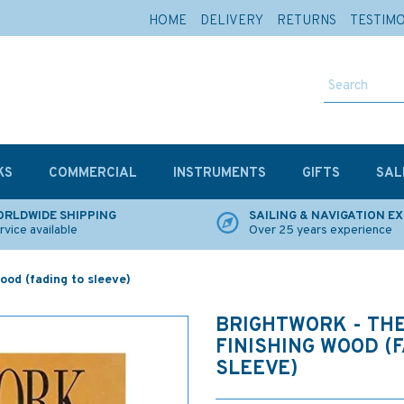
HOME
DELIVERY
RETURNS
TESTIM
KS
COMMERCIAL
INSTRUMENTS
GIFTS
SAL
RLDWIDE SHIPPING
SAILING & NAVIGATION E
rvice available
Over 25 years experience
wood (fading to sleeve)
BRIGHTWORK - THE
FINISHING WOOD (
SLEEVE)