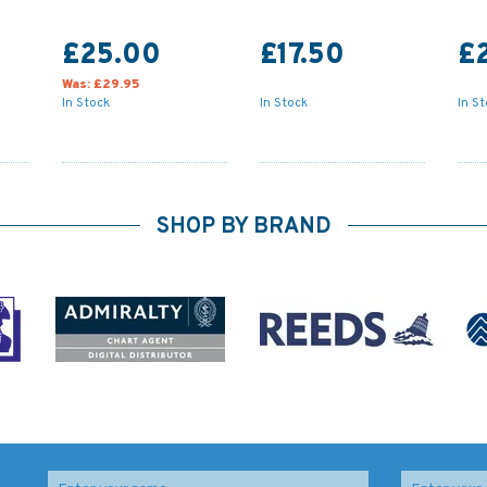
£25.00
£17.50
£
Was:
£29.95
In Stock
In Stock
In S
SHOP BY BRAND