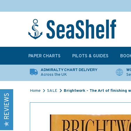
PAPER CHARTS
PILOTS & GUIDES
BOO
ADMIRALTY CHART DELIVERY
WO
Across the UK
Se
Home
SALE
Brightwork - The Art of finishing 
REVIEWS