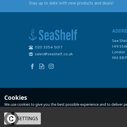
Stay up to date with new products and deals!
Adventures in Ocean
Cost Conscious Cru
Exploration (Slight
(Slight Fading to
damage/fading to
Sleeve)
sleeve)
ADDR
Sea Shel
149 Sto
020 3354 5017
London
sales@seashelf.co.uk
£22.50
£18.00
N16 8B
Was:
£27.50
Was:
£25.00
In Stock
In Stock
Cookies
We use cookies to give you the best possible experience and to deliver per
OK
SETTINGS