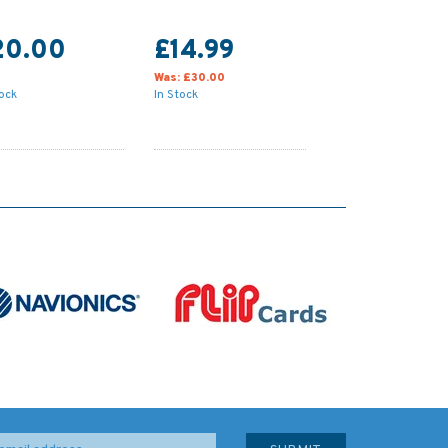
20.00
£14.99
Was:
£30.00
tock
In Stock