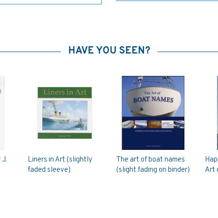
HAVE YOU SEEN?
 J.
Liners in Art (slightly
The art of boat names
Hap
faded sleeve)
(slight fading on binder)
Art 