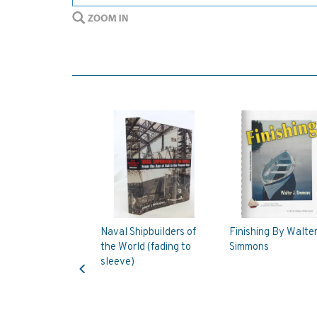
Naval Shipbuilders of
Finishing By Walter
the World (fading to
Simmons
Previous
sleeve)