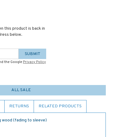
n this product is back in
dress below.
SUBMIT
and the Google
Privacy Policy
ALL SALE
RETURNS
RELATED PRODUCTS
ng wood (fading to sleeve)