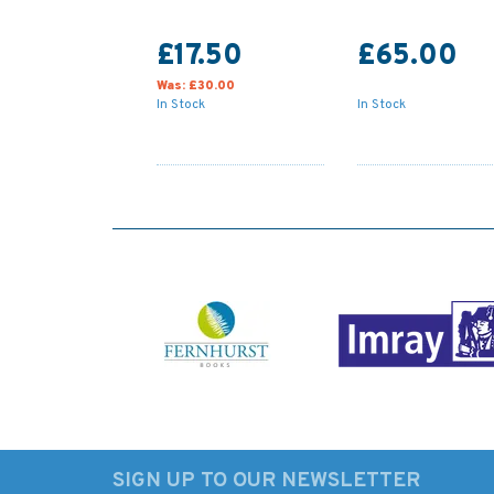
£17.50
£65.00
Was:
£30.00
In Stock
In Stock
SIGN UP TO OUR NEWSLETTER