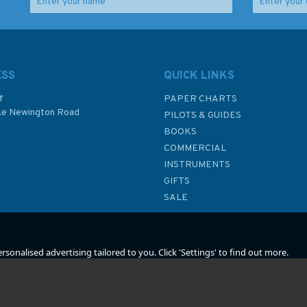
iser
The Age of Sail Vol 1
The New Maritime
(fading to sleeve)
History of Devon Vol II
(fading to sleeve)
ESS
QUICK LINKS
f
PAPER CHARTS
ke Newington Road
PILOTS & GUIDES
£14.99
£31.00
BOOKS
P
COMMERCIAL
Was:
£30.00
Was:
£35.00
INSTRUMENTS
In Stock
In Stock
GIFTS
SALE
sonalised advertising tailored to you. Click 'Settings' to find out more.