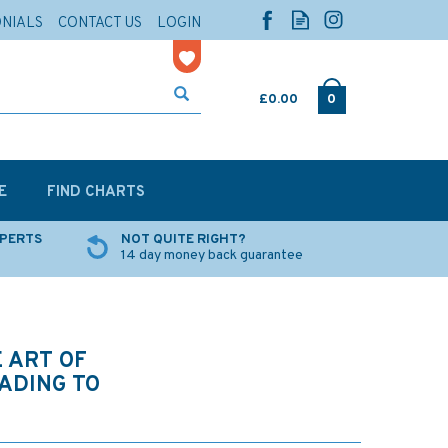
ONIALS
CONTACT US
LOGIN
£0.00
0
E
FIND CHARTS
XPERTS
NOT QUITE RIGHT?
14 day money back guarantee
 ART OF
FADING TO