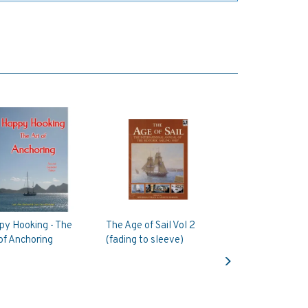
py Hooking - The
The Age of Sail Vol 2
of Anchoring
(fading to sleeve)
Next