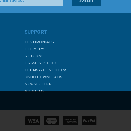
SUPPORT
TESTIMONIALS
DELIVERY
RETURNS
PRIVACY POLICY
TERMS & CONDITIONS
UKHO DOWNLOADS
NEWSLETTER
ABOUT US