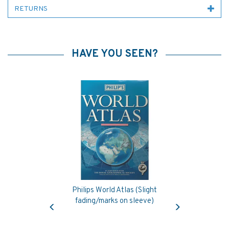
RETURNS
HAVE YOU SEEN?
Philips World Atlas (Slight
Previous
Next
fading/marks on sleeve)