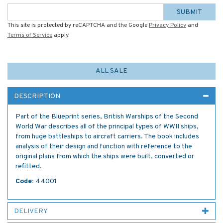
SUBMIT
This site is protected by reCAPTCHA and the Google
Privacy Policy
and
Terms of Service
apply.
ALL SALE
DESCRIPTION
Part of the Blueprint series, British Warships of the Second
World War describes all of the principal types of WWII ships,
from huge battleships to aircraft carriers. The book includes
analysis of their design and function with reference to the
original plans from which the ships were built, converted or
refitted.
Code:
44001
DELIVERY