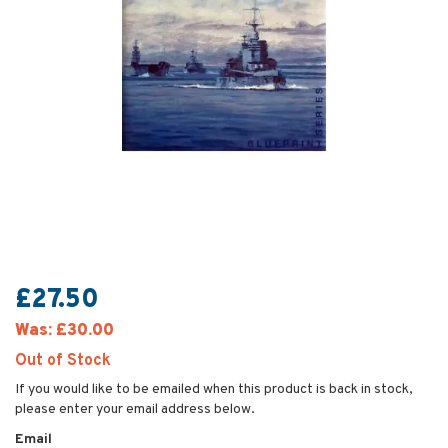
£27.50
Was:
£30.00
Out of Stock
If you would like to be emailed when this product is back in stock,
please enter your email address below.
Email