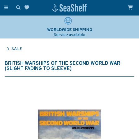
Toggle
navigation
WORLDWIDE SHIPPING
Service available
SALE
BRITISH WARSHIPS OF THE SECOND WORLD WAR
(SLIGHT FADING TO SLEEVE)