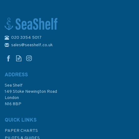
020 3354 5017
Kriegsmarine North Sea
Command 1939–42
sales@seashelf.co.uk
ADDRESS
Sea Shelf
£15.99
149 Stoke Newington Road
London
N16 8BP
In Stock
QUICK LINKS
PAPER CHARTS
PILOTS & GUIDES