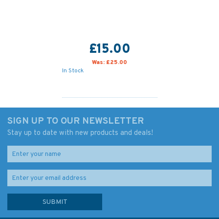
£15.00
Was:
£25.00
In Stock
SIGN UP TO OUR NEWSLETTER
Stay up to date with new products and deals!