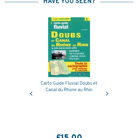
HAVE YOU SEEN?
Carto Guide Fluvial Doubs et
Previous
Next
Canal du Rhone au Rhin