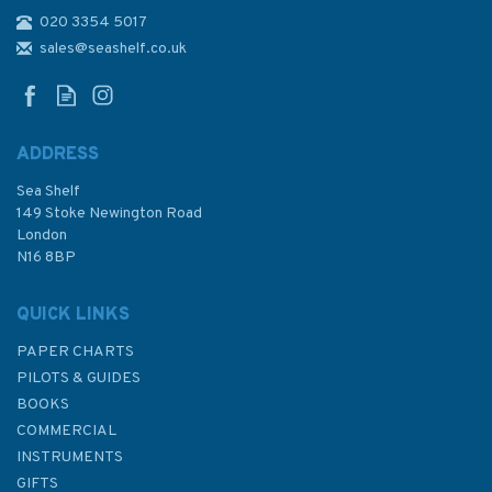
020 3354 5017
Admiralty NP254 Tidal Stream
Atlas: The West Country -
sales@seashelf.co.uk
Falmouth to Teignmouth
ADDRESS
(
3
)
Sea Shelf
£24.50
149 Stoke Newington Road
London
N16 8BP
In Stock
QUICK LINKS
PAPER CHARTS
PILOTS & GUIDES
BOOKS
COMMERCIAL
INSTRUMENTS
GIFTS