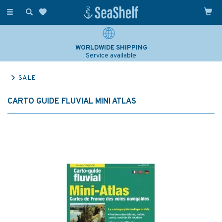
Toggle
navigation
WORLDWIDE SHIPPING
Service available
SALE
CARTO GUIDE FLUVIAL MINI ATLAS