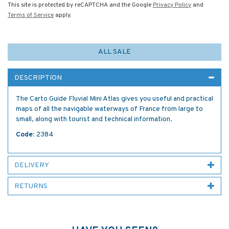
This site is protected by reCAPTCHA and the Google
Privacy Policy
and
Terms of Service
apply.
ALL SALE
DESCRIPTION
The Carto Guide Fluvial Mini Atlas gives you useful and practical
maps of all the navigable waterways of France from large to
small, along with tourist and technical information.
Code:
2384
DELIVERY
RETURNS