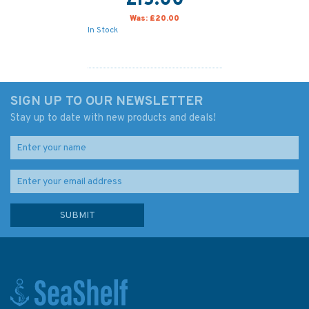
£15.00
Was:
£20.00
In Stock
SIGN UP TO OUR NEWSLETTER
Stay up to date with new products and deals!