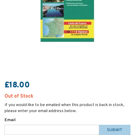
£18.00
Out of Stock
If you would like to be emailed when this product is back in stock,
please enter your email address below.
Email
SUBMIT