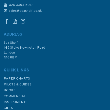
020 3354 5017
The Sailor's Wind (fading to
sleeve)
sales@seashelf.co.uk
ADDRESS
Sea Shelf
£20.00
149 Stoke Newington Road
London
Was:
£25.00
N16 8BP
In Stock
QUICK LINKS
PAPER CHARTS
PILOTS & GUIDES
BOOKS
COMMERCIAL
INSTRUMENTS
GIFTS