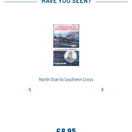
HAVE YOU SEEN?
North Star to Southern Cross
Previous
Next