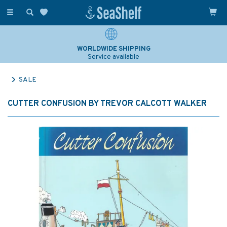
Toggle
navigation
WORLDWIDE SHIPPING
Service available
SALE
CUTTER CONFUSION BY TREVOR CALCOTT WALKER