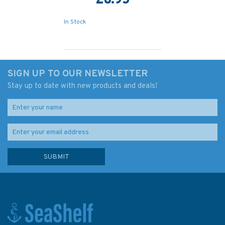
£8.95
In Stock
SIGN UP TO OUR NEWSLETTER
Stay up to date with new products and deals!