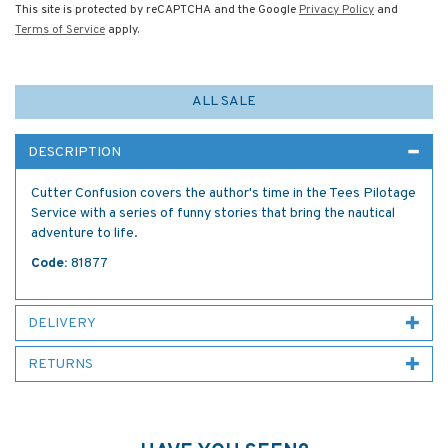
This site is protected by reCAPTCHA and the Google
Privacy Policy
and
Terms of Service
apply.
ALL SALE
DESCRIPTION
Cutter Confusion covers the author's time in the Tees Pilotage
Service with a series of funny stories that bring the nautical
adventure to life.
Code:
81877
DELIVERY
RETURNS