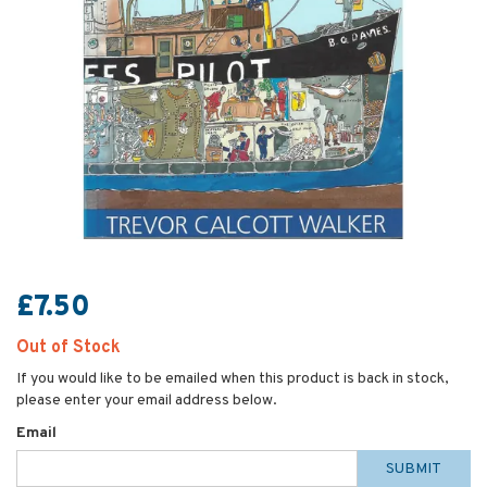
£7.50
Out of Stock
If you would like to be emailed when this product is back in stock,
please enter your email address below.
Email
SUBMIT