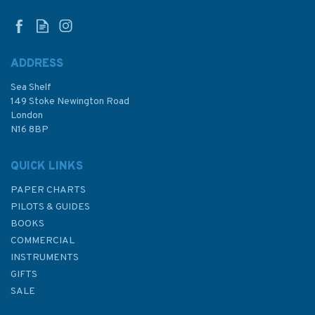
the Sea #2)
ADDRESS
Sea Shelf
£8.99
149 Stoke Newington Road
London
N16 8BP
In Stock
QUICK LINKS
PAPER CHARTS
PILOTS & GUIDES
BOOKS
COMMERCIAL
INSTRUMENTS
GIFTS
SALE