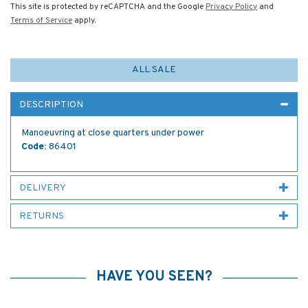
This site is protected by reCAPTCHA and the Google
Privacy Policy
and
Terms of Service
apply.
ALL SALE
DESCRIPTION
Manoeuvring at close quarters under power
Code:
86401
DELIVERY
RETURNS
HAVE YOU SEEN?