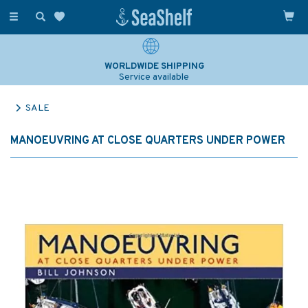
Toggle
navigation
WORLDWIDE SHIPPING
Service available
SALE
MANOEUVRING AT CLOSE QUARTERS UNDER POWER