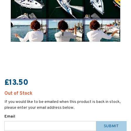
£13.50
Out of Stock
If you would like to be emailed when this product is back in stock,
please enter your email address below.
Email
SUBMIT