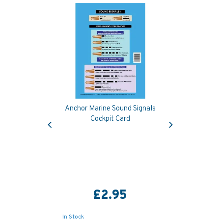
Anchor Marine Sound Signals
Previous
Next
Cockpit Card
£2.95
In Stock