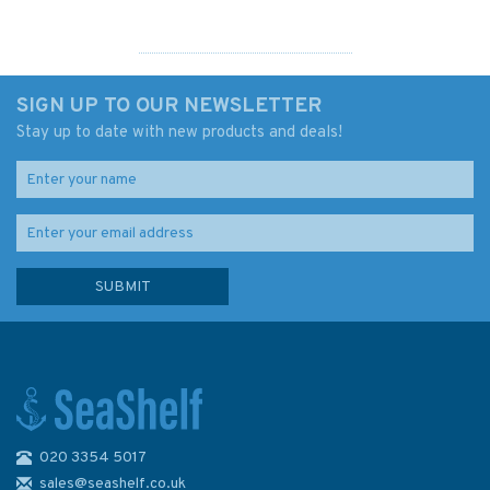
SIGN UP TO OUR NEWSLETTER
Stay up to date with new products and deals!
020 3354 5017
Lieutenant Hornblower (A
Horatio Hornblower Tale of
sales@seashelf.co.uk