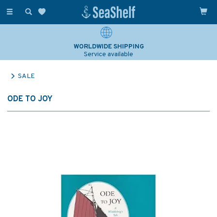
Toggle
navigation
WORLDWIDE SHIPPING
Service available
SALE
ODE TO JOY