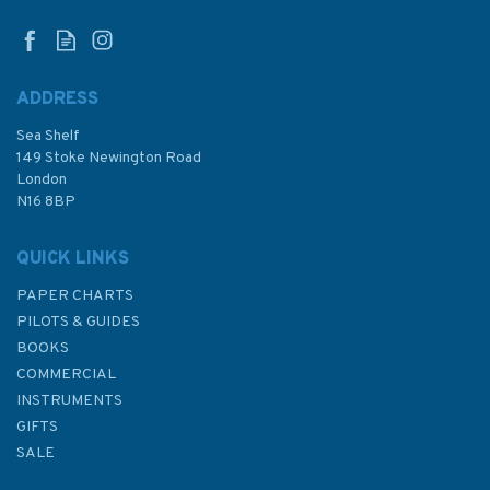
ADDRESS
Sea Shelf
£10.00
149 Stoke Newington Road
London
Was:
£14.95
N16 8BP
In Stock
QUICK LINKS
PAPER CHARTS
PILOTS & GUIDES
BOOKS
COMMERCIAL
INSTRUMENTS
GIFTS
SALE