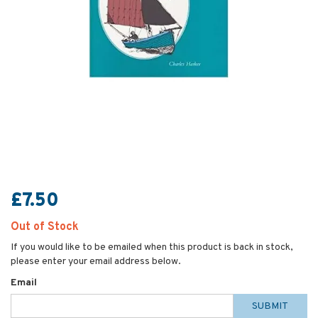
£7.50
Out of Stock
If you would like to be emailed when this product is back in stock,
please enter your email address below.
Email
SUBMIT