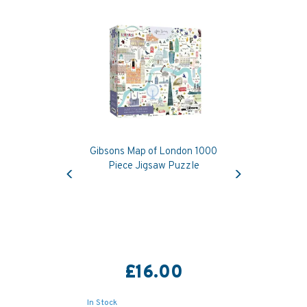
Gibsons Map of London 1000
Previous
Next
Piece Jigsaw Puzzle
£16.00
In Stock