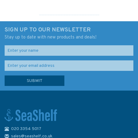
SIGN UP TO OUR NEWSLETTER
Stay up to date with new products and deals!
020 3354 5017
London goes to sea (slightly
faded cover)
sales@seashelf.co.uk