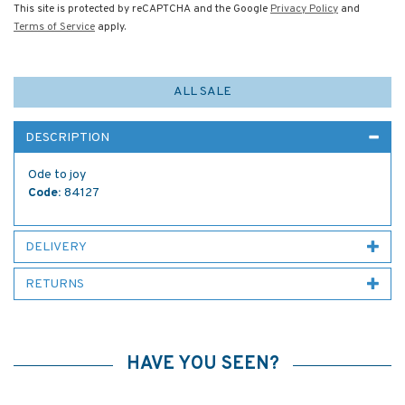
This site is protected by reCAPTCHA and the Google
Privacy Policy
and
Terms of Service
apply.
ALL SALE
DESCRIPTION
Ode to joy
Code:
84127
DELIVERY
RETURNS
HAVE YOU SEEN?