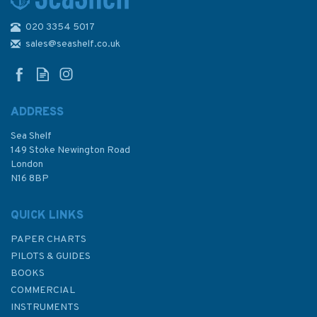
020 3354 5017
Ship Modeling Simplified: Tips
and Techniques for Model
sales@seashelf.co.uk
Construction from Kits
ADDRESS
Sea Shelf
£11.99
149 Stoke Newington Road
London
Was:
£16.99
N16 8BP
In Stock
QUICK LINKS
PAPER CHARTS
PILOTS & GUIDES
BOOKS
COMMERCIAL
INSTRUMENTS