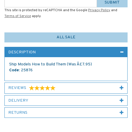
SUBMIT
This site is protected by reCAPTCHA and the Google
Privacy Policy
and
Terms of Service
apply.
ALL SALE
DESCRIPTION
Ship Models How to Build Them (Was Â£7.95)
Code:
25876
REVIEWS
DELIVERY
RETURNS