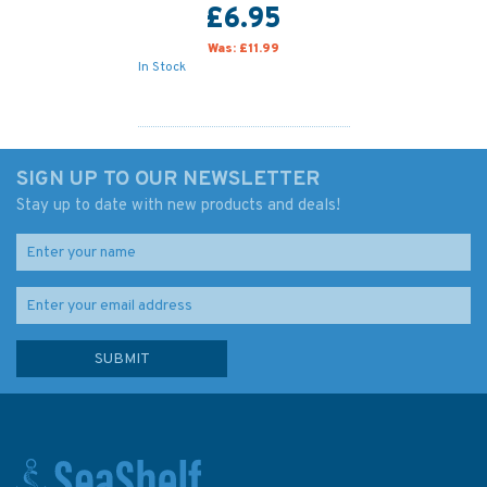
£6.95
Was:
£11.99
In Stock
SIGN UP TO OUR NEWSLETTER
Stay up to date with new products and deals!