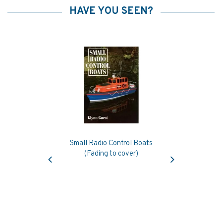
HAVE YOU SEEN?
Small Radio Control Boats
Previous
Next
(Fading to cover)