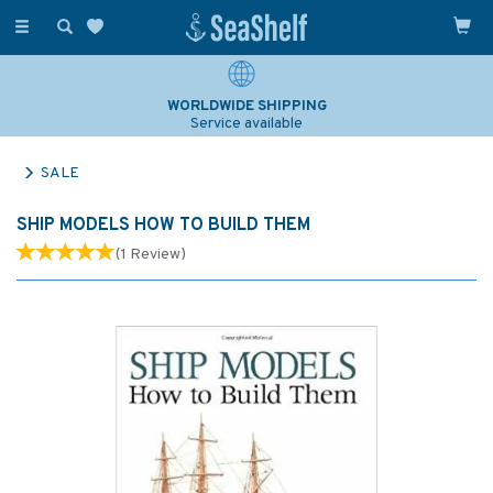
Toggle
navigation
WORLDWIDE SHIPPING
Service available
SALE
SHIP MODELS HOW TO BUILD THEM
(
1
Review
)