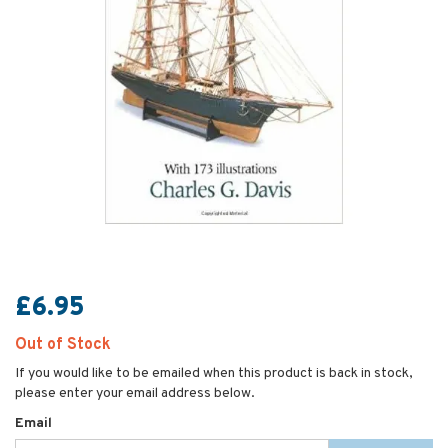
£6.95
Out of Stock
If you would like to be emailed when this product is back in stock,
please enter your email address below.
Email